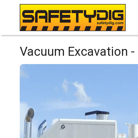
Vacuum Excavation -