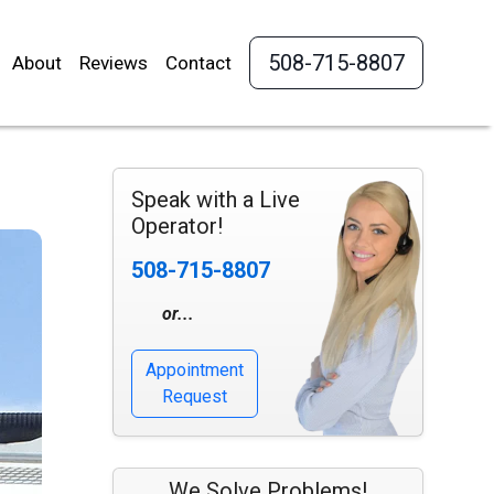
508-715-8807
About
Reviews
Contact
Speak with a Live
Operator!
508-715-8807
or...
Appointment
Request
We Solve Problems!