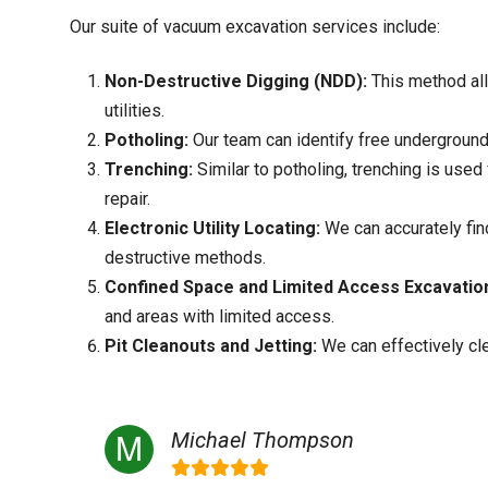
Our suite of vacuum excavation services include:
Non-Destructive Digging (NDD):
This method all
utilities.
Potholing:
Our team can identify free underground 
Trenching:
Similar to potholing, trenching is used 
repair.
Electronic Utility Locating:
We can accurately find
destructive methods.
Confined Space and Limited Access Excavatio
and areas with limited access.
Pit Cleanouts and Jetting:
We can effectively cl
Michael Thompson