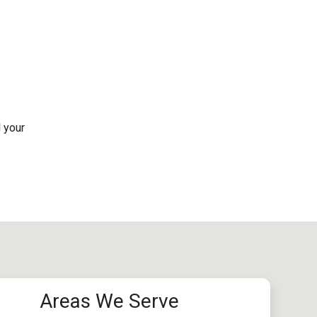
l your
Areas We Serve