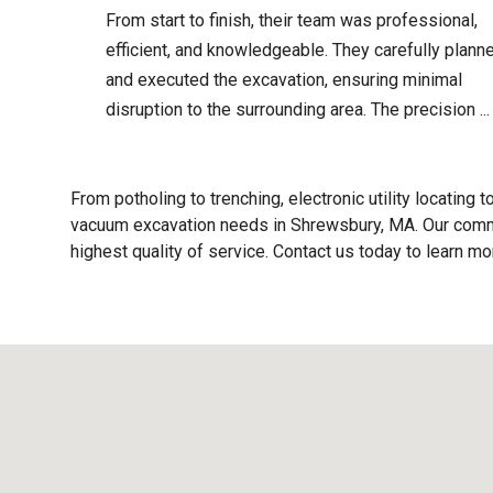
From start to finish, their team was professional,
efficient, and knowledgeable. They carefully plann
and executed the excavation, ensuring minimal
disruption to the surrounding area. The precision ...
From potholing to trenching, electronic utility locating t
vacuum excavation needs in Shrewsbury, MA. Our commi
highest quality of service. Contact us today to learn m