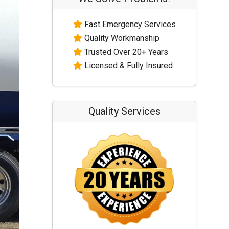
Fast Emergency Services
Quality Workmanship
Trusted Over 20+ Years
Licensed & Fully Insured
Quality Services