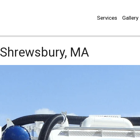
Services
Gallery
Shrewsbury, MA