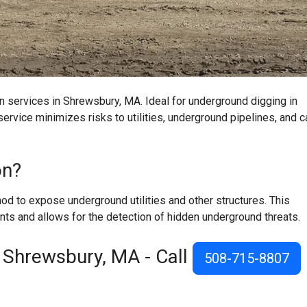
n services in Shrewsbury, MA. Ideal for underground digging in
ervice minimizes risks to utilities, underground pipelines, and c
on?
d to expose underground utilities and other structures. This
ts and allows for the detection of hidden underground threats.
 Shrewsbury, MA - Call
508-715-8807