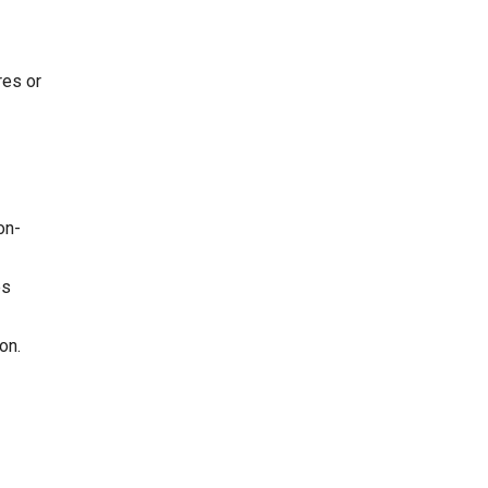
res or
on-
es
on.