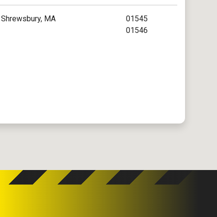
Shrewsbury, MA
01545
01546