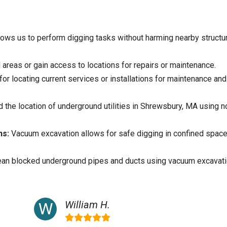
ows us to perform digging tasks without harming nearby structu
areas or gain access to locations for repairs or maintenance.
for locating current services or installations for maintenance and
 the location of underground utilities in Shrewsbury, MA using n
ns:
Vacuum excavation allows for safe digging in confined spac
ean blocked underground pipes and ducts using vacuum excavati
William H.