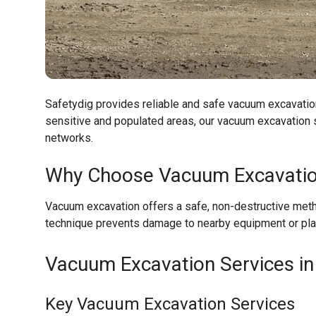
Safetydig provides reliable and safe vacuum excavatio
sensitive and populated areas, our vacuum excavation s
networks.
Why Choose Vacuum Excavati
Vacuum excavation offers a safe, non-destructive metho
technique prevents damage to nearby equipment or plan
Vacuum Excavation Services in
Key Vacuum Excavation Services