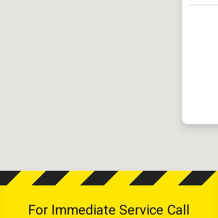
For Immediate Service Call