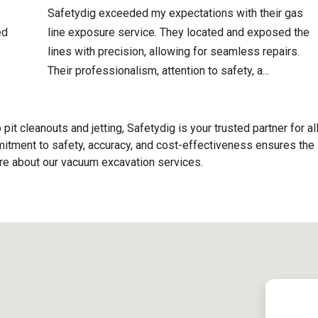
Safetydig exceeded my expectations with their gas
ed
line exposure service. They located and exposed the
lines with precision, allowing for seamless repairs.
Their professionalism, attention to safety, a...
o pit cleanouts and jetting, Safetydig is your trusted partner for al
tment to safety, accuracy, and cost-effectiveness ensures the
ore about our vacuum excavation services.