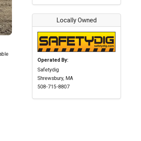
Locally Owned
able
Operated By:
Safetydig
Shrewsbury, MA
508-715-8807