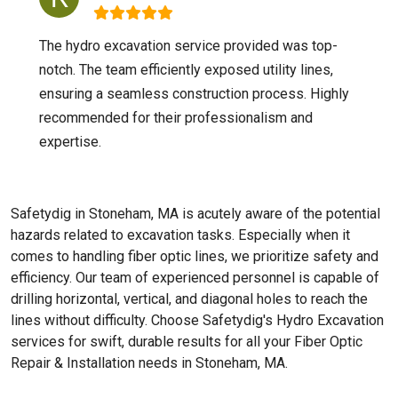
The hydro excavation service provided was top-
notch. The team efficiently exposed utility lines,
ensuring a seamless construction process. Highly
recommended for their professionalism and
expertise.
Safetydig in Stoneham, MA is acutely aware of the potential
hazards related to excavation tasks. Especially when it
comes to handling fiber optic lines, we prioritize safety and
efficiency. Our team of experienced personnel is capable of
drilling horizontal, vertical, and diagonal holes to reach the
lines without difficulty. Choose Safetydig's Hydro Excavation
services for swift, durable results for all your Fiber Optic
Repair & Installation needs in Stoneham, MA.