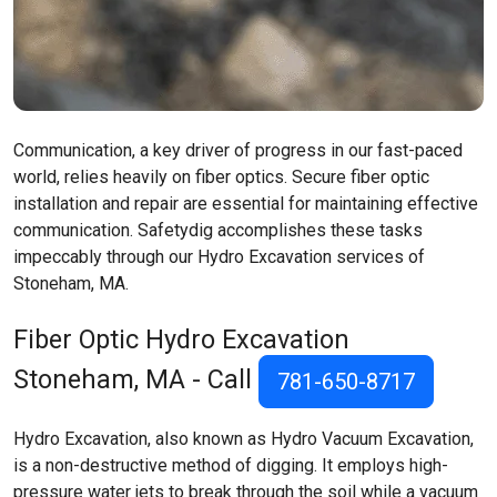
Communication, a key driver of progress in our fast-paced
world, relies heavily on fiber optics. Secure fiber optic
installation and repair are essential for maintaining effective
communication. Safetydig accomplishes these tasks
impeccably through our Hydro Excavation services of
Stoneham, MA.
Fiber Optic Hydro Excavation
Stoneham, MA
- Call
781-650-8717
Hydro Excavation, also known as Hydro Vacuum Excavation,
is a non-destructive method of digging. It employs high-
pressure water jets to break through the soil while a vacuum