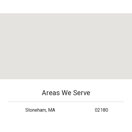
Areas We Serve
Stoneham, MA
02180