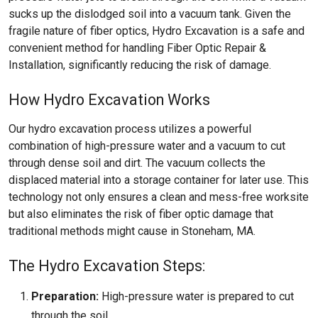
sucks up the dislodged soil into a vacuum tank. Given the
fragile nature of fiber optics, Hydro Excavation is a safe and
convenient method for handling Fiber Optic Repair &
Installation, significantly reducing the risk of damage.
How Hydro Excavation Works
Our hydro excavation process utilizes a powerful
combination of high-pressure water and a vacuum to cut
through dense soil and dirt. The vacuum collects the
displaced material into a storage container for later use. This
technology not only ensures a clean and mess-free worksite
but also eliminates the risk of fiber optic damage that
traditional methods might cause in Stoneham, MA.
The Hydro Excavation Steps:
Preparation:
High-pressure water is prepared to cut
through the soil.