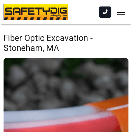
Fiber Optic Excavation -
Stoneham, MA