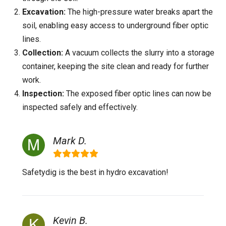
Excavation:
The high-pressure water breaks apart the
soil, enabling easy access to underground fiber optic
lines.
Collection:
A vacuum collects the slurry into a storage
container, keeping the site clean and ready for further
work.
Inspection:
The exposed fiber optic lines can now be
inspected safely and effectively.
Mark D.
Safetydig is the best in hydro excavation!
Kevin B.