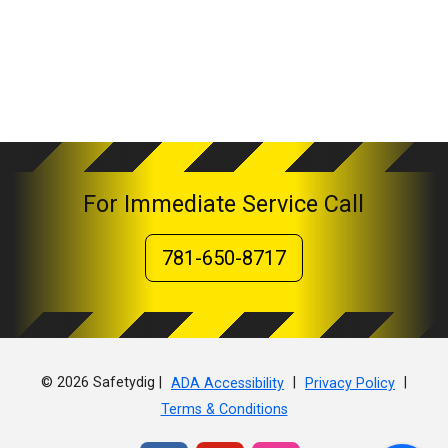
For Immediate Service Call
781-650-8717
© 2026 Safetydig |
|
|
ADA Accessibility
Privacy Policy
Terms & Conditions