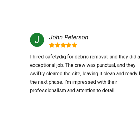
John Peterson
I hired safetydig for debris removal, and they did 
exceptional job. The crew was punctual, and they
swiftly cleared the site, leaving it clean and ready 
the next phase. I'm impressed with their
professionalism and attention to detail.