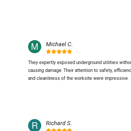
Michael C.
They expertly exposed underground utilities witho
causing damage. Their attention to safety, efficienc
and cleanliness of the worksite were impressive.
Richard S.