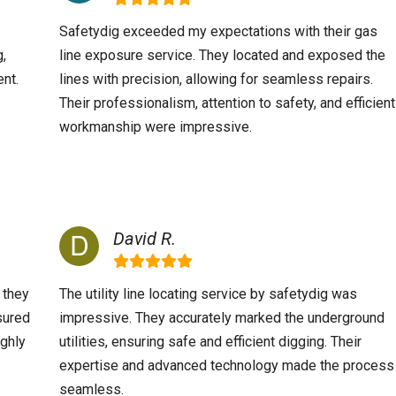
Safetydig exceeded my expectations with their gas
g,
line exposure service. They located and exposed the
nt.
lines with precision, allowing for seamless repairs.
Their professionalism, attention to safety, and efficient
workmanship were impressive.
David R.
 they
The utility line locating service by safetydig was
sured
impressive. They accurately marked the underground
ighly
utilities, ensuring safe and efficient digging. Their
expertise and advanced technology made the process
seamless.