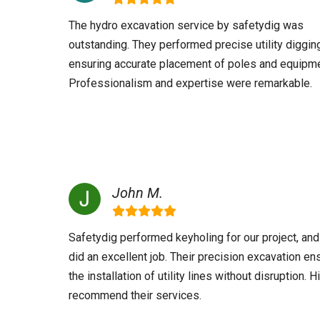
The hydro excavation service by safetydig was
outstanding. They performed precise utility diggin
ensuring accurate placement of poles and equipme
Professionalism and expertise were remarkable.
John M.
Safetydig performed keyholing for our project, and
did an excellent job. Their precision excavation en
the installation of utility lines without disruption. H
recommend their services.