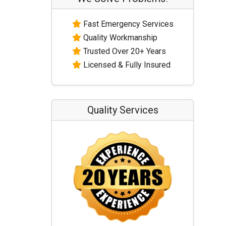
Fast Emergency Services
Quality Workmanship
Trusted Over 20+ Years
Licensed & Fully Insured
Quality Services