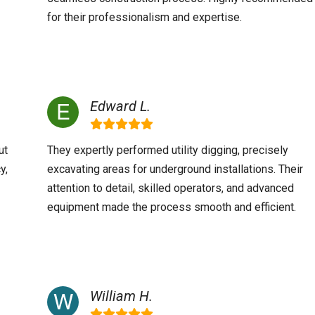
for their professionalism and expertise.
Edward L.
ut
They expertly performed utility digging, precisely
y,
excavating areas for underground installations. Their
attention to detail, skilled operators, and advanced
equipment made the process smooth and efficient.
William H.