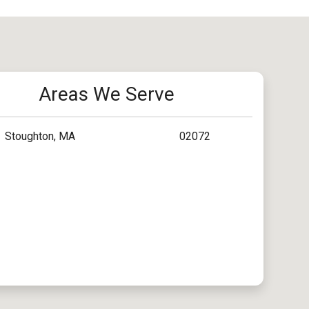
Areas We Serve
Stoughton, MA
02072