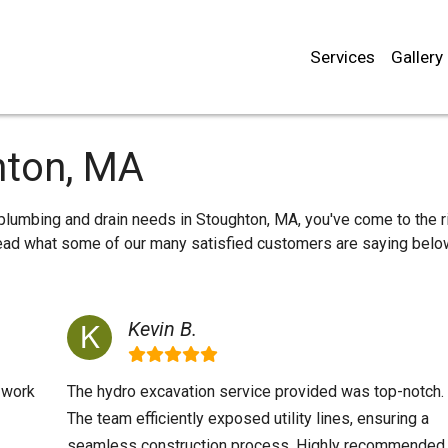
Services
Gallery
hton, MA
r plumbing and drain needs in Stoughton, MA, you've come to the r
 read what some of our many satisfied customers are saying belo
Kevin B.
y work
The hydro excavation service provided was top-notch.
The team efficiently exposed utility lines, ensuring a
seamless construction process. Highly recommended