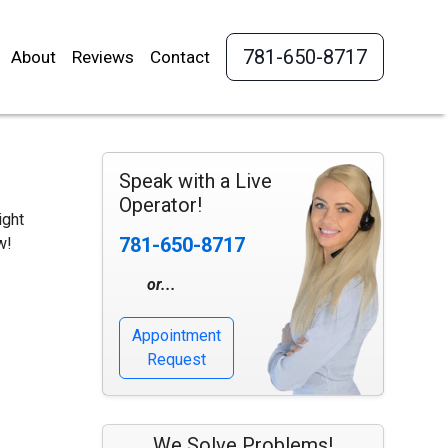
781-650-8717
About
Reviews
Contact
Speak with a Live
Operator!
ight
781-650-8717
w!
or...
Appointment
Request
We Solve Problems!