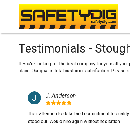
Testimonials - Stoug
If you're looking for the best company for your all you
place. Our goal is total customer satisfaction. Please
J. Anderson
Their attention to detail and commitment to qualit
stood out. Would hire again without hesitation.