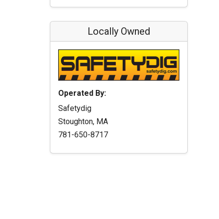
Locally Owned
Operated By:
Safetydig
Stoughton, MA
781-650-8717