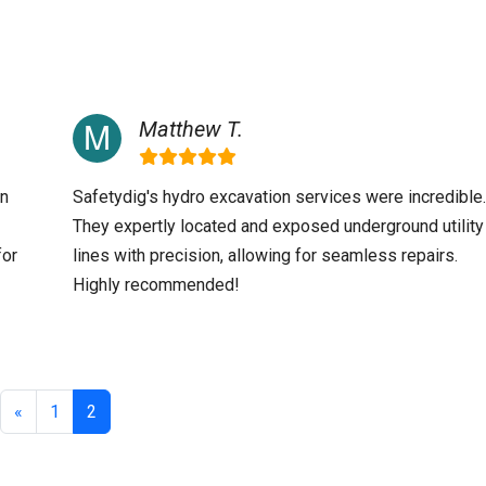
Matthew T.
an
Safetydig's hydro excavation services were incredible.
They expertly located and exposed underground utility
for
lines with precision, allowing for seamless repairs.
Highly recommended!
«
1
2