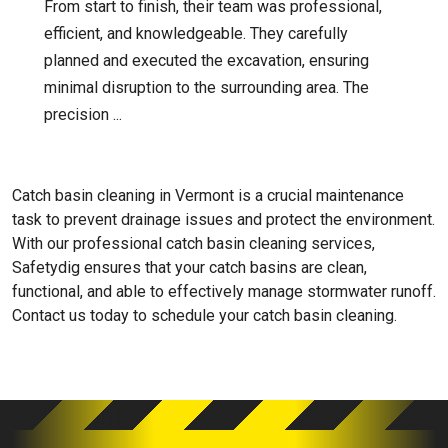
From start to finish, their team was professional,
efficient, and knowledgeable. They carefully
planned and executed the excavation, ensuring
minimal disruption to the surrounding area. The
precision ...
Catch basin cleaning in Vermont is a crucial maintenance
task to prevent drainage issues and protect the environment.
With our professional catch basin cleaning services,
Safetydig ensures that your catch basins are clean,
functional, and able to effectively manage stormwater runoff.
Contact us today to schedule your catch basin cleaning.