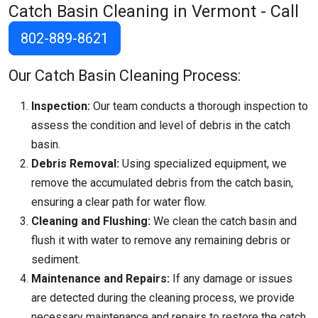
Catch Basin Cleaning in Vermont - Call
802-889-8621
Our Catch Basin Cleaning Process:
Inspection:
Our team conducts a thorough inspection to
assess the condition and level of debris in the catch
basin.
Debris Removal:
Using specialized equipment, we
remove the accumulated debris from the catch basin,
ensuring a clear path for water flow.
Cleaning and Flushing:
We clean the catch basin and
flush it with water to remove any remaining debris or
sediment.
Maintenance and Repairs:
If any damage or issues
are detected during the cleaning process, we provide
necessary maintenance and repairs to restore the catch