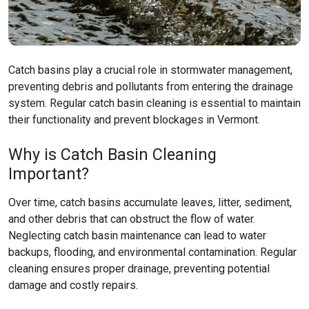
Catch basins play a crucial role in stormwater management,
preventing debris and pollutants from entering the drainage
system. Regular catch basin cleaning is essential to maintain
their functionality and prevent blockages in Vermont.
Why is Catch Basin Cleaning
Important?
Over time, catch basins accumulate leaves, litter, sediment,
and other debris that can obstruct the flow of water.
Neglecting catch basin maintenance can lead to water
backups, flooding, and environmental contamination. Regular
cleaning ensures proper drainage, preventing potential
damage and costly repairs.