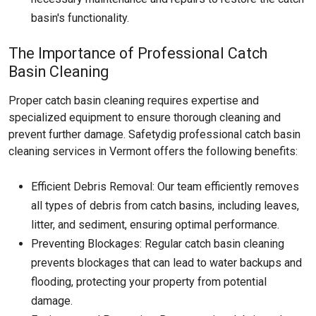
basin's functionality.
The Importance of Professional Catch
Basin Cleaning
Proper catch basin cleaning requires expertise and
specialized equipment to ensure thorough cleaning and
prevent further damage. Safetydig professional catch basin
cleaning services in Vermont offers the following benefits:
Efficient Debris Removal: Our team efficiently removes
all types of debris from catch basins, including leaves,
litter, and sediment, ensuring optimal performance.
Preventing Blockages: Regular catch basin cleaning
prevents blockages that can lead to water backups and
flooding, protecting your property from potential
damage.