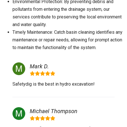
Environmental Protection: By preventing debris and
pollutants from entering the drainage system, our
services contribute to preserving the local environment
and water quality.
Timely Maintenance: Catch basin cleaning identifies any
maintenance or repair needs, allowing for prompt action
to maintain the functionality of the system.
Mark D.
Safetydig is the best in hydro excavation!
Michael Thompson