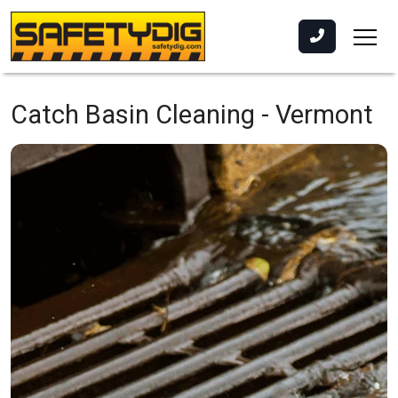
Catch Basin Cleaning -
Vermont