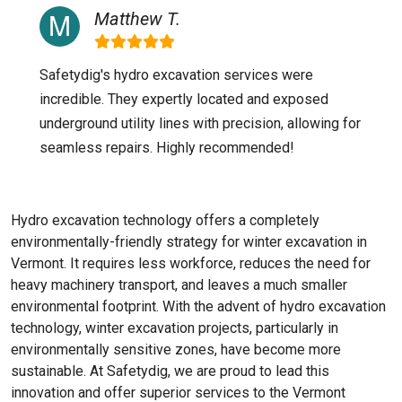
Matthew T.
Safetydig's hydro excavation services were
incredible. They expertly located and exposed
underground utility lines with precision, allowing for
seamless repairs. Highly recommended!
Hydro excavation technology offers a completely
environmentally-friendly strategy for winter excavation in
Vermont. It requires less workforce, reduces the need for
heavy machinery transport, and leaves a much smaller
environmental footprint. With the advent of hydro excavation
technology, winter excavation projects, particularly in
environmentally sensitive zones, have become more
sustainable. At Safetydig, we are proud to lead this
innovation and offer superior services to the
Vermont