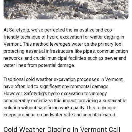
At Safetydig, we've perfected the innovative and eco-
friendly technique of hydro excavation for winter digging in
Vermont. This method leverages water as the primary tool,
protecting essential infrastructure like pipes, communication
networks, and crucial municipal facilities such as sewer and
water lines from potential damage.
Traditional cold weather excavation processes in Vermont,
have often led to significant environmental damage.
However, Safetydig's hydro excavation technology
considerably minimizes this impact, providing a sustainable
solution without sacrificing work quality. This technique
keeps precious groundwater safe and uncontaminated.
Cold Weather Digging in Vermont Call