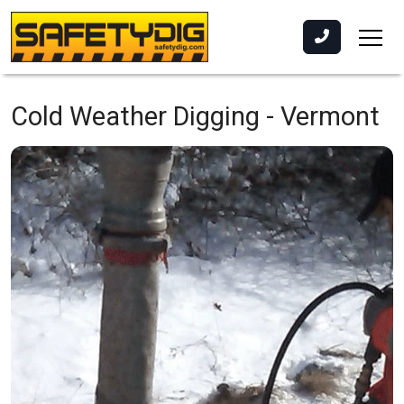
Cold Weather Digging -
Vermont