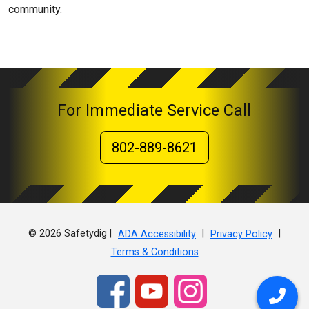
community.
For Immediate Service Call
802-889-8621
© 2026 Safetydig |
|
|
ADA Accessibility
Privacy Policy
Terms & Conditions