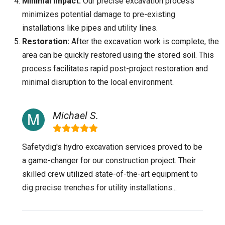
Minimal Impact:
Our precise excavation process
minimizes potential damage to pre-existing
installations like pipes and utility lines.
Restoration:
After the excavation work is complete, the
area can be quickly restored using the stored soil. This
process facilitates rapid post-project restoration and
minimal disruption to the local environment.
Michael S.
Safetydig's hydro excavation services proved to be
a game-changer for our construction project. Their
skilled crew utilized state-of-the-art equipment to
dig precise trenches for utility installations...