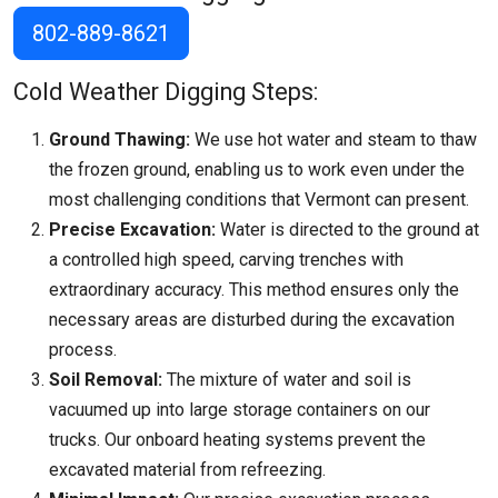
802-889-8621
Cold Weather Digging Steps:
Ground Thawing:
We use hot water and steam to thaw
the frozen ground, enabling us to work even under the
most challenging conditions that
Vermont
can present.
Precise Excavation:
Water is directed to the ground at
a controlled high speed, carving trenches with
extraordinary accuracy. This method ensures only the
necessary areas are disturbed during the excavation
process.
Soil Removal:
The mixture of water and soil is
vacuumed up into large storage containers on our
trucks. Our onboard heating systems prevent the
excavated material from refreezing.