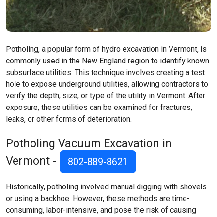
Potholing, a popular form of hydro excavation in Vermont, is
commonly used in the New England region to identify known
subsurface utilities. This technique involves creating a test
hole to expose underground utilities, allowing contractors to
verify the depth, size, or type of the utility in Vermont. After
exposure, these utilities can be examined for fractures,
leaks, or other forms of deterioration.
Potholing Vacuum Excavation in
Vermont -
802-889-8621
Historically, potholing involved manual digging with shovels
or using a backhoe. However, these methods are time-
consuming, labor-intensive, and pose the risk of causing