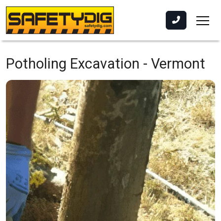
Potholing Excavation -
Vermont