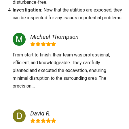
disturbance-free.
Investigation:
Now that the utilities are exposed, they
can be inspected for any issues or potential problems.
Michael Thompson
From start to finish, their team was professional,
efficient, and knowledgeable. They carefully
planned and executed the excavation, ensuring
minimal disruption to the surrounding area. The
precision ...
David R.