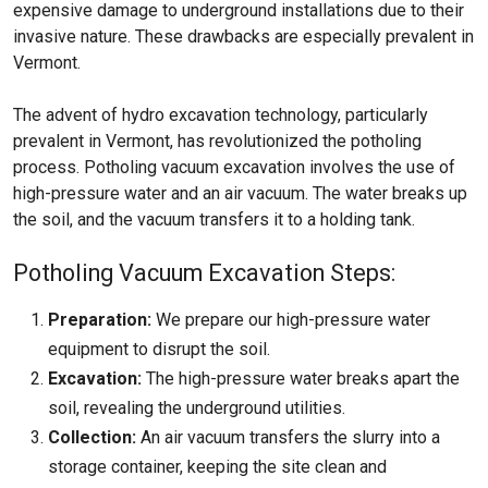
expensive damage to underground installations due to their
invasive nature. These drawbacks are especially prevalent in
Vermont.
The advent of hydro excavation technology, particularly
prevalent in Vermont, has revolutionized the potholing
process. Potholing vacuum excavation involves the use of
high-pressure water and an air vacuum. The water breaks up
the soil, and the vacuum transfers it to a holding tank.
Potholing Vacuum Excavation Steps:
Preparation:
We prepare our high-pressure water
equipment to disrupt the soil.
Excavation:
The high-pressure water breaks apart the
soil, revealing the underground utilities.
Collection:
An air vacuum transfers the slurry into a
storage container, keeping the site clean and