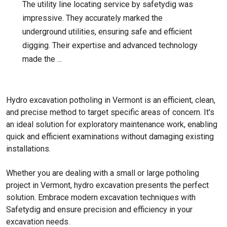
The utility line locating service by safetydig was
impressive. They accurately marked the
underground utilities, ensuring safe and efficient
digging. Their expertise and advanced technology
made the ...
Hydro excavation potholing in Vermont is an efficient, clean,
and precise method to target specific areas of concern. It's
an ideal solution for exploratory maintenance work, enabling
quick and efficient examinations without damaging existing
installations.
Whether you are dealing with a small or large potholing
project in Vermont, hydro excavation presents the perfect
solution. Embrace modern excavation techniques with
Safetydig and ensure precision and efficiency in your
excavation needs.