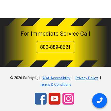
For Immediate Service Call
802-889-8621
© 2026 Safetydig |
|
|
ADA Accessibility
Privacy Policy
Terms & Conditions