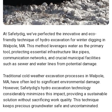
At Safetydig, we've perfected the innovative and eco-
friendly technique of hydro excavation for winter digging in
Walpole, MA. This method leverages water as the primary
tool, protecting essential infrastructure like pipes,
communication networks, and crucial municipal facilities
such as sewer and water lines from potential damage.
Traditional cold weather excavation processes in Walpole,
MA, have often led to significant environmental damage.
However, Safetydig's hydro excavation technology
considerably minimizes this impact, providing a sustainable
solution without sacrificing work quality. This technique
keeps precious groundwater safe and uncontaminated.