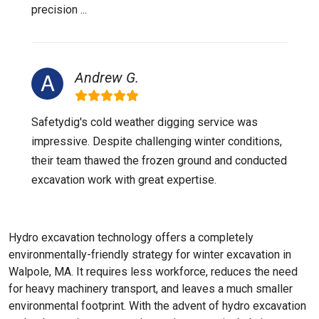
precision ...
Andrew G.
Safetydig's cold weather digging service was
impressive. Despite challenging winter conditions,
their team thawed the frozen ground and conducted
excavation work with great expertise.
Hydro excavation technology offers a completely
environmentally-friendly strategy for winter excavation in
Walpole, MA. It requires less workforce, reduces the need
for heavy machinery transport, and leaves a much smaller
environmental footprint. With the advent of hydro excavation