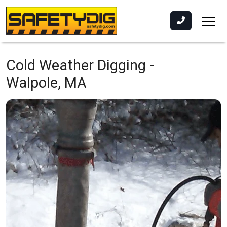
Cold Weather Digging -
Walpole, MA