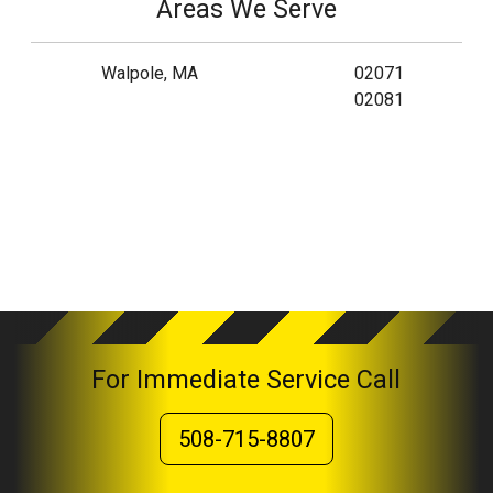
Areas We Serve
Walpole, MA
02071
02081
For Immediate Service Call
508-715-8807