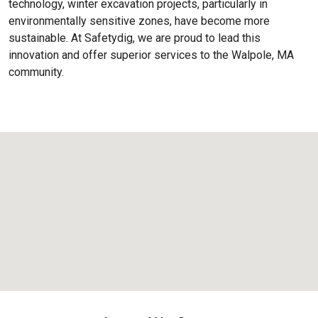
technology, winter excavation projects, particularly in
environmentally sensitive zones, have become more
sustainable. At Safetydig, we are proud to lead this
innovation and offer superior services to the
Walpole, MA
community.