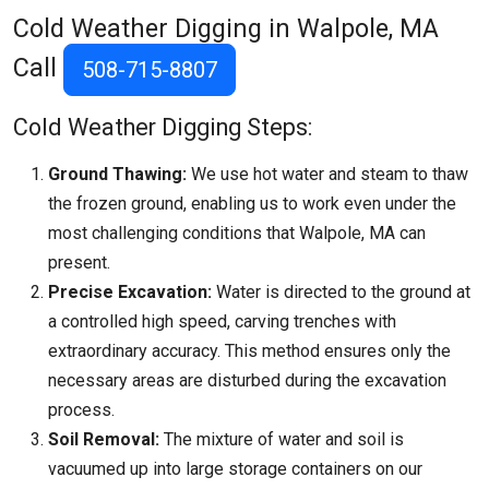
Cold Weather Digging in Walpole, MA
Call
508-715-8807
Cold Weather Digging Steps:
Ground Thawing:
We use hot water and steam to thaw
the frozen ground, enabling us to work even under the
most challenging conditions that
Walpole, MA
can
present.
Precise Excavation:
Water is directed to the ground at
a controlled high speed, carving trenches with
extraordinary accuracy. This method ensures only the
necessary areas are disturbed during the excavation
process.
Soil Removal:
The mixture of water and soil is
vacuumed up into large storage containers on our