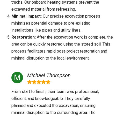
trucks. Our onboard heating systems prevent the
excavated material from refreezing.
Minimal Impact:
Our precise excavation process
minimizes potential damage to pre-existing
installations like pipes and utility lines.
Restoration:
After the excavation work is complete, the
area can be quickly restored using the stored soil. This
process facilitates rapid post-project restoration and
minimal disruption to the local environment.
Michael Thompson
From start to finish, their team was professional,
efficient, and knowledgeable. They carefully
planned and executed the excavation, ensuring
minimal disruption to the surrounding area. The