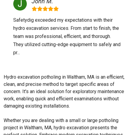
John M.
Safetydig exceeded my expectations with their
hydro excavation services. From start to finish, the
team was professional, efficient, and thorough.
They utilized cutting-edge equipment to safely and
pr...
Hydro excavation potholing in Waltham, MA is an efficient,
clean, and precise method to target specific areas of
concern. It's an ideal solution for exploratory maintenance
work, enabling quick and efficient examinations without
damaging existing installations.
Whether you are dealing with a small or large potholing
project in Waltham, MA, hydro excavation presents the
perfect solution. Embrace modern excavation techniques