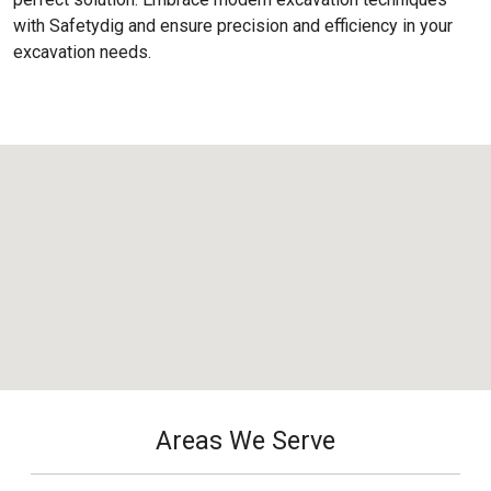
with Safetydig and ensure precision and efficiency in your
excavation needs.
Areas We Serve