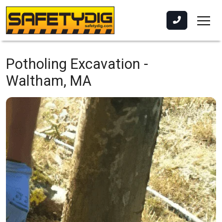
Potholing Excavation -
Waltham, MA