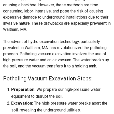
or using a backhoe. However, these methods are time-
consuming, labor-intensive, and pose the risk of causing
expensive damage to underground installations due to their
invasive nature. These drawbacks are especially prevalent in
Waltham, MA.
The advent of hydro excavation technology, particularly
prevalent in Waltham, MA, has revolutionized the potholing
process. Potholing vacuum excavation involves the use of
high-pressure water and an air vacuum. The water breaks up
the soil, and the vacuum transfers it to a holding tank.
Potholing Vacuum Excavation Steps:
Preparation:
We prepare our high-pressure water
equipment to disrupt the soil.
Excavation:
The high-pressure water breaks apart the
soil, revealing the underground utilities.