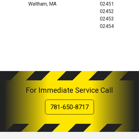
Waltham, MA
02451
02452
02453
02454
For Immediate Service Call
781-650-8717