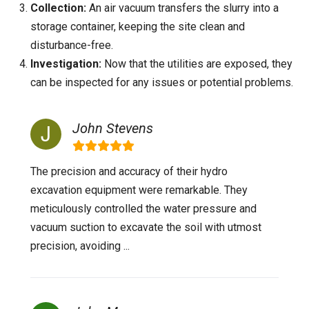
Collection:
An air vacuum transfers the slurry into a
storage container, keeping the site clean and
disturbance-free.
Investigation:
Now that the utilities are exposed, they
can be inspected for any issues or potential problems.
John Stevens
The precision and accuracy of their hydro
excavation equipment were remarkable. They
meticulously controlled the water pressure and
vacuum suction to excavate the soil with utmost
precision, avoiding ...