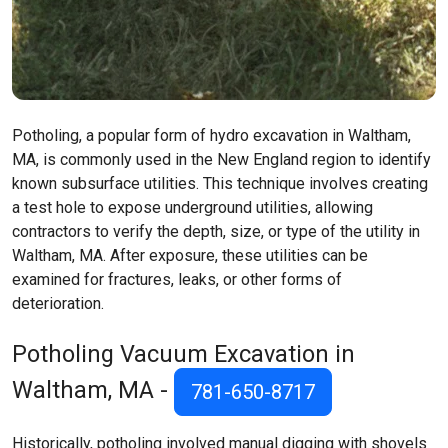
Potholing, a popular form of hydro excavation in Waltham,
MA, is commonly used in the New England region to identify
known subsurface utilities. This technique involves creating
a test hole to expose underground utilities, allowing
contractors to verify the depth, size, or type of the utility in
Waltham, MA. After exposure, these utilities can be
examined for fractures, leaks, or other forms of
deterioration.
Potholing Vacuum Excavation in
Waltham, MA -
781-650-8717
Historically, potholing involved manual digging with shovels