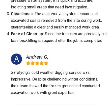
pressure water system, it is quick and accurate,
isolating small areas that need investigation.
Cleanliness:
The soil removal system ensures all
excavated soil is removed from the site during work,
guaranteeing a clear and easily managed work area.
Ease of Clean-up:
Since the trenches are precisely cut,
less backfilling is required after the job is completed.
Andrew G.
Safetydig's cold weather digging service was
impressive. Despite challenging winter conditions,
their team thawed the frozen ground and conducted
excavation work with great expertise.