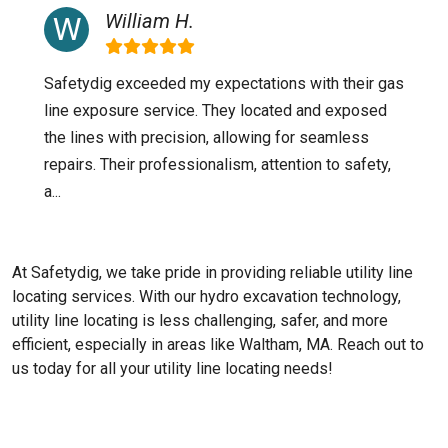
William H.
Safetydig exceeded my expectations with their gas
line exposure service. They located and exposed
the lines with precision, allowing for seamless
repairs. Their professionalism, attention to safety,
a...
At Safetydig, we take pride in providing reliable utility line
locating services. With our hydro excavation technology,
utility line locating is less challenging, safer, and more
efficient, especially in areas like
Waltham, MA
. Reach out to
us today for all your utility line locating needs!