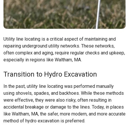
Utility line locating is a critical aspect of maintaining and
repairing underground utility networks. These networks,
often complex and aging, require regular checks and upkeep,
especially in regions like
Waltham, MA
.
Transition to Hydro Excavation
In the past, utility line locating was performed manually
using shovels, spades, and backhoes. While these methods
were effective, they were also risky, often resulting in
accidental breakage or damage to the lines. Today, in places
like
Waltham, MA
, the safer, more modern, and more accurate
method of hydro excavation is preferred.