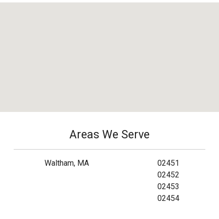
Areas We Serve
Waltham, MA
02451
02452
02453
02454