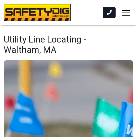
Utility Line Locating -
Waltham, MA