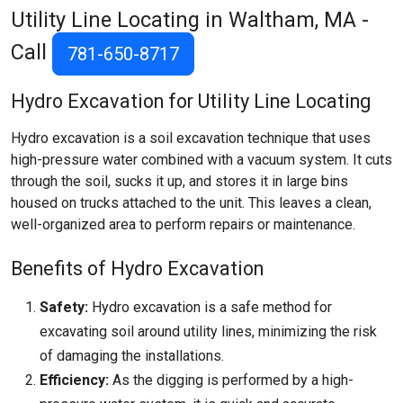
Utility Line Locating in Waltham, MA -
Call
781-650-8717
Hydro Excavation for Utility Line Locating
Hydro excavation is a soil excavation technique that uses
high-pressure water combined with a vacuum system. It cuts
through the soil, sucks it up, and stores it in large bins
housed on trucks attached to the unit. This leaves a clean,
well-organized area to perform repairs or maintenance.
Benefits of Hydro Excavation
Safety:
Hydro excavation is a safe method for
excavating soil around utility lines, minimizing the risk
of damaging the installations.
Efficiency:
As the digging is performed by a high-