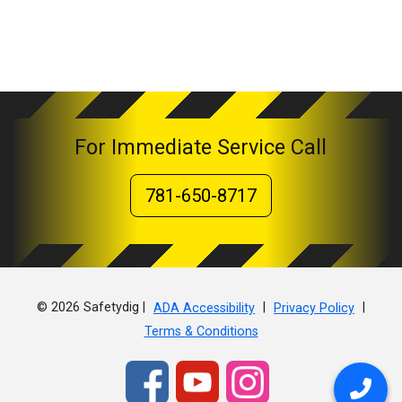
For Immediate Service Call
781-650-8717
© 2026 Safetydig |
|
|
ADA Accessibility
Privacy Policy
Terms & Conditions