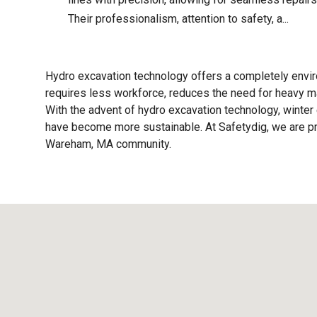
Their professionalism, attention to safety, a...
Hydro excavation technology offers a completely enviro
requires less workforce, reduces the need for heavy ma
With the advent of hydro excavation technology, winter 
have become more sustainable. At Safetydig, we are pro
Wareham, MA
community.