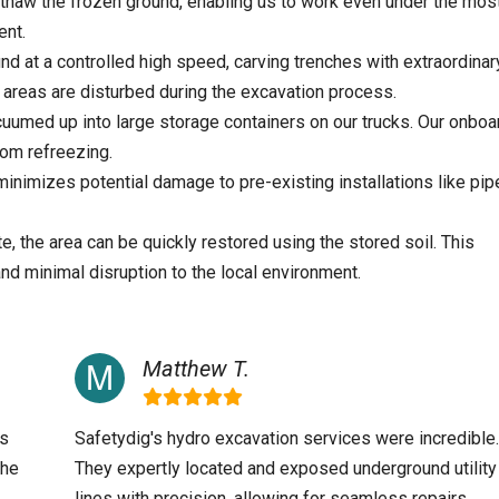
thaw the frozen ground, enabling us to work even under the mos
ent.
nd at a controlled high speed, carving trenches with extraordinar
areas are disturbed during the excavation process.
cuumed up into large storage containers on our trucks. Our onboa
rom refreezing.
nimizes potential damage to pre-existing installations like pip
, the area can be quickly restored using the stored soil. This
and minimal disruption to the local environment.
Matthew T.
as
Safetydig's hydro excavation services were incredible.
the
They expertly located and exposed underground utility
.
lines with precision, allowing for seamless repairs.