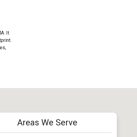
A. It
print.
es,
Areas We Serve