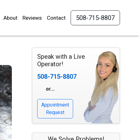
508-715-8807
About
Reviews
Contact
Speak with a Live
Operator!
508-715-8807
or...
Appointment
Request
We Solve Problems!