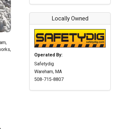
Locally Owned
ham,
works,
Operated By:
Safetydig
Wareham, MA
508-715-8807