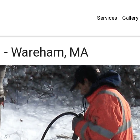
Services
Gallery
 -
Wareham, MA