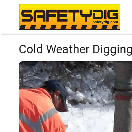
Cold Weather Digging