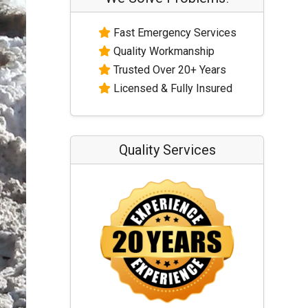
Fast Emergency Services
Quality Workmanship
Trusted Over 20+ Years
Licensed & Fully Insured
Quality Services