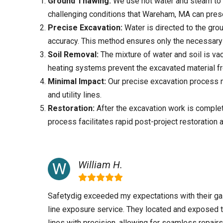
Ground Thawing:
We use hot water and steam to 
challenging conditions that
Wareham, MA
can pres
Precise Excavation:
Water is directed to the grou
accuracy. This method ensures only the necessary 
Soil Removal:
The mixture of water and soil is va
heating systems prevent the excavated material f
Minimal Impact:
Our precise excavation process mi
and utility lines.
Restoration:
After the excavation work is complete
process facilitates rapid post-project restoration 
William H.
Safetydig exceeded my expectations with their g
line exposure service. They located and exposed 
lines with precision, allowing for seamless repairs