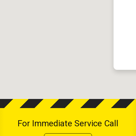
For Immediate Service Call