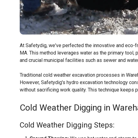
At Safetydig, we've perfected the innovative and eco-f
MA. This method leverages water as the primary tool, p
and crucial municipal facilities such as sewer and wate
Traditional cold weather excavation processes in Ware
However, Safetydig's hydro excavation technology consi
without sacrificing work quality. This technique keeps
Cold Weather Digging in Ware
Cold Weather Digging Steps: