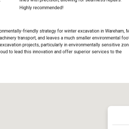
Highly recommended!
nmentally-friendly strategy for winter excavation in Wareham, M
chinery transport, and leaves a much smaller environmental foot
excavation projects, particularly in environmentally sensitive zon
ud to lead this innovation and offer superior services to the