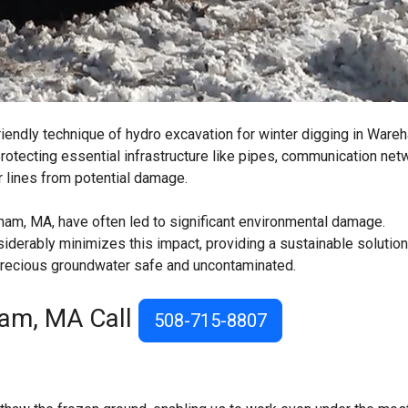
riendly technique of hydro excavation for winter digging in Ware
rotecting essential infrastructure like pipes, communication net
r lines from potential damage.
ham, MA, have often led to significant environmental damage.
derably minimizes this impact, providing a sustainable solution
 precious groundwater safe and uncontaminated.
ham, MA Call
508-715-8807