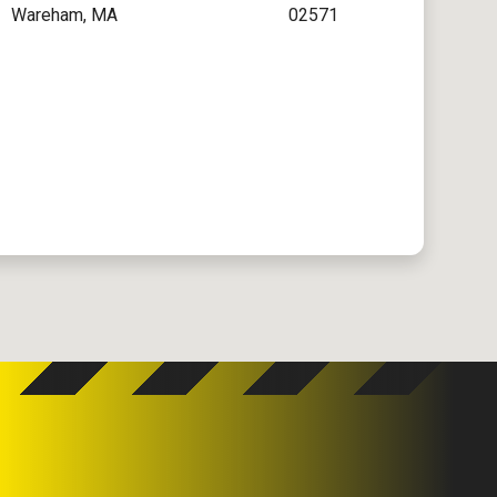
Wareham, MA
02571