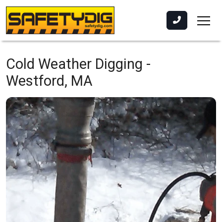
Cold Weather Digging -
Westford, MA