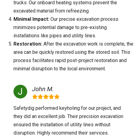
trucks. Our onboard heating systems prevent the
excavated material from refreezing.
Minimal Impact:
Our precise excavation process
minimizes potential damage to pre-existing
installations like pipes and utility lines.
Restoration:
After the excavation work is complete, the
area can be quickly restored using the stored soil. This
process facilitates rapid post-project restoration and
minimal disruption to the local environment.
John M.
Safetydig performed keyholing for our project, and
they did an excellent job. Their precision excavation
ensured the installation of utility lines without
disruption. Highly recommend their services.