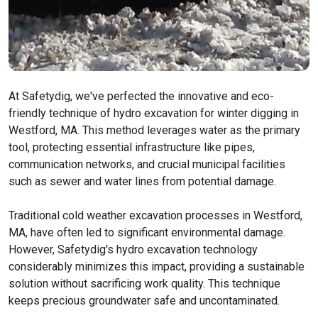
At Safetydig, we've perfected the innovative and eco-
friendly technique of hydro excavation for winter digging in
Westford, MA. This method leverages water as the primary
tool, protecting essential infrastructure like pipes,
communication networks, and crucial municipal facilities
such as sewer and water lines from potential damage.
Traditional cold weather excavation processes in Westford,
MA, have often led to significant environmental damage.
However, Safetydig's hydro excavation technology
considerably minimizes this impact, providing a sustainable
solution without sacrificing work quality. This technique
keeps precious groundwater safe and uncontaminated.