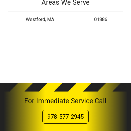
Areas We Serve
Westford, MA
01886
For Immediate Service Call
978-577-2945