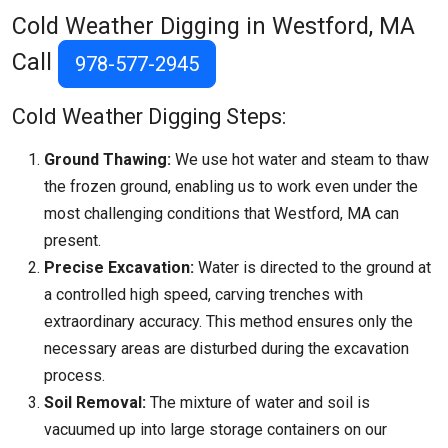
Cold Weather Digging in Westford, MA
Call
978-577-2945
Cold Weather Digging Steps:
Ground Thawing:
We use hot water and steam to thaw
the frozen ground, enabling us to work even under the
most challenging conditions that
Westford, MA
can
present.
Precise Excavation:
Water is directed to the ground at
a controlled high speed, carving trenches with
extraordinary accuracy. This method ensures only the
necessary areas are disturbed during the excavation
process.
Soil Removal:
The mixture of water and soil is
vacuumed up into large storage containers on our