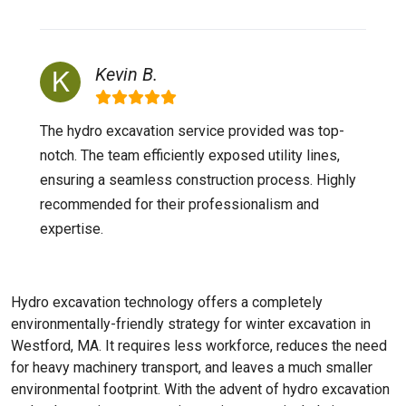
Kevin B.
The hydro excavation service provided was top-
notch. The team efficiently exposed utility lines,
ensuring a seamless construction process. Highly
recommended for their professionalism and
expertise.
Hydro excavation technology offers a completely
environmentally-friendly strategy for winter excavation in
Westford, MA. It requires less workforce, reduces the need
for heavy machinery transport, and leaves a much smaller
environmental footprint. With the advent of hydro excavation