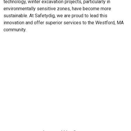
technology, winter excavation projects, particularly in
environmentally sensitive zones, have become more
sustainable. At Safetydig, we are proud to lead this
innovation and offer superior services to the
Westford, MA
community.