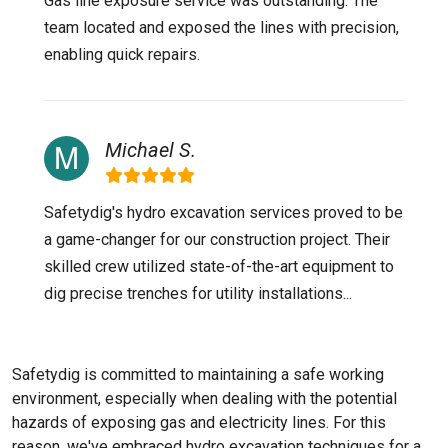
Gas line exposure service was outstanding. The
team located and exposed the lines with precision,
enabling quick repairs.
Michael S.
Safetydig's hydro excavation services proved to be
a game-changer for our construction project. Their
skilled crew utilized state-of-the-art equipment to
dig precise trenches for utility installations...
Safetydig is committed to maintaining a safe working
environment, especially when dealing with the potential
hazards of exposing gas and electricity lines. For this
reason, we've embraced hydro excavation techniques for a