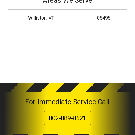
Areas We Serve
Williston, VT
05495
For Immediate Service Call
802-889-8621