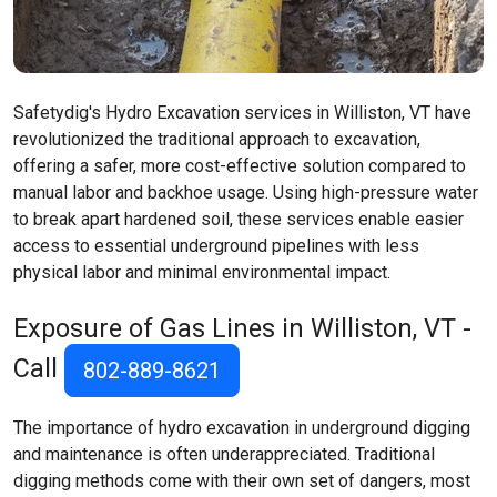
Safetydig's Hydro Excavation services in Williston, VT have
revolutionized the traditional approach to excavation,
offering a safer, more cost-effective solution compared to
manual labor and backhoe usage. Using high-pressure water
to break apart hardened soil, these services enable easier
access to essential underground pipelines with less
physical labor and minimal environmental impact.
Exposure of Gas Lines in Williston, VT -
Call
802-889-8621
The importance of hydro excavation in underground digging
and maintenance is often underappreciated. Traditional
digging methods come with their own set of dangers, most