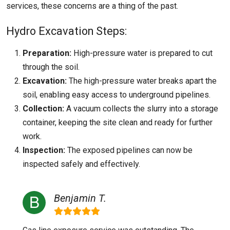
services, these concerns are a thing of the past.
Hydro Excavation Steps:
Preparation:
High-pressure water is prepared to cut
through the soil.
Excavation:
The high-pressure water breaks apart the
soil, enabling easy access to underground pipelines.
Collection:
A vacuum collects the slurry into a storage
container, keeping the site clean and ready for further
work.
Inspection:
The exposed pipelines can now be
inspected safely and effectively.
Benjamin T.