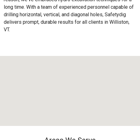
long time. With a team of experienced personnel capable of
drilling horizontal, vertical, and diagonal holes, Safetydig
delivers prompt, durable results for all clients in Williston,
VT.