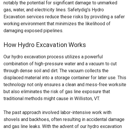
notably the potential for significant damage to unmarked
gas, water, and electricity lines. Safetydig's Hydro
Excavation services reduce these risks by providing a safer
working environment that minimizes the likelihood of
damaging exposed pipelines.
How Hydro Excavation Works
Our hydro excavation process utilizes a powerful
combination of high-pressure water and a vacuum to cut
through dense soil and dirt. The vacuum collects the
displaced material into a storage container for later use. This
technology not only ensures a clean and mess-free worksite
but also eliminates the risk of gas line exposure that
traditional methods might cause in Williston, VT.
The past approach involved labor-intensive work with
shovels and backhoes, often resulting in accidental damage
and gas line leaks. With the advent of our hydro excavation