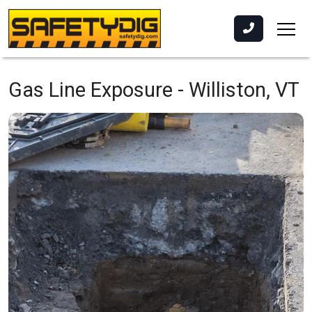
Gas Line Exposure -
Williston, VT