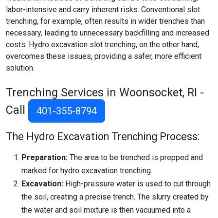
labor-intensive and carry inherent risks. Conventional slot
trenching, for example, often results in wider trenches than
necessary, leading to unnecessary backfilling and increased
costs. Hydro excavation slot trenching, on the other hand,
overcomes these issues, providing a safer, more efficient
solution.
Trenching Services in Woonsocket, RI -
Call
401-355-8794
The Hydro Excavation Trenching Process:
Preparation:
The area to be trenched is prepped and
marked for hydro excavation trenching.
Excavation:
High-pressure water is used to cut through
the soil, creating a precise trench. The slurry created by
the water and soil mixture is then vacuumed into a