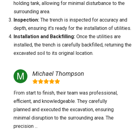
holding tank, allowing for minimal disturbance to the
surrounding area.
Inspection:
The trench is inspected for accuracy and
depth, ensuring it's ready for the installation of utilities.
Installation and Backfilling:
Once the utilities are
installed, the trench is carefully backfilled, returning the
excavated soil to its original location.
Michael Thompson
From start to finish, their team was professional,
efficient, and knowledgeable. They carefully
planned and executed the excavation, ensuring
minimal disruption to the surrounding area. The
precision ...