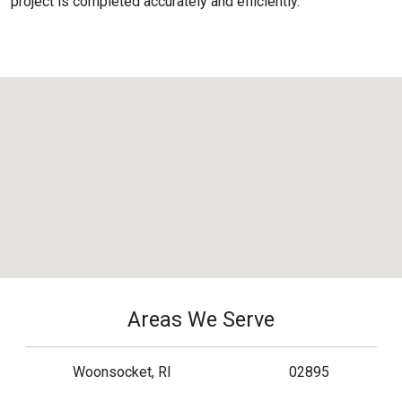
project is completed accurately and efficiently.
Areas We Serve
Woonsocket, RI
02895