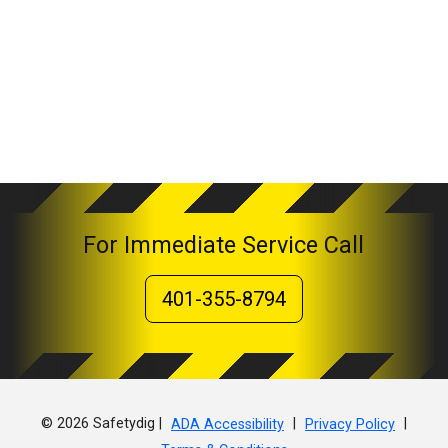
For Immediate Service Call
401-355-8794
© 2026 Safetydig |
|
|
ADA Accessibility
Privacy Policy