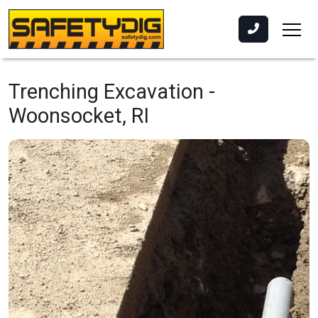
Trenching Excavation -
Woonsocket, RI