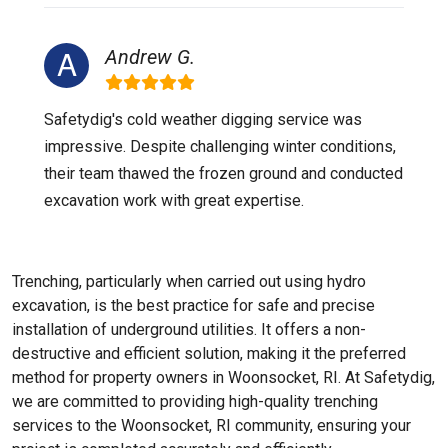
Andrew G.
Safetydig's cold weather digging service was
impressive. Despite challenging winter conditions,
their team thawed the frozen ground and conducted
excavation work with great expertise.
Trenching, particularly when carried out using hydro
excavation, is the best practice for safe and precise
installation of underground utilities. It offers a non-
destructive and efficient solution, making it the preferred
method for property owners in Woonsocket, RI. At Safetydig,
we are committed to providing high-quality trenching
services to the
Woonsocket, RI
community, ensuring your