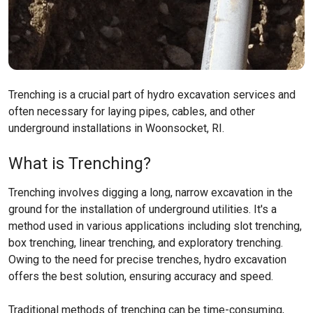
Trenching is a crucial part of hydro excavation services and
often necessary for laying pipes, cables, and other
underground installations in Woonsocket, RI.
What is Trenching?
Trenching involves digging a long, narrow excavation in the
ground for the installation of underground utilities. It's a
method used in various applications including slot trenching,
box trenching, linear trenching, and exploratory trenching.
Owing to the need for precise trenches, hydro excavation
offers the best solution, ensuring accuracy and speed.
Traditional methods of trenching can be time-consuming,