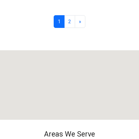
1
2
»
Areas We Serve