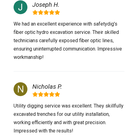
Joseph H.
We had an excellent experience with safetydig's
fiber optic hydro excavation service. Their skilled
technicians carefully exposed fiber optic lines,
ensuring uninterrupted communication. Impressive
workmanship!
Nicholas P.
Utility digging service was excellent. They skillfully
excavated trenches for our utility installation,
working efficiently and with great precision.
Impressed with the results!