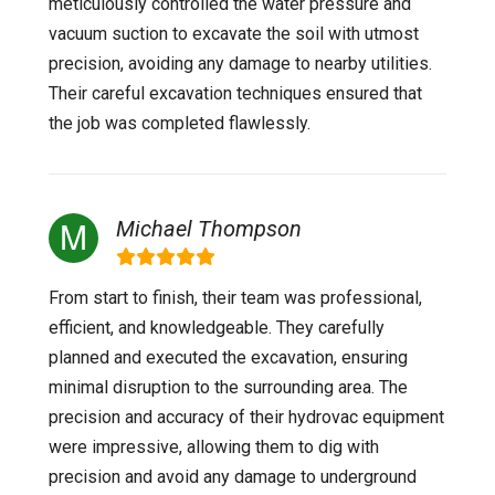
meticulously controlled the water pressure and
vacuum suction to excavate the soil with utmost
precision, avoiding any damage to nearby utilities.
Their careful excavation techniques ensured that
the job was completed flawlessly.
Michael Thompson
From start to finish, their team was professional,
efficient, and knowledgeable. They carefully
planned and executed the excavation, ensuring
minimal disruption to the surrounding area. The
precision and accuracy of their hydrovac equipment
were impressive, allowing them to dig with
precision and avoid any damage to underground