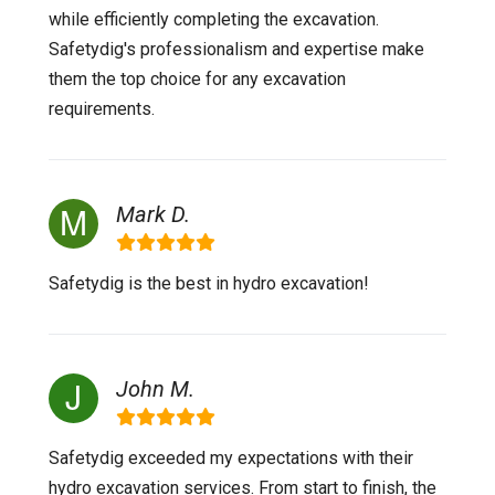
while efficiently completing the excavation.
Safetydig's professionalism and expertise make
them the top choice for any excavation
requirements.
Mark D.
Safetydig is the best in hydro excavation!
John M.
Safetydig exceeded my expectations with their
hydro excavation services. From start to finish, the