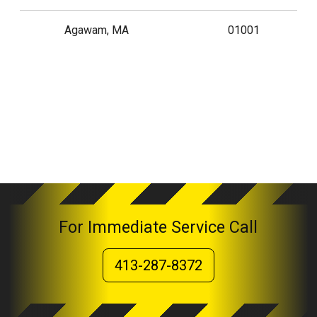
Agawam, MA
01001
For Immediate Service Call
413-287-8372