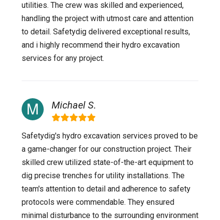
utilities. The crew was skilled and experienced,
handling the project with utmost care and attention
to detail. Safetydig delivered exceptional results,
and i highly recommend their hydro excavation
services for any project.
Michael S.
Safetydig's hydro excavation services proved to be
a game-changer for our construction project. Their
skilled crew utilized state-of-the-art equipment to
dig precise trenches for utility installations. The
team's attention to detail and adherence to safety
protocols were commendable. They ensured
minimal disturbance to the surrounding environment