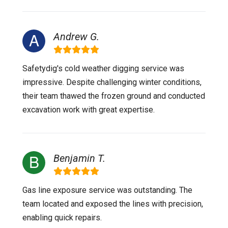
Andrew G.
Safetydig's cold weather digging service was
impressive. Despite challenging winter conditions,
their team thawed the frozen ground and conducted
excavation work with great expertise.
Benjamin T.
Gas line exposure service was outstanding. The
team located and exposed the lines with precision,
enabling quick repairs.