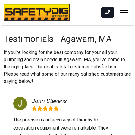
Testimonials - Agawam, MA
If you're looking for the best company for your all your
plumbing and drain needs in Agawam, MA, you've come to
the right place. Our goal is total customer satisfaction.
Please read what some of our many satisfied customers are
saying below!
John Stevens
The precision and accuracy of their hydro
excavation equipment were remarkable. They