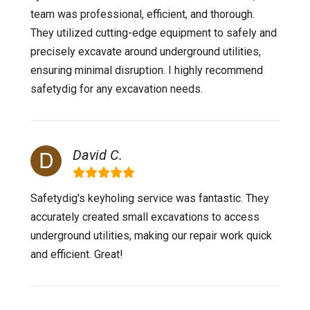
team was professional, efficient, and thorough.
They utilized cutting-edge equipment to safely and
precisely excavate around underground utilities,
ensuring minimal disruption. I highly recommend
safetydig for any excavation needs.
David C.
Safetydig's keyholing service was fantastic. They
accurately created small excavations to access
underground utilities, making our repair work quick
and efficient. Great!