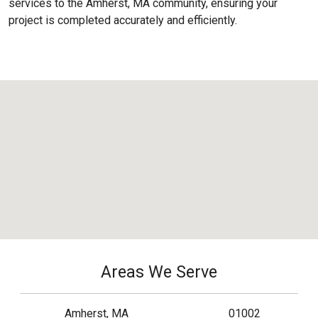
services to the
Amherst, MA
community, ensuring your
project is completed accurately and efficiently.
Areas We Serve
Amherst, MA
01002