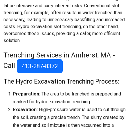
labor-intensive and carry inherent risks. Conventional slot
trenching, for example, often results in wider trenches than
necessary, leading to unnecessary backfilling and increased
costs. Hydro excavation slot trenching, on the other hand,
overcomes these issues, providing a safer, more efficient
solution.
Trenching Services in Amherst, MA -
Call
413-287-8372
The Hydro Excavation Trenching Process:
Preparation:
The area to be trenched is prepped and
marked for hydro excavation trenching.
Excavation:
High-pressure water is used to cut through
the soil, creating a precise trench. The slurry created by
the water and soil mixture is then vacuumed into a