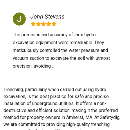
John Stevens
The precision and accuracy of their hydro
excavation equipment were remarkable. They
meticulously controlled the water pressure and
vacuum suction to excavate the soil with utmost
precision, avoiding ...
Trenching, particularly when carried out using hydro
excavation, is the best practice for safe and precise
installation of underground utilities. It offers a non-
destructive and efficient solution, making it the preferred
method for property owners in Amherst, MA. At Safetydig,
we are committed to providing high-quality trenching