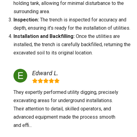
holding tank, allowing for minimal disturbance to the
surrounding area.
Inspection:
The trench is inspected for accuracy and
depth, ensuring it's ready for the installation of utilities.
Installation and Backfilling:
Once the utilities are
installed, the trench is carefully backfilled, returning the
excavated soil to its original location.
Edward L.
They expertly performed utility digging, precisely
excavating areas for underground installations.
Their attention to detail, skilled operators, and
advanced equipment made the process smooth
and effi...