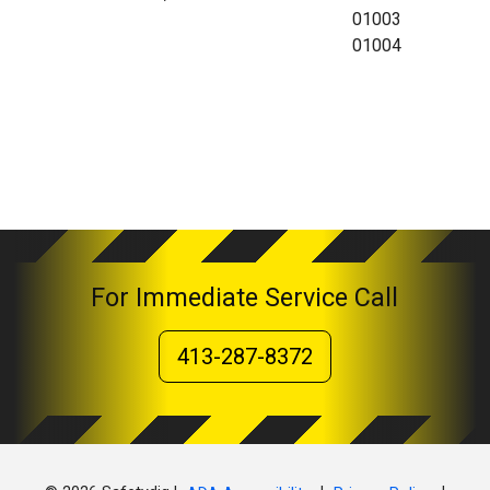
01003
01004
For Immediate Service Call
413-287-8372