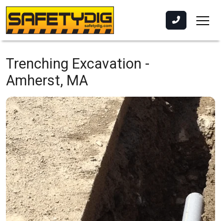
Trenching Excavation -
Amherst, MA