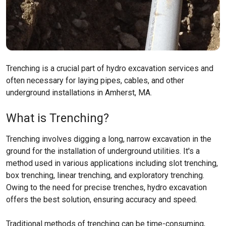
Trenching is a crucial part of hydro excavation services and
often necessary for laying pipes, cables, and other
underground installations in Amherst, MA.
What is Trenching?
Trenching involves digging a long, narrow excavation in the
ground for the installation of underground utilities. It's a
method used in various applications including slot trenching,
box trenching, linear trenching, and exploratory trenching.
Owing to the need for precise trenches, hydro excavation
offers the best solution, ensuring accuracy and speed.
Traditional methods of trenching can be time-consuming,