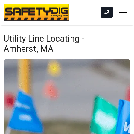
Utility Line Locating -
Amherst, MA