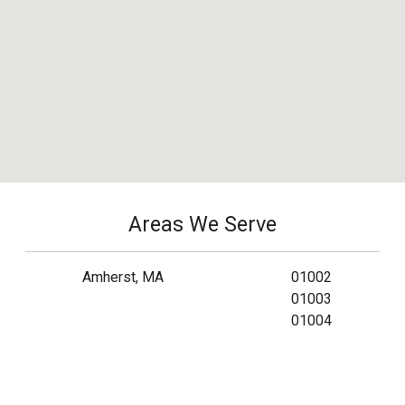
Areas We Serve
Amherst, MA
01002
01003
01004