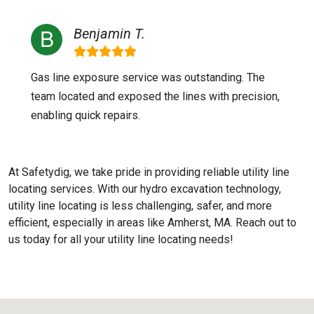
Benjamin T.
Gas line exposure service was outstanding. The
team located and exposed the lines with precision,
enabling quick repairs.
At Safetydig, we take pride in providing reliable utility line
locating services. With our hydro excavation technology,
utility line locating is less challenging, safer, and more
efficient, especially in areas like
Amherst, MA
. Reach out to
us today for all your utility line locating needs!