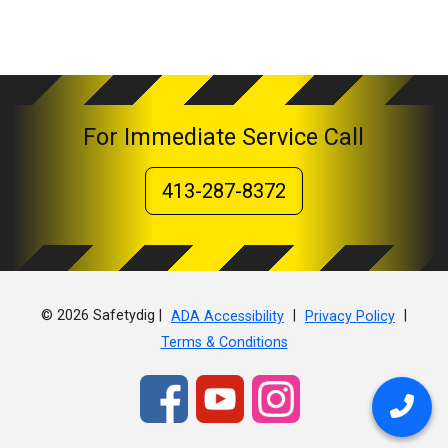
For Immediate Service Call
413-287-8372
© 2026 Safetydig |
|
|
ADA Accessibility
Privacy Policy
Terms & Conditions