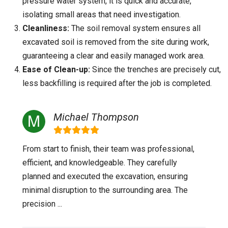
pressure water system, it is quick and accurate,
isolating small areas that need investigation.
Cleanliness:
The soil removal system ensures all
excavated soil is removed from the site during work,
guaranteeing a clear and easily managed work area.
Ease of Clean-up:
Since the trenches are precisely cut,
less backfilling is required after the job is completed.
Michael Thompson
From start to finish, their team was professional,
efficient, and knowledgeable. They carefully
planned and executed the excavation, ensuring
minimal disruption to the surrounding area. The
precision ...