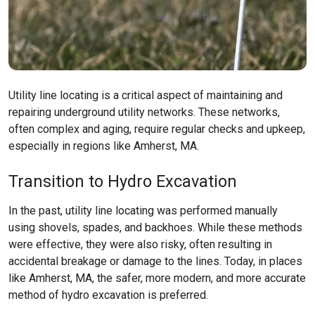
Utility line locating is a critical aspect of maintaining and
repairing underground utility networks. These networks,
often complex and aging, require regular checks and upkeep,
especially in regions like
Amherst, MA
.
Transition to Hydro Excavation
In the past, utility line locating was performed manually
using shovels, spades, and backhoes. While these methods
were effective, they were also risky, often resulting in
accidental breakage or damage to the lines. Today, in places
like
Amherst, MA
, the safer, more modern, and more accurate
method of hydro excavation is preferred.