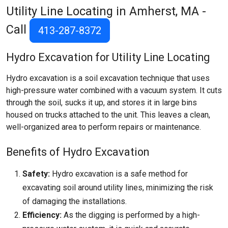
Utility Line Locating in Amherst, MA -
Call
413-287-8372
Hydro Excavation for Utility Line Locating
Hydro excavation is a soil excavation technique that uses
high-pressure water combined with a vacuum system. It cuts
through the soil, sucks it up, and stores it in large bins
housed on trucks attached to the unit. This leaves a clean,
well-organized area to perform repairs or maintenance.
Benefits of Hydro Excavation
Safety:
Hydro excavation is a safe method for
excavating soil around utility lines, minimizing the risk
of damaging the installations.
Efficiency:
As the digging is performed by a high-