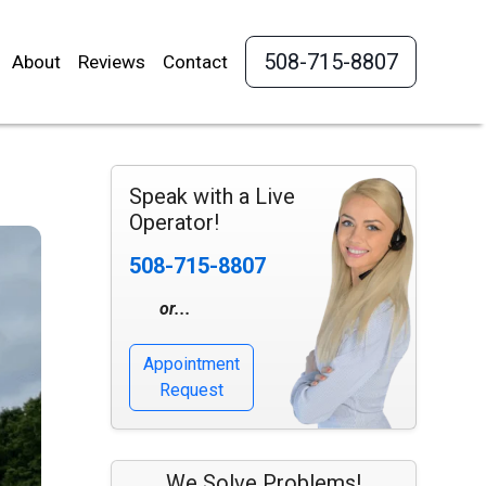
508-715-8807
About
Reviews
Contact
Speak with a Live
Operator!
508-715-8807
or...
Appointment
Request
We Solve Problems!