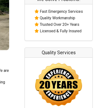
Fast Emergency Services
Quality Workmanship
Trusted Over 20+ Years
Licensed & Fully Insured
Quality Services
We are
ling