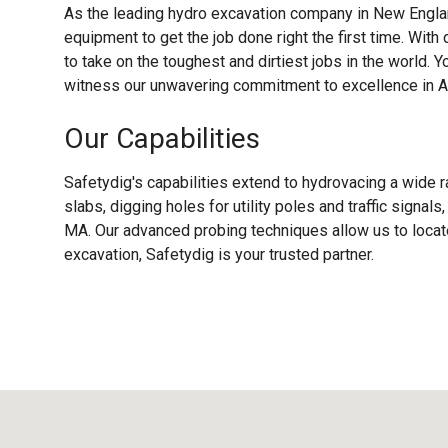
As the leading hydro excavation company in New Englan
equipment to get the job done right the first time. With
to take on the toughest and dirtiest jobs in the world. Y
witness our unwavering commitment to excellence in A
Our Capabilities
Safetydig's capabilities extend to hydrovacing a wide r
slabs, digging holes for utility poles and traffic signal
MA. Our advanced probing techniques allow us to locate
excavation, Safetydig is your trusted partner.