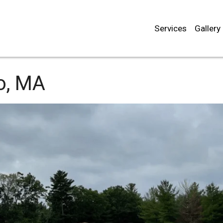
Services
Gallery
o, MA