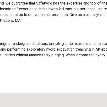
d, we guarantee that Safetydig has the expertise and top-of-the
 decades of experience in the hydro industry, our personnel are r
ou can trust us to deliver on our promises. Give us a call anytime
ttleboro, MA.
ange of underground utilities, tunneling under roads and concrete
s, and performing exploratory hydro excavation trenching in Attlebo
 utilities without unnecessary digging. When it comes to hydro