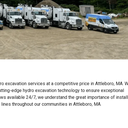
ro excavation services at a competitive price in Attleboro, MA. 
tting-edge hydro excavation technology to ensure exceptional
ews available 24/7, we understand the great importance of instal
n lines throughout our communities in Attleboro, MA.