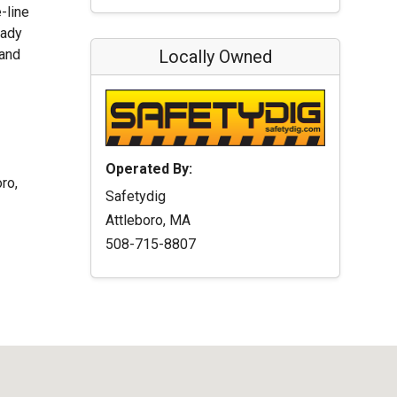
-line
eady
 and
Locally Owned
Operated By:
ro,
Safetydig
Attleboro, MA
508-715-8807