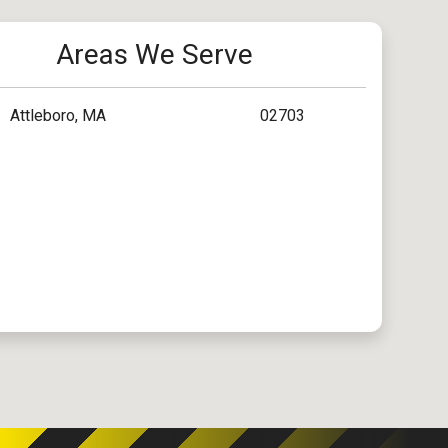
Areas We Serve
Attleboro, MA
02703