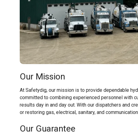
Our Mission
At Safetydig, our mission is to provide dependable hyd
committed to combining experienced personnel with cu
results day in and day out. With our dispatchers and cr
or restoring gas, electrical, sanitary, and communicatio
Our Guarantee