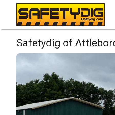
Safetydig of Attlebor