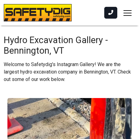
Hydro Excavation Gallery -
Bennington, VT
Welcome to Safetydig's Instagram Gallery! We are the
largest hydro excavation company in Bennington, VT. Check
out some of our work below.