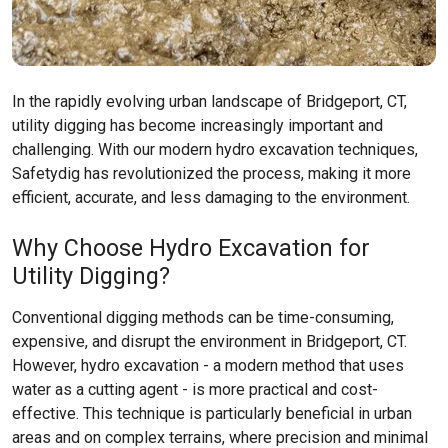
In the rapidly evolving urban landscape of Bridgeport, CT,
utility digging has become increasingly important and
challenging. With our modern hydro excavation techniques,
Safetydig has revolutionized the process, making it more
efficient, accurate, and less damaging to the environment.
Why Choose Hydro Excavation for
Utility Digging?
Conventional digging methods can be time-consuming,
expensive, and disrupt the environment in Bridgeport, CT.
However, hydro excavation - a modern method that uses
water as a cutting agent - is more practical and cost-
effective. This technique is particularly beneficial in urban
areas and on complex terrains, where precision and minimal