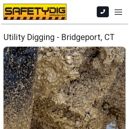
Utility Digging -
Bridgeport, CT