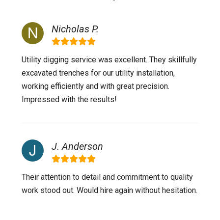
Nicholas P.
Utility digging service was excellent. They skillfully
excavated trenches for our utility installation,
working efficiently and with great precision.
Impressed with the results!
J. Anderson
Their attention to detail and commitment to quality
work stood out. Would hire again without hesitation.