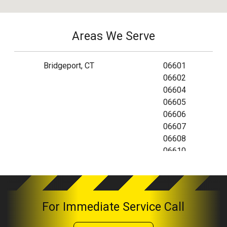
Areas We Serve
Bridgeport, CT
06601
06602
06604
06605
06606
06607
06608
06610
06673
06699
For Immediate Service Call