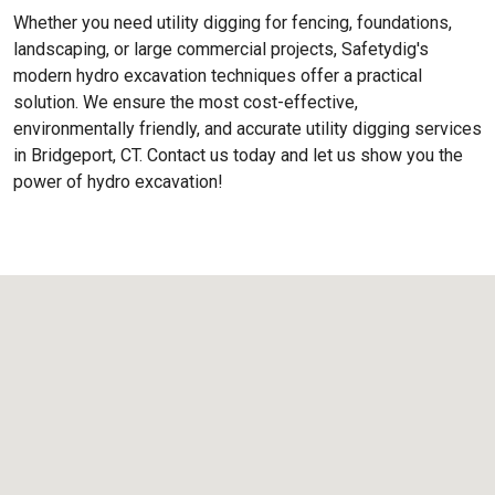
Whether you need utility digging for fencing, foundations,
landscaping, or large commercial projects, Safetydig's
modern hydro excavation techniques offer a practical
solution. We ensure the most cost-effective,
environmentally friendly, and accurate utility digging services
in Bridgeport, CT. Contact us today and let us show you the
power of hydro excavation!