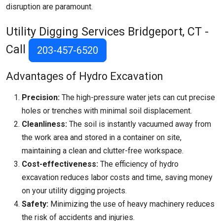
disruption are paramount.
Utility Digging Services
Bridgeport, CT
-
Call
203-457-6520
Advantages of Hydro Excavation
Precision:
The high-pressure water jets can cut precise
holes or trenches with minimal soil displacement.
Cleanliness:
The soil is instantly vacuumed away from
the work area and stored in a container on site,
maintaining a clean and clutter-free workspace.
Cost-effectiveness:
The efficiency of hydro
excavation reduces labor costs and time, saving money
on your utility digging projects.
Safety:
Minimizing the use of heavy machinery reduces
the risk of accidents and injuries.