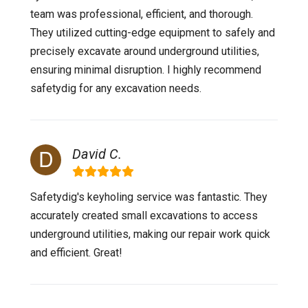
team was professional, efficient, and thorough.
They utilized cutting-edge equipment to safely and
precisely excavate around underground utilities,
ensuring minimal disruption. I highly recommend
safetydig for any excavation needs.
David C.
Safetydig's keyholing service was fantastic. They
accurately created small excavations to access
underground utilities, making our repair work quick
and efficient. Great!