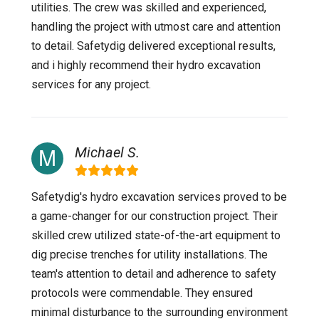
utilities. The crew was skilled and experienced,
handling the project with utmost care and attention
to detail. Safetydig delivered exceptional results,
and i highly recommend their hydro excavation
services for any project.
Michael S.
Safetydig's hydro excavation services proved to be
a game-changer for our construction project. Their
skilled crew utilized state-of-the-art equipment to
dig precise trenches for utility installations. The
team's attention to detail and adherence to safety
protocols were commendable. They ensured
minimal disturbance to the surrounding environment