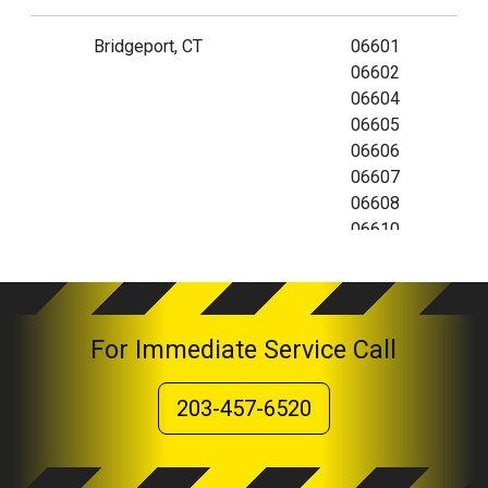
Bridgeport, CT
06601
06602
06604
06605
06606
06607
06608
06610
06673
06699
For Immediate Service Call
203-457-6520