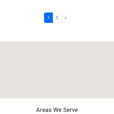
1
2
»
Areas We Serve