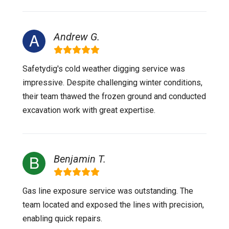
Andrew G.
Safetydig's cold weather digging service was
impressive. Despite challenging winter conditions,
their team thawed the frozen ground and conducted
excavation work with great expertise.
Benjamin T.
Gas line exposure service was outstanding. The
team located and exposed the lines with precision,
enabling quick repairs.