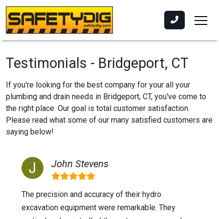
Testimonials - Bridgeport, CT
If you're looking for the best company for your all your
plumbing and drain needs in Bridgeport, CT, you've come to
the right place. Our goal is total customer satisfaction.
Please read what some of our many satisfied customers are
saying below!
John Stevens
The precision and accuracy of their hydro
excavation equipment were remarkable. They