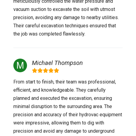
meticulously controlled the water pressure and
vacuum suction to excavate the soil with utmost
precision, avoiding any damage to nearby utilities.
Their careful excavation techniques ensured that
the job was completed flawlessly.
Michael Thompson
From start to finish, their team was professional,
efficient, and knowledgeable. They carefully
planned and executed the excavation, ensuring
minimal disruption to the surrounding area. The
precision and accuracy of their hydrovac equipment
were impressive, allowing them to dig with
precision and avoid any damage to underground