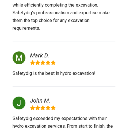
while efficiently completing the excavation.
Safetydig's professionalism and expertise make
them the top choice for any excavation
requirements.
Mark D.
Safetydig is the best in hydro excavation!
John M.
Safetydig exceeded my expectations with their
hydro excavation services. From start to finish, the