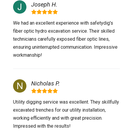
Joseph H.
We had an excellent experience with safetydig's
fiber optic hydro excavation service. Their skilled
technicians carefully exposed fiber optic lines,
ensuring uninterrupted communication. Impressive
workmanship!
Nicholas P.
Utility digging service was excellent. They skillfully
excavated trenches for our utility installation,
working efficiently and with great precision.
Impressed with the results!