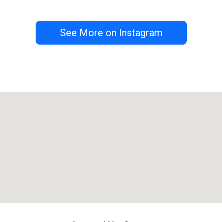
See More on Instagram