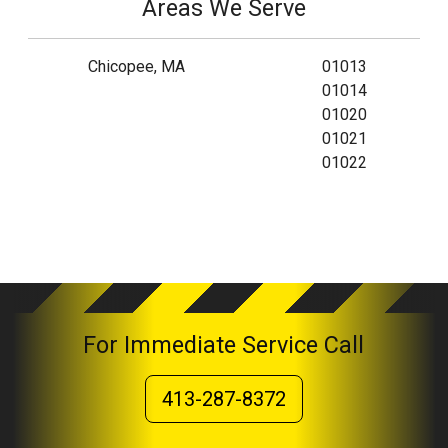
Areas We Serve
Chicopee, MA
01013
01014
01020
01021
01022
For Immediate Service Call
413-287-8372