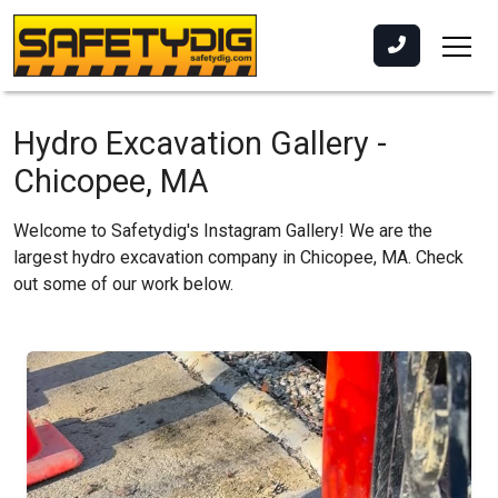
Hydro Excavation Gallery -
Chicopee, MA
Welcome to Safetydig's Instagram Gallery! We are the
largest hydro excavation company in Chicopee, MA. Check
out some of our work below.