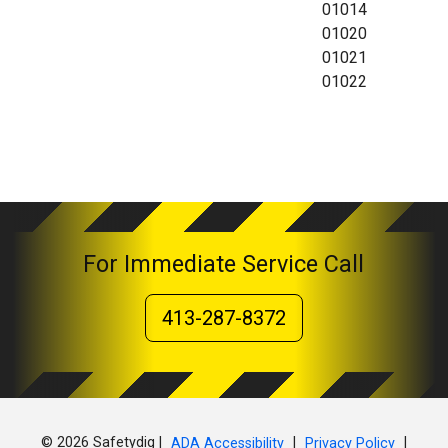
01014
01020
01021
01022
For Immediate Service Call
413-287-8372
© 2026 Safetydig |
|
|
ADA Accessibility
Privacy Policy