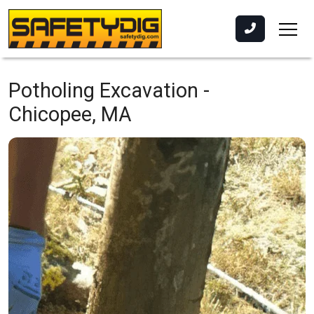
Potholing Excavation -
Chicopee, MA