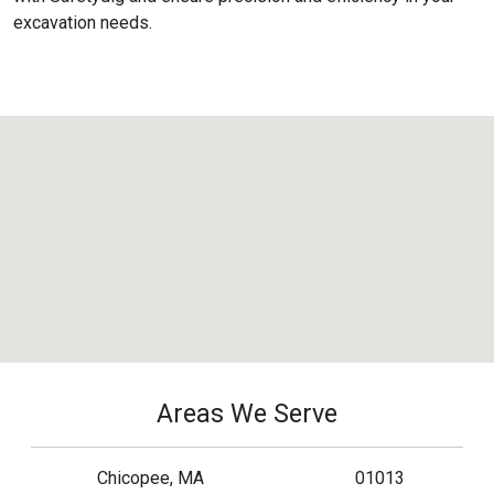
excavation needs.
Areas We Serve
Chicopee, MA
01013