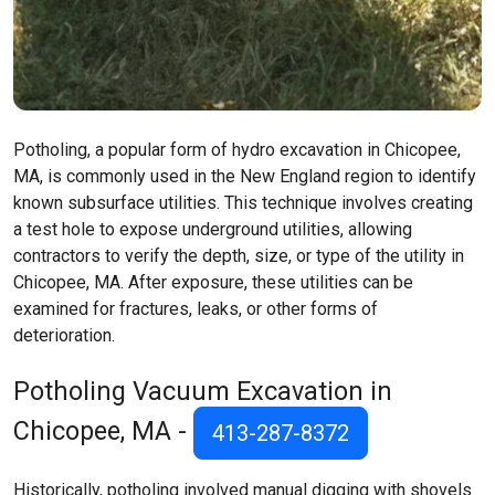
Potholing, a popular form of hydro excavation in Chicopee,
MA, is commonly used in the New England region to identify
known subsurface utilities. This technique involves creating
a test hole to expose underground utilities, allowing
contractors to verify the depth, size, or type of the utility in
Chicopee, MA. After exposure, these utilities can be
examined for fractures, leaks, or other forms of
deterioration.
Potholing Vacuum Excavation in
Chicopee, MA -
413-287-8372
Historically, potholing involved manual digging with shovels