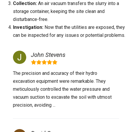
Collection:
An air vacuum transfers the slurry into a
storage container, keeping the site clean and
disturbance-free.
Investigation:
Now that the utilities are exposed, they
can be inspected for any issues or potential problems.
John Stevens
The precision and accuracy of their hydro
excavation equipment were remarkable. They
meticulously controlled the water pressure and
vacuum suction to excavate the soil with utmost
precision, avoiding ...