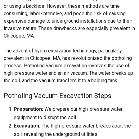
or using a backhoe. However, these methods are time-
consuming, labor-intensive, and pose the risk of causing
expensive damage to underground installations due to their
invasive nature. These drawbacks are especially prevalent in
Chicopee, MA.
The advent of hydro excavation technology, particularly
prevalent in Chicopee, MA, has revolutionized the potholing
process. Potholing vacuum excavation involves the use of
high-pressure water and an air vacuum. The water breaks up
the soil, and the vacuum transfers it to a holding tank.
Potholing Vacuum Excavation Steps:
Preparation:
We prepare our high-pressure water
equipment to disrupt the soil.
Excavation:
The high-pressure water breaks apart the
soil, revealing the underground utilities.