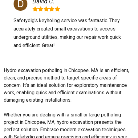
David C.
Safetydig's keyholing service was fantastic. They
accurately created small excavations to access
underground utilities, making our repair work quick
and efficient. Great!
Hydro excavation potholing in Chicopee, MA is an efficient,
clean, and precise method to target specific areas of
concern. It's an ideal solution for exploratory maintenance
work, enabling quick and efficient examinations without
damaging existing installations.
Whether you are dealing with a small or large potholing
project in Chicopee, MA, hydro excavation presents the
perfect solution. Embrace modern excavation techniques
with Safetydig and ensure precision and efficiency in your