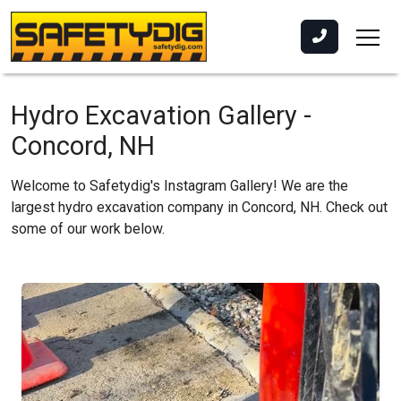
Hydro Excavation Gallery -
Concord, NH
Welcome to Safetydig's Instagram Gallery! We are the
largest hydro excavation company in Concord, NH. Check out
some of our work below.