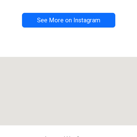
See More on Instagram