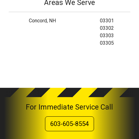
Areas We Serve
Concord, NH
03301
03302
03303
03305
For Immediate Service Call
603-605-8554