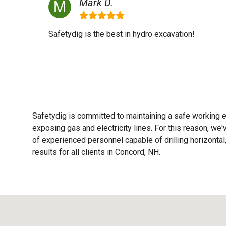
Mark D.
Safetydig is the best in hydro excavation!
Safetydig is committed to maintaining a safe working e
exposing gas and electricity lines. For this reason, w
of experienced personnel capable of drilling horizontal,
results for all clients in Concord, NH.