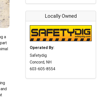
Locally Owned
ng a
part
Operated By:
nimal
Safetydig
Concord, NH
603-605-8554
ing
 and
at