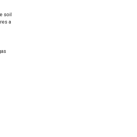
e soil
ures a
gas