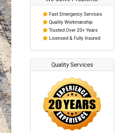
Fast Emergency Services
Quality Workmanship
Trusted Over 20+ Years
Licensed & Fully Insured
Quality Services