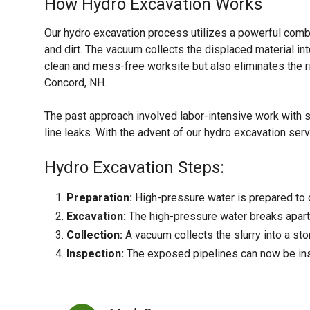
How Hydro Excavation Works
Our hydro excavation process utilizes a powerful comb
and dirt. The vacuum collects the displaced material int
clean and mess-free worksite but also eliminates the r
Concord, NH.
The past approach involved labor-intensive work with 
line leaks. With the advent of our hydro excavation serv
Hydro Excavation Steps:
Preparation:
High-pressure water is prepared to c
Excavation:
The high-pressure water breaks apart 
Collection:
A vacuum collects the slurry into a sto
Inspection:
The exposed pipelines can now be ins