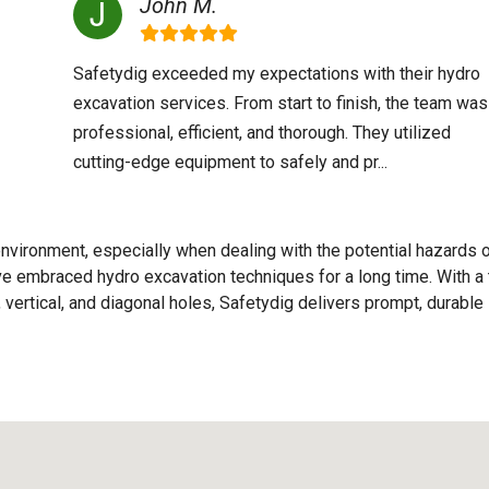
John M.
Safetydig exceeded my expectations with their hydro
excavation services. From start to finish, the team was
professional, efficient, and thorough. They utilized
cutting-edge equipment to safely and pr...
nvironment, especially when dealing with the potential hazards 
e've embraced hydro excavation techniques for a long time. With a
 vertical, and diagonal holes, Safetydig delivers prompt, durable