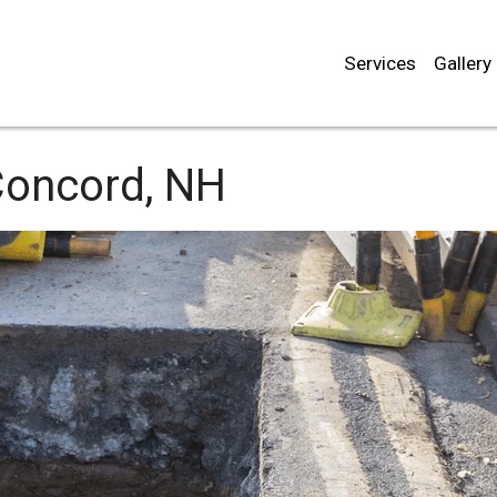
Services
Gallery
oncord, NH