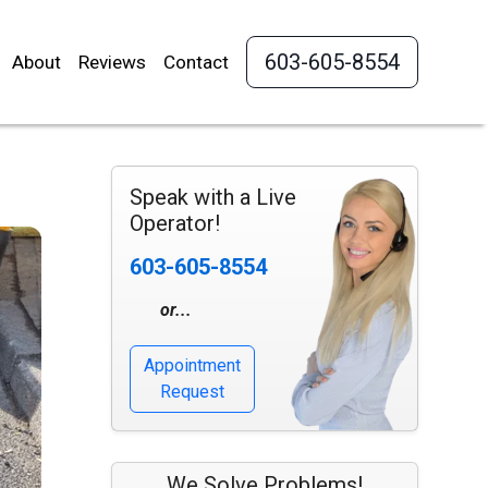
603-605-8554
About
Reviews
Contact
Speak with a Live
Operator!
603-605-8554
or...
Appointment
Request
We Solve Problems!