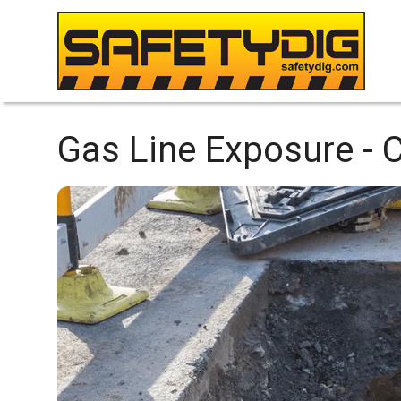
Gas Line Exposure -
C