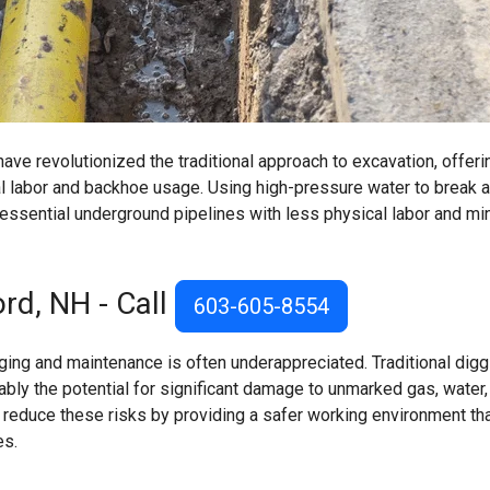
ve revolutionized the traditional approach to excavation, offeri
l labor and backhoe usage. Using high-pressure water to break a
essential underground pipelines with less physical labor and mi
rd, NH - Call
603-605-8554
ing and maintenance is often underappreciated. Traditional digg
ly the potential for significant damage to unmarked gas, water,
s reduce these risks by providing a safer working environment th
es.