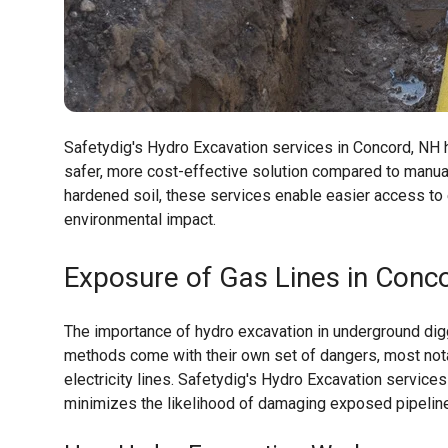
Safetydig's Hydro Excavation services in Concord, NH ha
safer, more cost-effective solution compared to manua
hardened soil, these services enable easier access to 
environmental impact.
Exposure of Gas Lines in Conco
The importance of hydro excavation in underground digg
methods come with their own set of dangers, most notab
electricity lines. Safetydig's Hydro Excavation service
minimizes the likelihood of damaging exposed pipelin