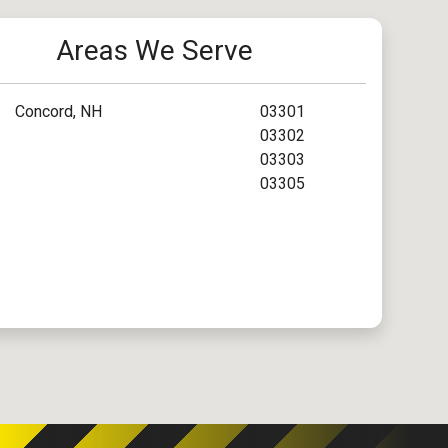
Areas We Serve
Concord, NH
03301
03302
03303
03305