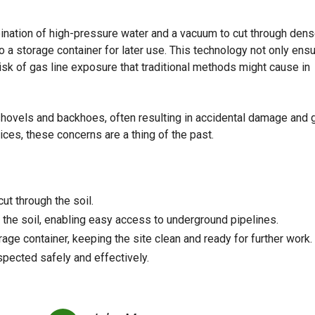
ination of high-pressure water and a vacuum to cut through dens
o a storage container for later use. This technology not only ens
isk of gas line exposure that traditional methods might cause in
shovels and backhoes, often resulting in accidental damage and 
ices, these concerns are a thing of the past.
ut through the soil.
the soil, enabling easy access to underground pipelines.
rage container, keeping the site clean and ready for further work.
pected safely and effectively.