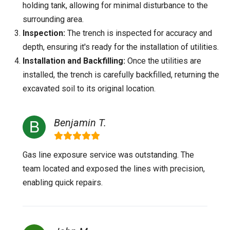
holding tank, allowing for minimal disturbance to the
surrounding area.
Inspection:
The trench is inspected for accuracy and
depth, ensuring it's ready for the installation of utilities.
Installation and Backfilling:
Once the utilities are
installed, the trench is carefully backfilled, returning the
excavated soil to its original location.
Benjamin T.
Gas line exposure service was outstanding. The
team located and exposed the lines with precision,
enabling quick repairs.