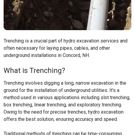
Trenching is a crucial part of hydro excavation services and
often necessary for laying pipes, cables, and other
underground installations in Concord, NH.
What is Trenching?
Trenching involves digging a long, narrow excavation in the
ground for the installation of underground utilities. It's a
method used in various applications including slot trenching,
box trenching, linear trenching, and exploratory trenching.
Owing to the need for precise trenches, hydro excavation
offers the best solution, ensuring accuracy and speed.
Traditional methods of trenching can be time-consuming,