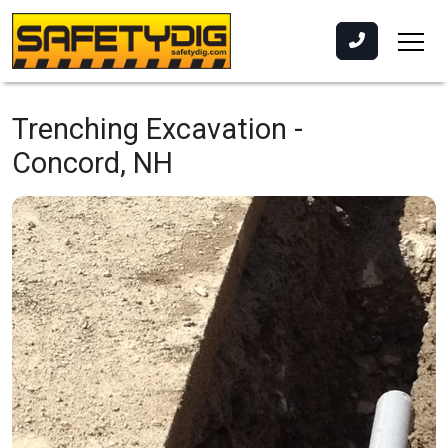
Trenching Excavation -
Concord, NH