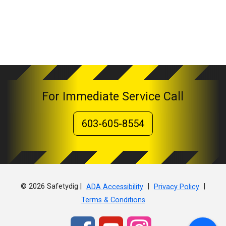
For Immediate Service Call
603-605-8554
© 2026 Safetydig |
|
|
ADA Accessibility
Privacy Policy
Terms & Conditions