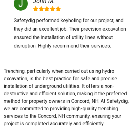
John M.
Safetydig performed keyholing for our project, and
they did an excellent job. Their precision excavation
ensured the installation of utility lines without
disruption. Highly recommend their services.
Trenching, particularly when carried out using hydro
excavation, is the best practice for safe and precise
installation of underground utilities. It offers a non-
destructive and efficient solution, making it the preferred
method for property owners in Concord, NH. At Safetydig,
we are committed to providing high-quality trenching
services to the
Concord, NH
community, ensuring your
project is completed accurately and efficiently.