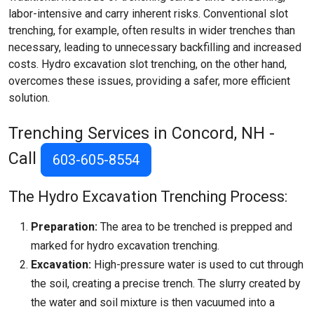
labor-intensive and carry inherent risks. Conventional slot
trenching, for example, often results in wider trenches than
necessary, leading to unnecessary backfilling and increased
costs. Hydro excavation slot trenching, on the other hand,
overcomes these issues, providing a safer, more efficient
solution.
Trenching Services in Concord, NH -
Call
603-605-8554
The Hydro Excavation Trenching Process:
Preparation:
The area to be trenched is prepped and
marked for hydro excavation trenching.
Excavation:
High-pressure water is used to cut through
the soil, creating a precise trench. The slurry created by
the water and soil mixture is then vacuumed into a