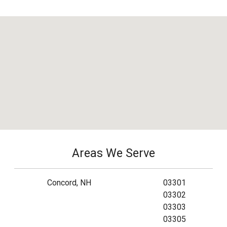
Areas We Serve
Concord, NH
03301
03302
03303
03305