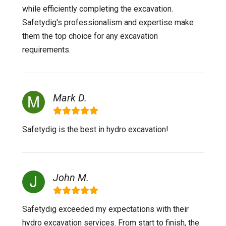
while efficiently completing the excavation.
Safetydig's professionalism and expertise make
them the top choice for any excavation
requirements.
Mark D.
Safetydig is the best in hydro excavation!
John M.
Safetydig exceeded my expectations with their
hydro excavation services. From start to finish, the