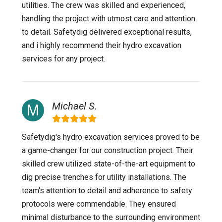
utilities. The crew was skilled and experienced,
handling the project with utmost care and attention
to detail. Safetydig delivered exceptional results,
and i highly recommend their hydro excavation
services for any project.
Michael S.
Safetydig's hydro excavation services proved to be
a game-changer for our construction project. Their
skilled crew utilized state-of-the-art equipment to
dig precise trenches for utility installations. The
team's attention to detail and adherence to safety
protocols were commendable. They ensured
minimal disturbance to the surrounding environment