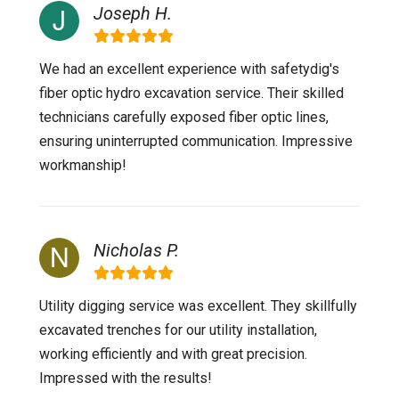
Joseph H.
We had an excellent experience with safetydig's
fiber optic hydro excavation service. Their skilled
technicians carefully exposed fiber optic lines,
ensuring uninterrupted communication. Impressive
workmanship!
Nicholas P.
Utility digging service was excellent. They skillfully
excavated trenches for our utility installation,
working efficiently and with great precision.
Impressed with the results!