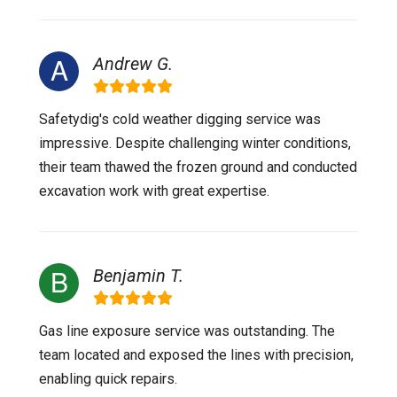
Andrew G.
Safetydig's cold weather digging service was
impressive. Despite challenging winter conditions,
their team thawed the frozen ground and conducted
excavation work with great expertise.
Benjamin T.
Gas line exposure service was outstanding. The
team located and exposed the lines with precision,
enabling quick repairs.