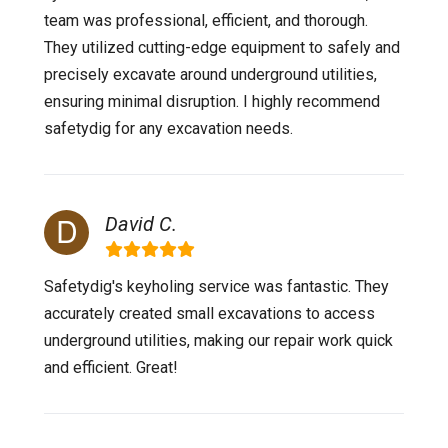
team was professional, efficient, and thorough.
They utilized cutting-edge equipment to safely and
precisely excavate around underground utilities,
ensuring minimal disruption. I highly recommend
safetydig for any excavation needs.
David C.
Safetydig's keyholing service was fantastic. They
accurately created small excavations to access
underground utilities, making our repair work quick
and efficient. Great!