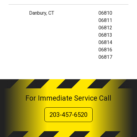
Danbury, CT
06810
06811
06812
06813
06814
06816
06817
For Immediate Service Call
203-457-6520