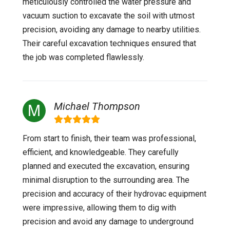
meticulously controlled the water pressure and
vacuum suction to excavate the soil with utmost
precision, avoiding any damage to nearby utilities.
Their careful excavation techniques ensured that
the job was completed flawlessly.
Michael Thompson
From start to finish, their team was professional,
efficient, and knowledgeable. They carefully
planned and executed the excavation, ensuring
minimal disruption to the surrounding area. The
precision and accuracy of their hydrovac equipment
were impressive, allowing them to dig with
precision and avoid any damage to underground