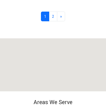
1
2
»
Areas We Serve