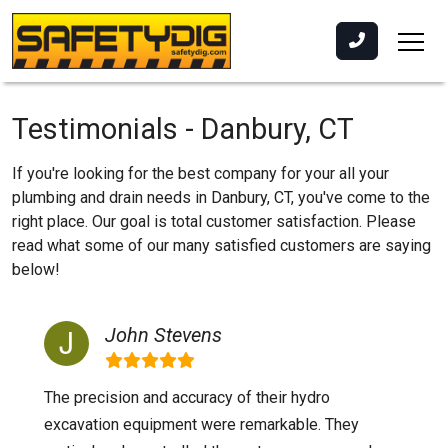
Testimonials - Danbury, CT
If you're looking for the best company for your all your
plumbing and drain needs in Danbury, CT, you've come to the
right place. Our goal is total customer satisfaction. Please
read what some of our many satisfied customers are saying
below!
John Stevens
The precision and accuracy of their hydro
excavation equipment were remarkable. They