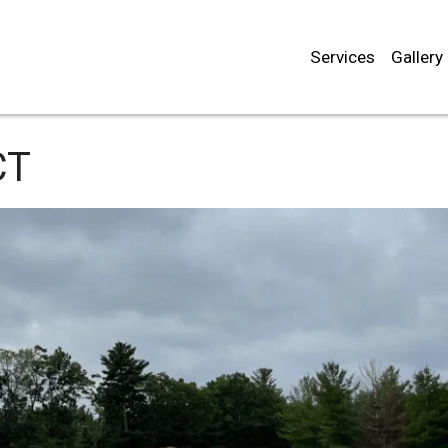
Services
Gallery
CT