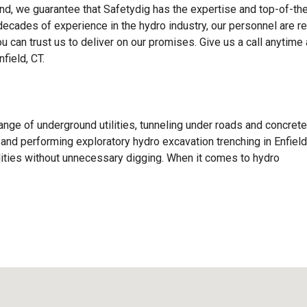
d, we guarantee that Safetydig has the expertise and top-of-the
 decades of experience in the hydro industry, our personnel are r
ou can trust us to deliver on our promises. Give us a call anytime
field, CT.
ange of underground utilities, tunneling under roads and concrete
s, and performing exploratory hydro excavation trenching in Enfield
lities without unnecessary digging. When it comes to hydro