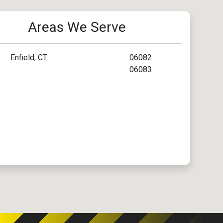
Areas We Serve
Enfield, CT
06082
06083