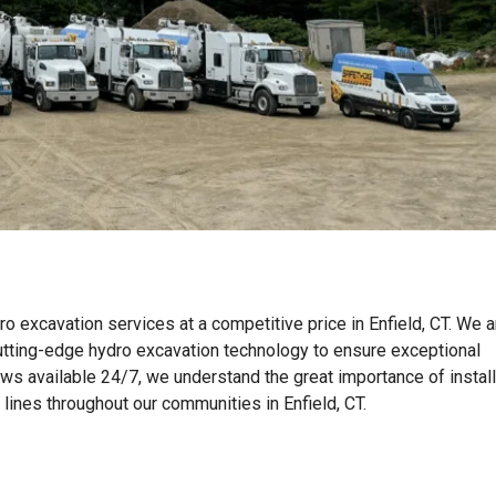
o excavation services at a competitive price in Enfield, CT. We a
tting-edge hydro excavation technology to ensure exceptional
ews available 24/7, we understand the great importance of instal
n lines throughout our communities in Enfield, CT.