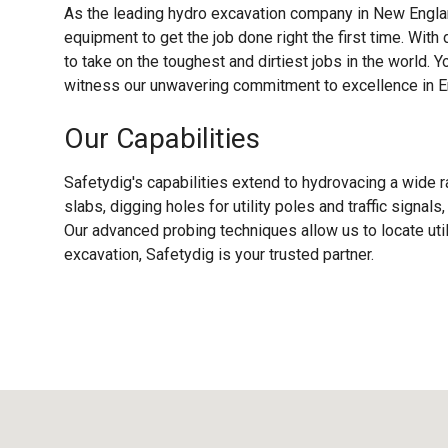
As the leading hydro excavation company in New Englan
equipment to get the job done right the first time. With
to take on the toughest and dirtiest jobs in the world. Y
witness our unwavering commitment to excellence in En
Our Capabilities
Safetydig's capabilities extend to hydrovacing a wide r
slabs, digging holes for utility poles and traffic signal
Our advanced probing techniques allow us to locate uti
excavation, Safetydig is your trusted partner.