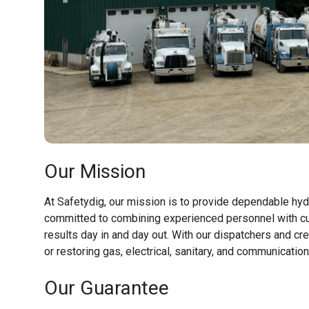
Our Mission
At Safetydig, our mission is to provide dependable hydr
committed to combining experienced personnel with cu
results day in and day out. With our dispatchers and cr
or restoring gas, electrical, sanitary, and communicatio
Our Guarantee