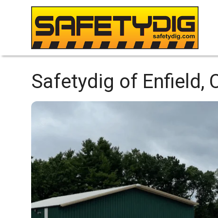
Safetydig of Enfield, 