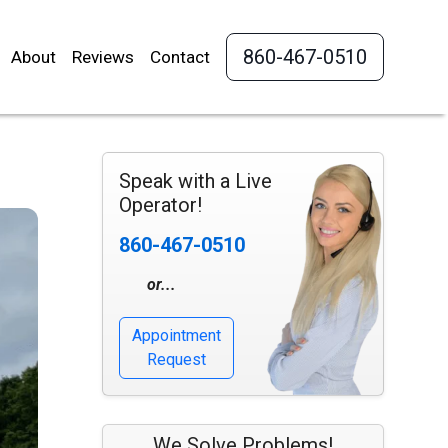
860-467-0510
About
Reviews
Contact
Speak with a Live
Operator!
860-467-0510
or...
Appointment
Request
We Solve Problems!