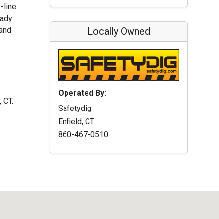
-line
eady
 and
Locally Owned
Operated By:
, CT.
Safetydig
Enfield, CT
860-467-0510