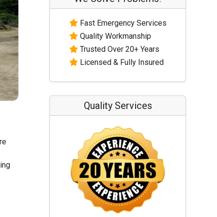
Fast Emergency Services
Quality Workmanship
Trusted Over 20+ Years
Licensed & Fully Insured
Quality Services
re
ling