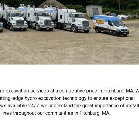
ro excavation services at a competitive price in Fitchburg, MA. 
tting-edge hydro excavation technology to ensure exceptional
ews available 24/7, we understand the great importance of instal
n lines throughout our communities in Fitchburg, MA.