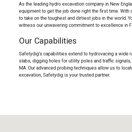
As the leading hydro excavation company in New Englan
equipment to get the job done right the first time. With
to take on the toughest and dirtiest jobs in the world. Y
witness our unwavering commitment to excellence in F
Our Capabilities
Safetydig's capabilities extend to hydrovacing a wide r
slabs, digging holes for utility poles and traffic signal
MA. Our advanced probing techniques allow us to locate
excavation, Safetydig is your trusted partner.