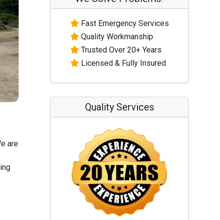
Fast Emergency Services
Quality Workmanship
Trusted Over 20+ Years
Licensed & Fully Insured
Quality Services
We are
ling