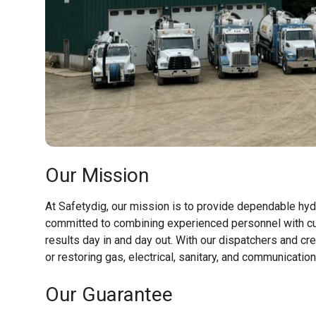
Our Mission
At Safetydig, our mission is to provide dependable hyd
committed to combining experienced personnel with cu
results day in and day out. With our dispatchers and cr
or restoring gas, electrical, sanitary, and communicatio
Our Guarantee