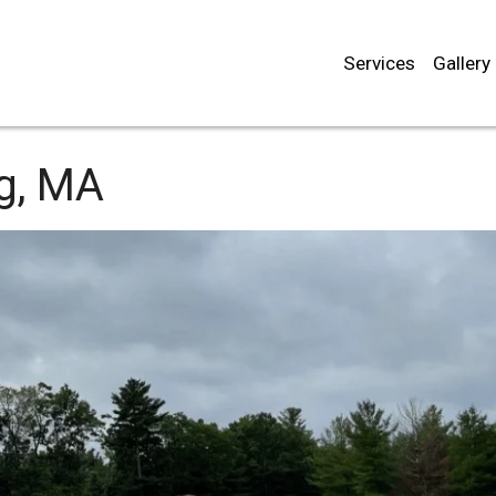
Services
Gallery
rg, MA