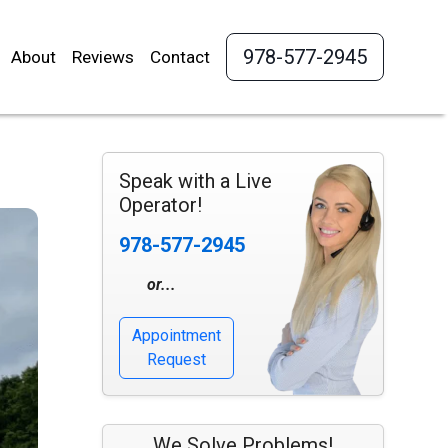
978-577-2945
About
Reviews
Contact
Speak with a Live
Operator!
978-577-2945
or...
Appointment
Request
We Solve Problems!