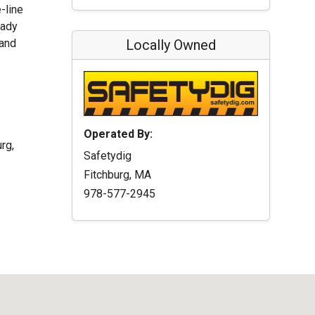
-line
eady
 and
Locally Owned
Operated By:
rg,
Safetydig
Fitchburg, MA
978-577-2945