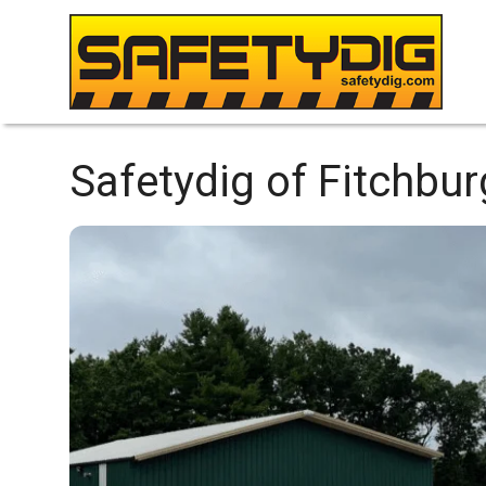
Safetydig of Fitchbu