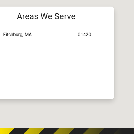
Areas We Serve
Fitchburg, MA
01420