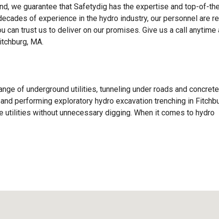
d, we guarantee that Safetydig has the expertise and top-of-the
 decades of experience in the hydro industry, our personnel are r
ou can trust us to deliver on our promises. Give us a call anytime
itchburg, MA.
ange of underground utilities, tunneling under roads and concrete
s, and performing exploratory hydro excavation trenching in Fitchbu
 utilities without unnecessary digging. When it comes to hydro