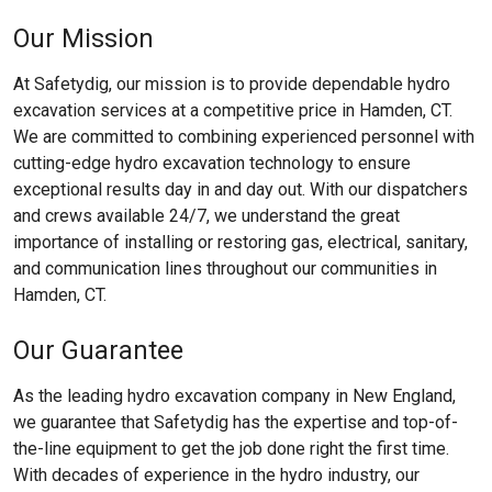
Our Mission
At Safetydig, our mission is to provide dependable hydro
excavation services at a competitive price in Hamden, CT.
We are committed to combining experienced personnel with
cutting-edge hydro excavation technology to ensure
exceptional results day in and day out. With our dispatchers
and crews available 24/7, we understand the great
importance of installing or restoring gas, electrical, sanitary,
and communication lines throughout our communities in
Hamden, CT.
Our Guarantee
As the leading hydro excavation company in New England,
we guarantee that Safetydig has the expertise and top-of-
the-line equipment to get the job done right the first time.
With decades of experience in the hydro industry, our