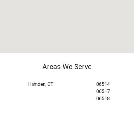
Areas We Serve
Hamden, CT
06514
06517
06518