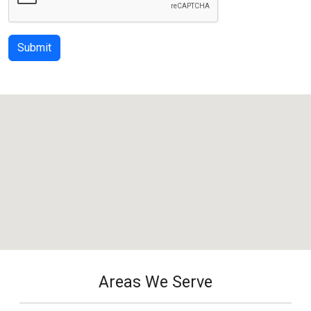
Submit
Areas We Serve