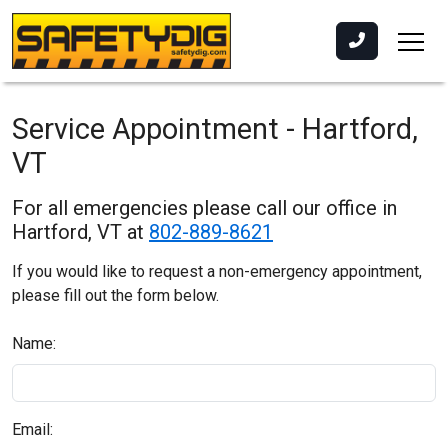
Service Appointment - Hartford,
VT
For all emergencies please call our office in
Hartford, VT at
802-889-8621
If you would like to request a non-emergency appointment,
please fill out the form below.
Name:
Email: