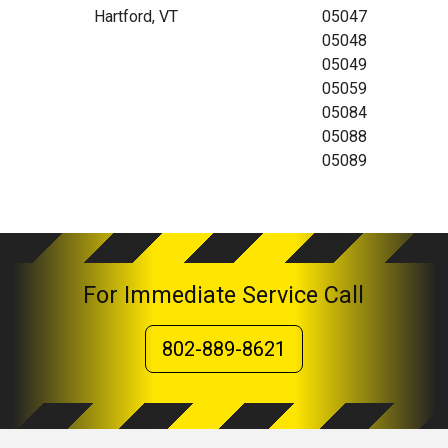
Hartford, VT
05047
05048
05049
05059
05084
05088
05089
For Immediate Service Call
802-889-8621