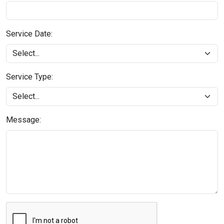
Service Date:
Service Type:
Message: