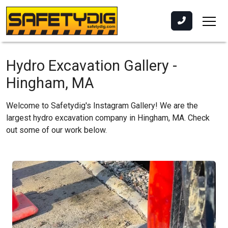
Hydro Excavation Gallery -
Hingham, MA
Welcome to Safetydig's Instagram Gallery! We are the
largest hydro excavation company in Hingham, MA. Check
out some of our work below.