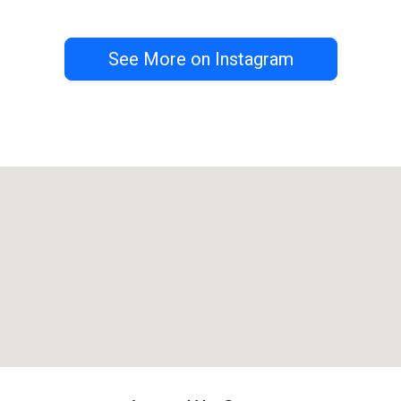
See More on Instagram