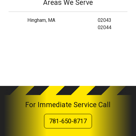
Areas We Serve
Hingham, MA
02043
02044
For Immediate Service Call
781-650-8717