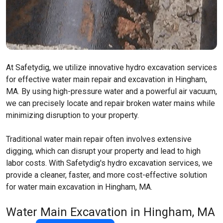
At Safetydig, we utilize innovative hydro excavation services
for effective water main repair and excavation in Hingham,
MA. By using high-pressure water and a powerful air vacuum,
we can precisely locate and repair broken water mains while
minimizing disruption to your property.
Traditional water main repair often involves extensive
digging, which can disrupt your property and lead to high
labor costs. With Safetydig's hydro excavation services, we
provide a cleaner, faster, and more cost-effective solution
for water main excavation in Hingham, MA.
Water Main Excavation in Hingham, MA