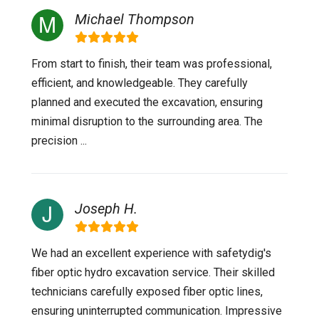
Michael Thompson
From start to finish, their team was professional,
efficient, and knowledgeable. They carefully
planned and executed the excavation, ensuring
minimal disruption to the surrounding area. The
precision ...
Joseph H.
We had an excellent experience with safetydig's
fiber optic hydro excavation service. Their skilled
technicians carefully exposed fiber optic lines,
ensuring uninterrupted communication. Impressive