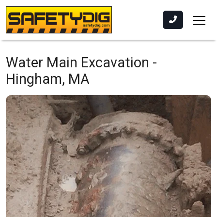
Water Main Excavation -
Hingham, MA