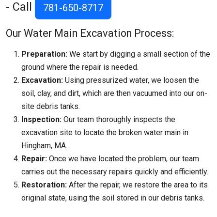
- Call
781-650-8717
Our Water Main Excavation Process:
Preparation:
We start by digging a small section of the
ground where the repair is needed.
Excavation:
Using pressurized water, we loosen the
soil, clay, and dirt, which are then vacuumed into our on-
site debris tanks.
Inspection:
Our team thoroughly inspects the
excavation site to locate the broken water main in
Hingham, MA.
Repair:
Once we have located the problem, our team
carries out the necessary repairs quickly and efficiently.
Restoration:
After the repair, we restore the area to its
original state, using the soil stored in our debris tanks.