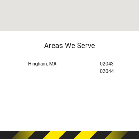
Areas We Serve
Hingham, MA
02043
02044