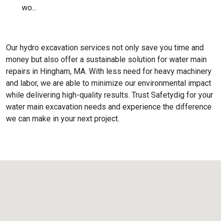
wo...
Our hydro excavation services not only save you time and
money but also offer a sustainable solution for water main
repairs in Hingham, MA. With less need for heavy machinery
and labor, we are able to minimize our environmental impact
while delivering high-quality results. Trust Safetydig for your
water main excavation needs and experience the difference
we can make in your next project.