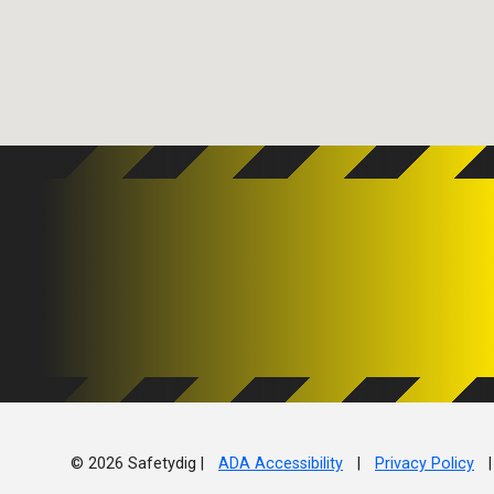
© 2026 Safetydig |
ADA Accessibility
|
Privacy Policy
|