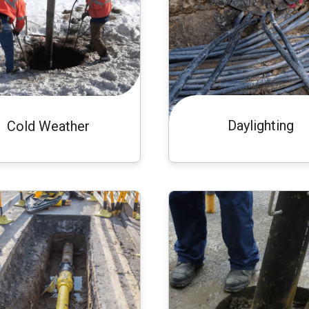
Daylighting
Cold Weather