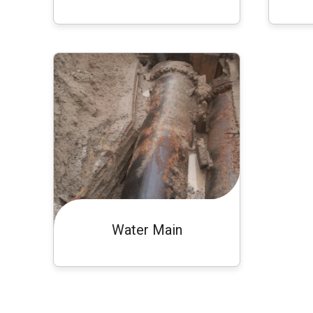
Water Main