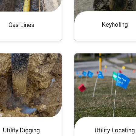
Keyholing
Gas Lines
Utility Digging
Utility Locating