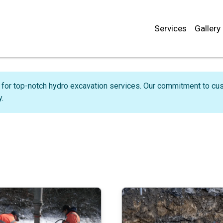
Services
Gallery
for top-notch hydro excavation services. Our commitment to cust
.