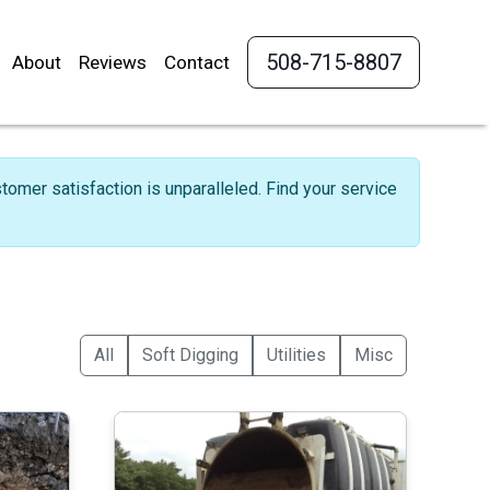
508-715-8807
About
Reviews
Contact
omer satisfaction is unparalleled. Find your service
All
Soft Digging
Utilities
Misc