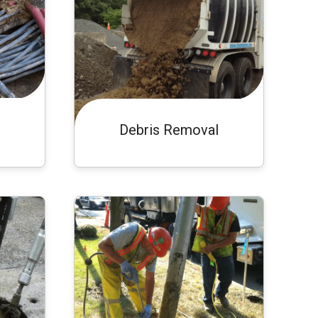
Debris Removal