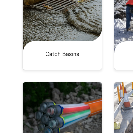
Catch Basins