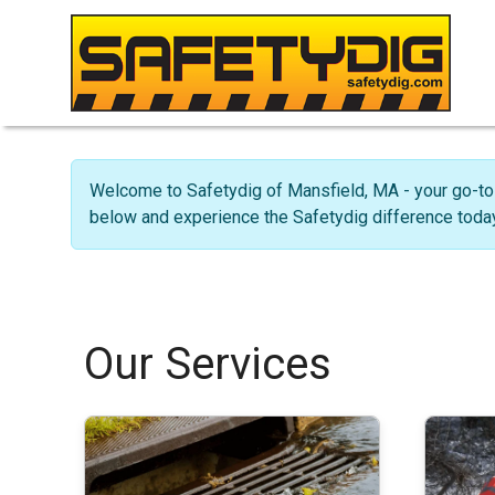
Welcome to Safetydig of Mansfield, MA - your go-to 
below and experience the Safetydig difference today
Our Services