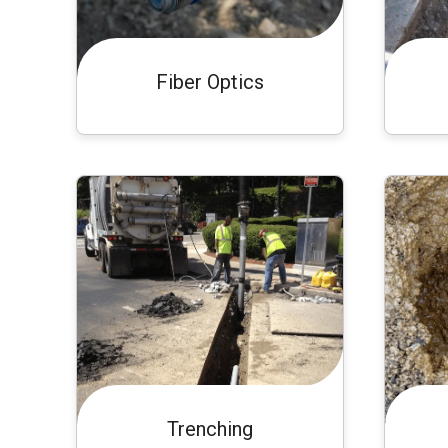
Fiber Optics
Trenching