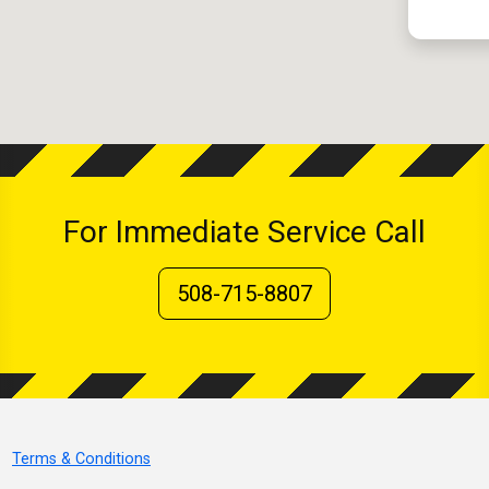
For Immediate Service Call
508-715-8807
Terms & Conditions