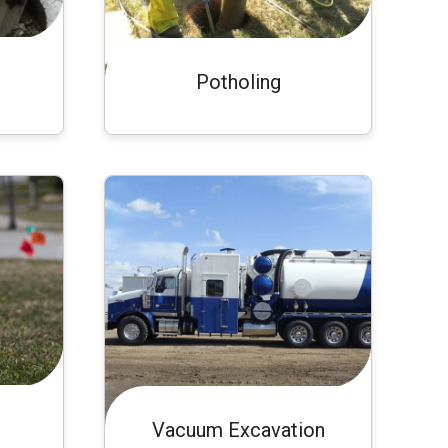
Potholing
Vacuum Excavation