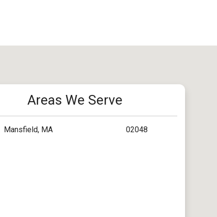
Areas We Serve
Mansfield, MA
02048