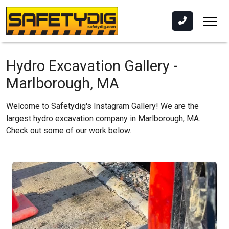
Hydro Excavation Gallery -
Marlborough, MA
Welcome to Safetydig's Instagram Gallery! We are the
largest hydro excavation company in Marlborough, MA.
Check out some of our work below.