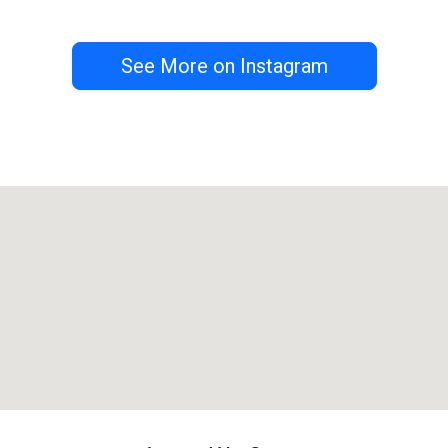
See More on Instagram