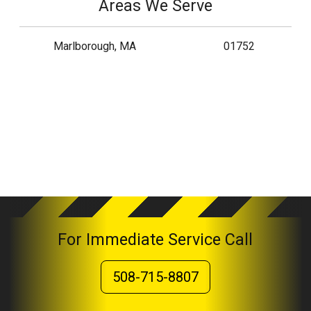
Areas We Serve
Marlborough, MA
01752
For Immediate Service Call
508-715-8807