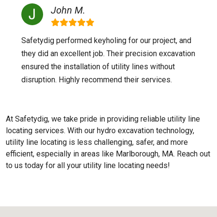
John M.
Safetydig performed keyholing for our project, and
they did an excellent job. Their precision excavation
ensured the installation of utility lines without
disruption. Highly recommend their services.
At Safetydig, we take pride in providing reliable utility line
locating services. With our hydro excavation technology,
utility line locating is less challenging, safer, and more
efficient, especially in areas like
Marlborough, MA
. Reach out
to us today for all your utility line locating needs!