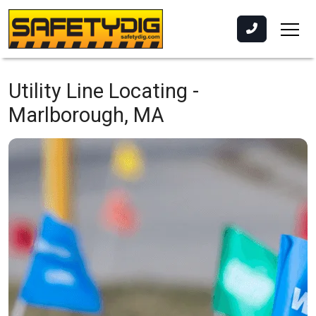
Utility Line Locating -
Marlborough, MA