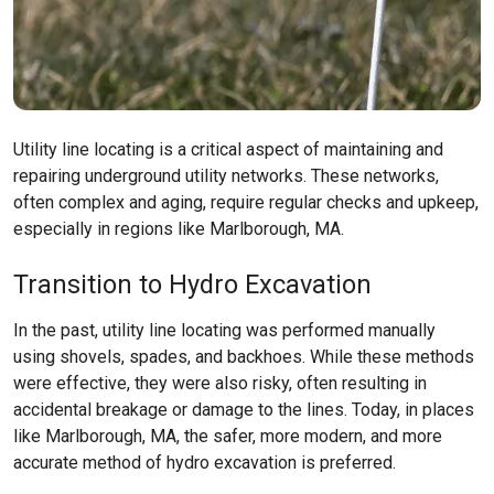
Utility line locating is a critical aspect of maintaining and
repairing underground utility networks. These networks,
often complex and aging, require regular checks and upkeep,
especially in regions like
Marlborough, MA
.
Transition to Hydro Excavation
In the past, utility line locating was performed manually
using shovels, spades, and backhoes. While these methods
were effective, they were also risky, often resulting in
accidental breakage or damage to the lines. Today, in places
like
Marlborough, MA
, the safer, more modern, and more
accurate method of hydro excavation is preferred.