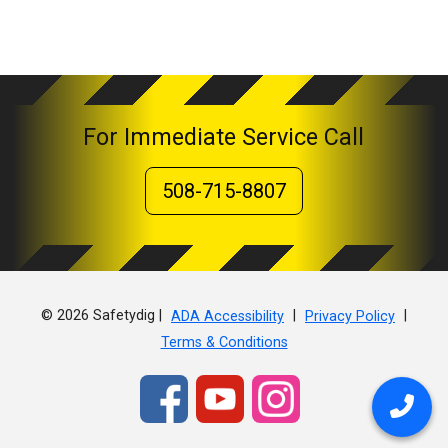
For Immediate Service Call
508-715-8807
© 2026 Safetydig |
|
|
ADA Accessibility
Privacy Policy
Terms & Conditions