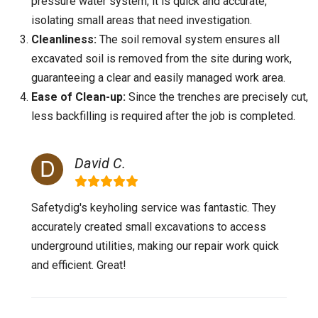
pressure water system, it is quick and accurate,
isolating small areas that need investigation.
Cleanliness:
The soil removal system ensures all
excavated soil is removed from the site during work,
guaranteeing a clear and easily managed work area.
Ease of Clean-up:
Since the trenches are precisely cut,
less backfilling is required after the job is completed.
David C.
Safetydig's keyholing service was fantastic. They
accurately created small excavations to access
underground utilities, making our repair work quick
and efficient. Great!