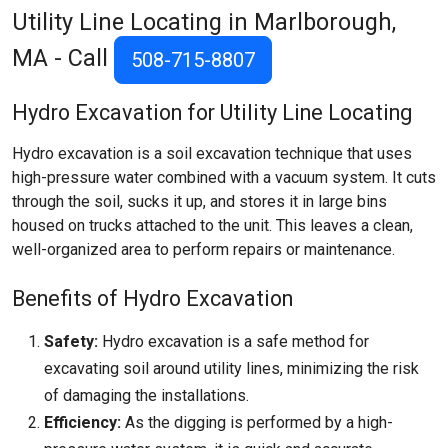
Utility Line Locating in Marlborough,
MA - Call
508-715-8807
Hydro Excavation for Utility Line Locating
Hydro excavation is a soil excavation technique that uses
high-pressure water combined with a vacuum system. It cuts
through the soil, sucks it up, and stores it in large bins
housed on trucks attached to the unit. This leaves a clean,
well-organized area to perform repairs or maintenance.
Benefits of Hydro Excavation
Safety:
Hydro excavation is a safe method for
excavating soil around utility lines, minimizing the risk
of damaging the installations.
Efficiency:
As the digging is performed by a high-