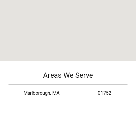
Areas We Serve
Marlborough, MA
01752