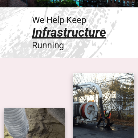
We Help Keep
Infrastructure
Running