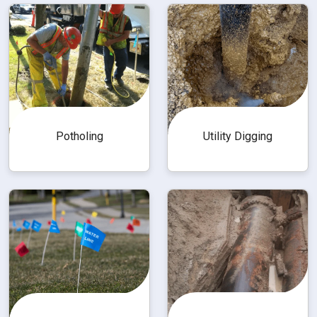
Utility Digging
Potholing