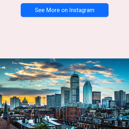
See More on Instagram