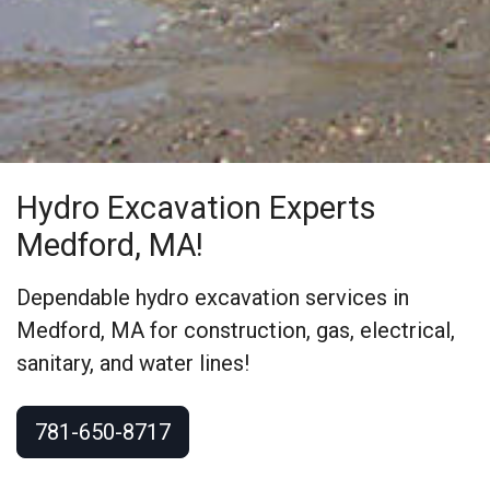
Hydro Excavation Experts
Medford, MA!
Dependable hydro excavation services in
Medford, MA for construction, gas, electrical,
sanitary, and water lines!
781-650-8717