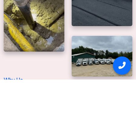
Why Us
Our mission is to
deliver precise, safe digging.
For over 20+ years Safetydig has been providing
professional hydro excavation services. With thousands of
satisfied customers, it's clear that Safetydig of Medford, MA