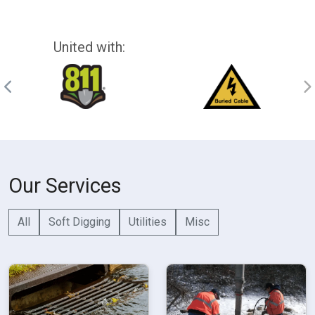
United with:
Our Services
All
Soft Digging
Utilities
Misc