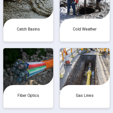
Catch Basins
Cold Weather
Fiber Optics
Gas Lines