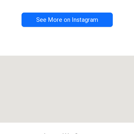
See More on Instagram