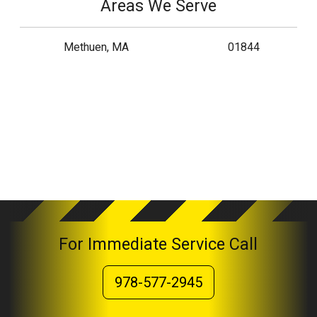
Areas We Serve
Methuen, MA
01844
For Immediate Service Call
978-577-2945