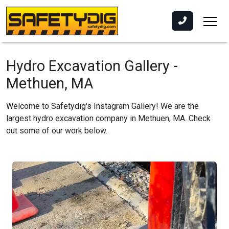
Hydro Excavation Gallery -
Methuen, MA
Welcome to Safetydig's Instagram Gallery! We are the
largest hydro excavation company in Methuen, MA. Check
out some of our work below.