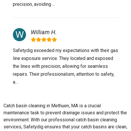
precision, avoiding ...
William H.
Safetydig exceeded my expectations with their gas
line exposure service. They located and exposed
the lines with precision, allowing for seamless
repairs. Their professionalism, attention to safety,
a...
Catch basin cleaning in Methuen, MA is a crucial
maintenance task to prevent drainage issues and protect the
environment. With our professional catch basin cleaning
services, Safetydig ensures that your catch basins are clean,