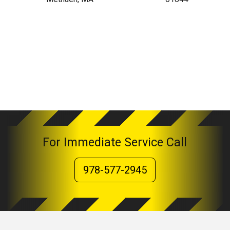
For Immediate Service Call
978-577-2945