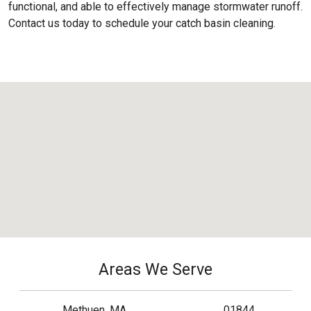
functional, and able to effectively manage stormwater runoff.
Contact us today to schedule your catch basin cleaning.
Areas We Serve
Methuen, MA
01844