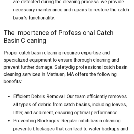
are detected during the cleaning process, we provide
necessary maintenance and repairs to restore the catch
basin's functionality.
The Importance of Professional Catch
Basin Cleaning
Proper catch basin cleaning requires expertise and
specialized equipment to ensure thorough cleaning and
prevent further damage. Safetydig professional catch basin
cleaning services in Methuen, MA offers the following
benefits:
Efficient Debris Removal: Our team efficiently removes
all types of debris from catch basins, including leaves,
litter, and sediment, ensuring optimal performance.
Preventing Blockages: Regular catch basin cleaning
prevents blockages that can lead to water backups and