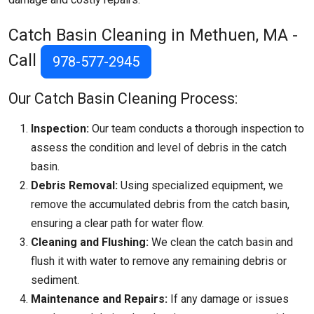
Catch Basin Cleaning in Methuen, MA -
Call
978-577-2945
Our Catch Basin Cleaning Process:
Inspection:
Our team conducts a thorough inspection to
assess the condition and level of debris in the catch
basin.
Debris Removal:
Using specialized equipment, we
remove the accumulated debris from the catch basin,
ensuring a clear path for water flow.
Cleaning and Flushing:
We clean the catch basin and
flush it with water to remove any remaining debris or
sediment.
Maintenance and Repairs:
If any damage or issues