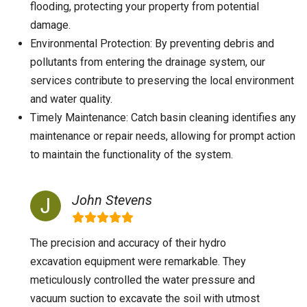
flooding, protecting your property from potential
damage.
Environmental Protection: By preventing debris and
pollutants from entering the drainage system, our
services contribute to preserving the local environment
and water quality.
Timely Maintenance: Catch basin cleaning identifies any
maintenance or repair needs, allowing for prompt action
to maintain the functionality of the system.
John Stevens
The precision and accuracy of their hydro
excavation equipment were remarkable. They
meticulously controlled the water pressure and
vacuum suction to excavate the soil with utmost