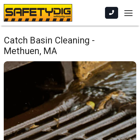
Catch Basin Cleaning -
Methuen, MA