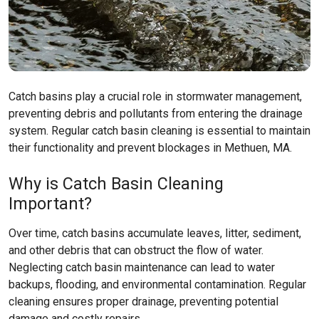
Catch basins play a crucial role in stormwater management,
preventing debris and pollutants from entering the drainage
system. Regular catch basin cleaning is essential to maintain
their functionality and prevent blockages in Methuen, MA.
Why is Catch Basin Cleaning
Important?
Over time, catch basins accumulate leaves, litter, sediment,
and other debris that can obstruct the flow of water.
Neglecting catch basin maintenance can lead to water
backups, flooding, and environmental contamination. Regular
cleaning ensures proper drainage, preventing potential
damage and costly repairs.