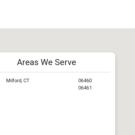
Areas We Serve
Milford, CT
06460
06461