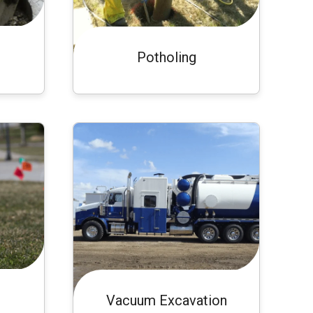
Potholing
Vacuum Excavation