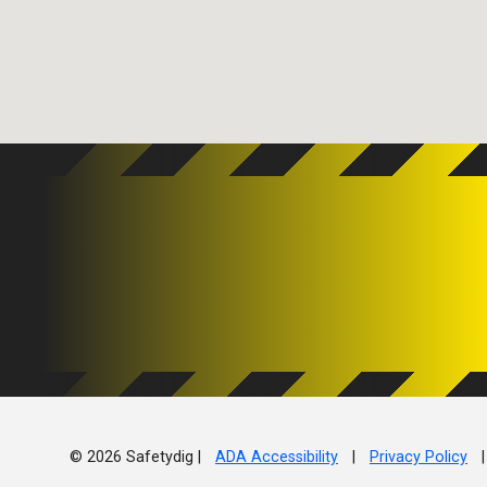
© 2026 Safetydig |
ADA Accessibility
|
Privacy Policy
|