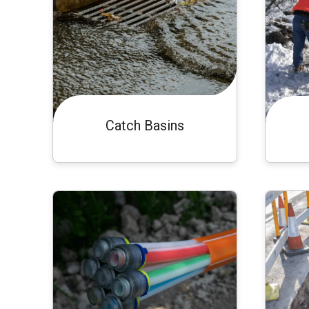
Catch Basins