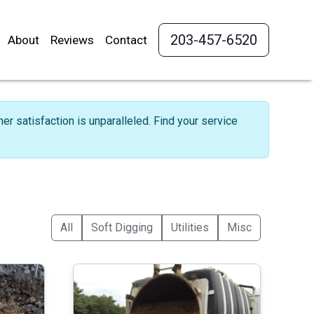
203-457-6520
About
Reviews
Contact
r satisfaction is unparalleled. Find your service
All
Soft Digging
Utilities
Misc