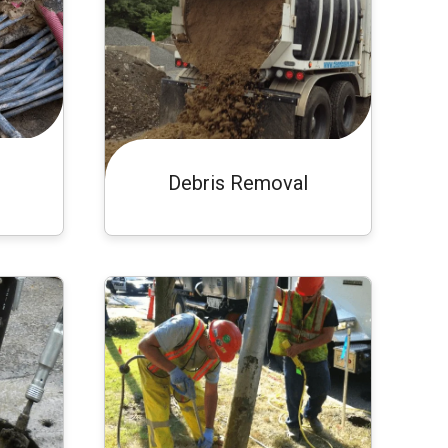
Debris Removal