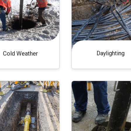
Daylighting
Cold Weather