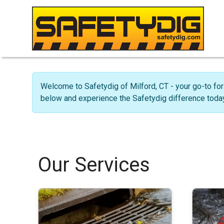
Welcome to Safetydig of Milford, CT - your go-to for
below and experience the Safetydig difference today
Our Services