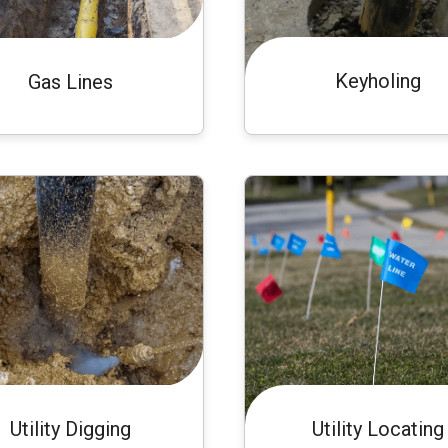
Keyholing
Gas Lines
Utility Digging
Utility Locating