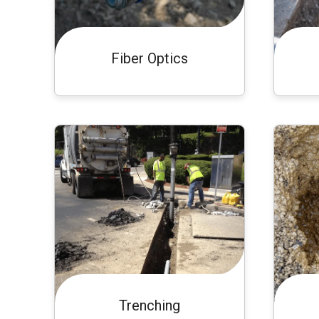
Fiber Optics
Trenching