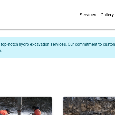
Services
Gallery
 top-notch hydro excavation services. Our commitment to custome
.