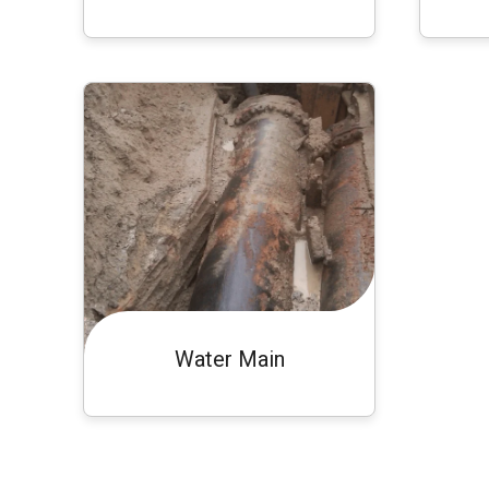
Water Main