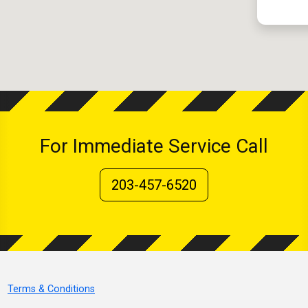
For Immediate Service Call
203-457-6520
Terms & Conditions