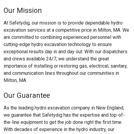
Our Mission
At Safetydig, our mission is to provide dependable hydro
excavation services at a competitive price in Milton, MA. We
are committed to combining experienced personnel with
cutting-edge hydro excavation technology to ensure
exceptional results day in and day out. With our dispatchers
and crews available 24/7, we understand the great
importance of installing or restoring gas, electrical, sanitary,
and communication lines throughout our communities in
Milton, MA.
Our Guarantee
As the leading hydro excavation company in New England,
we guarantee that Safetydig has the expertise and top-of-
the-line equipment to get the job done right the first time.
With decades of experience in the hydro industry, our