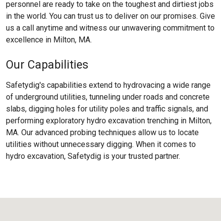
personnel are ready to take on the toughest and dirtiest jobs
in the world. You can trust us to deliver on our promises. Give
us a call anytime and witness our unwavering commitment to
excellence in Milton, MA.
Our Capabilities
Safetydig's capabilities extend to hydrovacing a wide range
of underground utilities, tunneling under roads and concrete
slabs, digging holes for utility poles and traffic signals, and
performing exploratory hydro excavation trenching in Milton,
MA. Our advanced probing techniques allow us to locate
utilities without unnecessary digging. When it comes to
hydro excavation, Safetydig is your trusted partner.