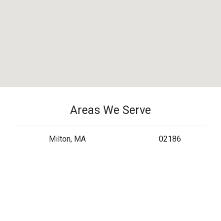
Areas We Serve
Milton, MA
02186