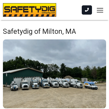
Safetydig of Milton, MA