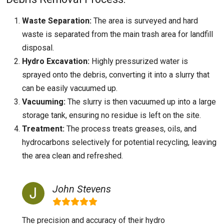
Waste Separation:
The area is surveyed and hard
waste is separated from the main trash area for landfill
disposal.
Hydro Excavation:
Highly pressurized water is
sprayed onto the debris, converting it into a slurry that
can be easily vacuumed up.
Vacuuming:
The slurry is then vacuumed up into a large
storage tank, ensuring no residue is left on the site.
Treatment:
The process treats greases, oils, and
hydrocarbons selectively for potential recycling, leaving
the area clean and refreshed.
John Stevens
The precision and accuracy of their hydro