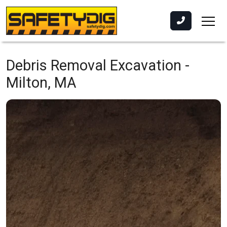
Debris Removal Excavation -
Milton, MA