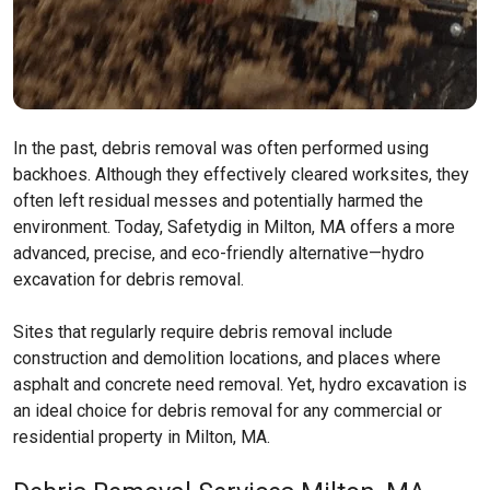
In the past, debris removal was often performed using
backhoes. Although they effectively cleared worksites, they
often left residual messes and potentially harmed the
environment. Today, Safetydig in Milton, MA offers a more
advanced, precise, and eco-friendly alternative—hydro
excavation for debris removal.
Sites that regularly require debris removal include
construction and demolition locations, and places where
asphalt and concrete need removal. Yet, hydro excavation is
an ideal choice for debris removal for any commercial or
residential property in Milton, MA.