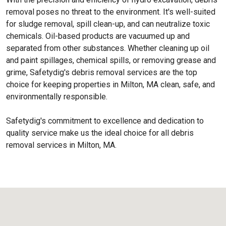
removal poses no threat to the environment. It's well-suited
for sludge removal, spill clean-up, and can neutralize toxic
chemicals. Oil-based products are vacuumed up and
separated from other substances. Whether cleaning up oil
and paint spillages, chemical spills, or removing grease and
grime, Safetydig's debris removal services are the top
choice for keeping properties in Milton, MA clean, safe, and
environmentally responsible.
Safetydig's commitment to excellence and dedication to
quality service make us the ideal choice for all debris
removal services in Milton, MA.