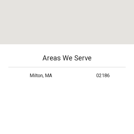
Areas We Serve
Milton, MA
02186