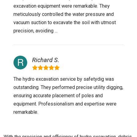
excavation equipment were remarkable. They
meticulously controlled the water pressure and
vacuum suction to excavate the soil with utmost
precision, avoiding ...
Richard S.
The hydro excavation service by safetydig was
outstanding. They performed precise utility digging,
ensuring accurate placement of poles and
equipment. Professionalism and expertise were
remarkable.
With the precision and efficiency of hydro excavation, debris