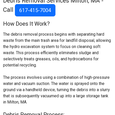
Debris Removal Services
Milton, MA
-
Call
617-415-7004
How Does It Work?
The debris removal process begins with separating hard
waste from the main trash area for landfill disposal, allowing
the hydro excavation system to focus on cleaning soft
waste. This process efficiently eliminates sludge and
selectively treats greases, oils, and hydrocarbons for
potential recycling.
The process involves using a combination of high-pressure
water and vacuum suction. The water is sprayed onto the
ground via a handheld device, turning the debris into a slurry
that is subsequently vacuumed up into a large storage tank
in Milton, MA.
Debris Removal Process: