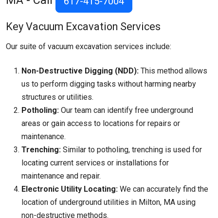
MA - Call
617-415-7004
Key Vacuum Excavation Services
Our suite of vacuum excavation services include:
Non-Destructive Digging (NDD):
This method allows
us to perform digging tasks without harming nearby
structures or utilities.
Potholing:
Our team can identify free underground
areas or gain access to locations for repairs or
maintenance.
Trenching:
Similar to potholing, trenching is used for
locating current services or installations for
maintenance and repair.
Electronic Utility Locating:
We can accurately find the
location of underground utilities in Milton, MA using
non-destructive methods.