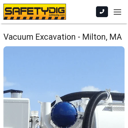
Vacuum Excavation -
Milton, MA