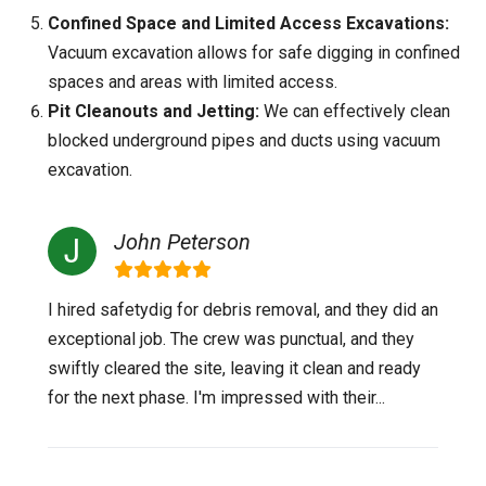
Confined Space and Limited Access Excavations:
Vacuum excavation allows for safe digging in confined
spaces and areas with limited access.
Pit Cleanouts and Jetting:
We can effectively clean
blocked underground pipes and ducts using vacuum
excavation.
John Peterson
I hired safetydig for debris removal, and they did an
exceptional job. The crew was punctual, and they
swiftly cleared the site, leaving it clean and ready
for the next phase. I'm impressed with their...