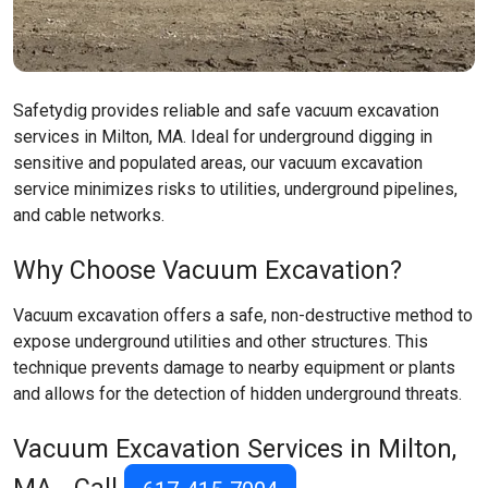
Safetydig provides reliable and safe vacuum excavation
services in Milton, MA. Ideal for underground digging in
sensitive and populated areas, our vacuum excavation
service minimizes risks to utilities, underground pipelines,
and cable networks.
Why Choose Vacuum Excavation?
Vacuum excavation offers a safe, non-destructive method to
expose underground utilities and other structures. This
technique prevents damage to nearby equipment or plants
and allows for the detection of hidden underground threats.
Vacuum Excavation Services in Milton,