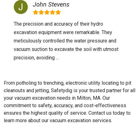
John Stevens
The precision and accuracy of their hydro
excavation equipment were remarkable. They
meticulously controlled the water pressure and
vacuum suction to excavate the soil with utmost
precision, avoiding ...
From potholing to trenching, electronic utility locating to pit
cleanouts and jetting, Safetydig is your trusted partner for all
your vacuum excavation needs in Milton, MA. Our
commitment to safety, accuracy, and cost-effectiveness
ensures the highest quality of service. Contact us today to
learn more about our vacuum excavation services.