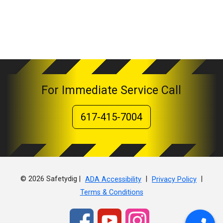
For Immediate Service Call
617-415-7004
© 2026 Safetydig |
|
|
ADA Accessibility
Privacy Policy
Terms & Conditions