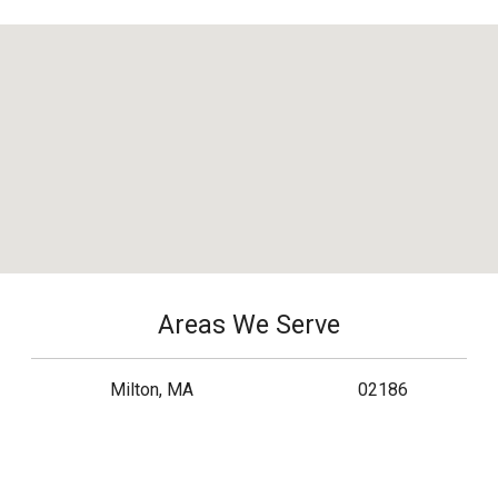
Areas We Serve
Milton, MA
02186