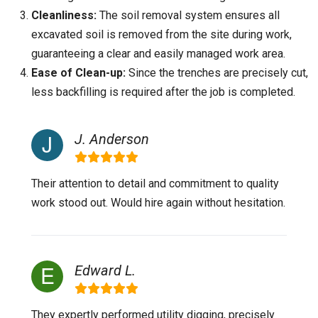
Cleanliness:
The soil removal system ensures all
excavated soil is removed from the site during work,
guaranteeing a clear and easily managed work area.
Ease of Clean-up:
Since the trenches are precisely cut,
less backfilling is required after the job is completed.
J. Anderson
Their attention to detail and commitment to quality
work stood out. Would hire again without hesitation.
Edward L.
They expertly performed utility digging, precisely