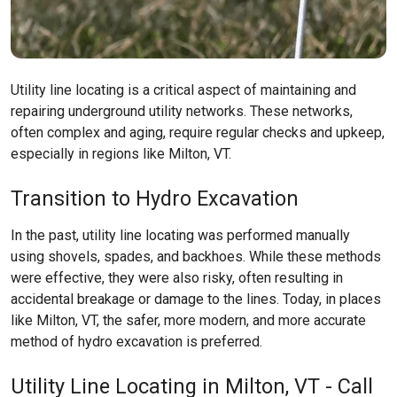
Utility line locating is a critical aspect of maintaining and
repairing underground utility networks. These networks,
often complex and aging, require regular checks and upkeep,
especially in regions like
Milton, VT
.
Transition to Hydro Excavation
In the past, utility line locating was performed manually
using shovels, spades, and backhoes. While these methods
were effective, they were also risky, often resulting in
accidental breakage or damage to the lines. Today, in places
like
Milton, VT
, the safer, more modern, and more accurate
method of hydro excavation is preferred.
Utility Line Locating in Milton, VT - Call