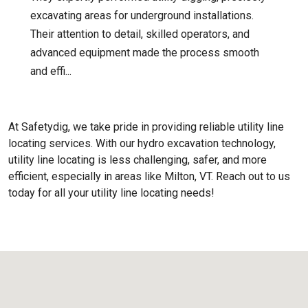
excavating areas for underground installations.
Their attention to detail, skilled operators, and
advanced equipment made the process smooth
and effi...
At Safetydig, we take pride in providing reliable utility line
locating services. With our hydro excavation technology,
utility line locating is less challenging, safer, and more
efficient, especially in areas like
Milton, VT
. Reach out to us
today for all your utility line locating needs!