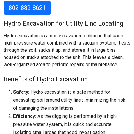
802-889-8621
Hydro Excavation for Utility Line Locating
Hydro excavation is a soil excavation technique that uses
high-pressure water combined with a vacuum system. It cuts
through the soil, sucks it up, and stores it in large bins
housed on trucks attached to the unit. This leaves a clean,
well-organized area to perform repairs or maintenance.
Benefits of Hydro Excavation
Safety:
Hydro excavation is a safe method for
excavating soil around utility lines, minimizing the risk
of damaging the installations.
Efficiency:
As the digging is performed by a high-
pressure water system, it is quick and accurate,
isolating small areas that need investigation.