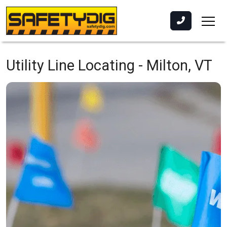
Utility Line Locating -
Milton, VT