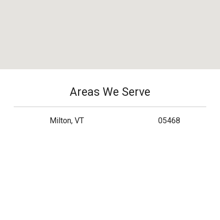
Areas We Serve
Milton, VT
05468