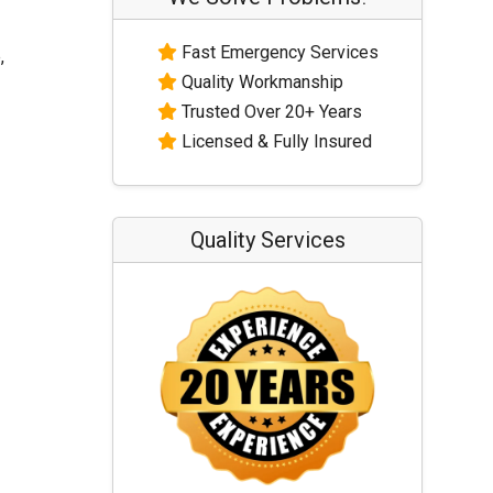
Fast Emergency Services
,
Quality Workmanship
Trusted Over 20+ Years
Licensed & Fully Insured
Quality Services