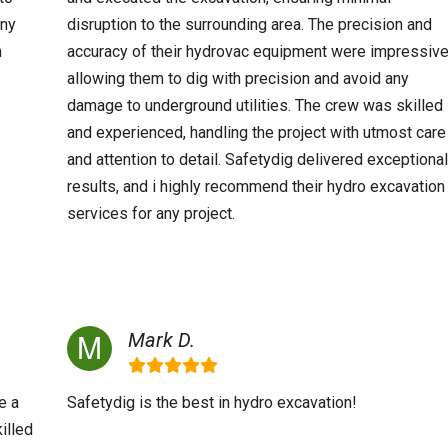
any
disruption to the surrounding area. The precision and
n
accuracy of their hydrovac equipment were impressive
allowing them to dig with precision and avoid any
damage to underground utilities. The crew was skilled
and experienced, handling the project with utmost care
and attention to detail. Safetydig delivered exceptional
results, and i highly recommend their hydro excavation
services for any project.
Mark D.
e a
Safetydig is the best in hydro excavation!
illed