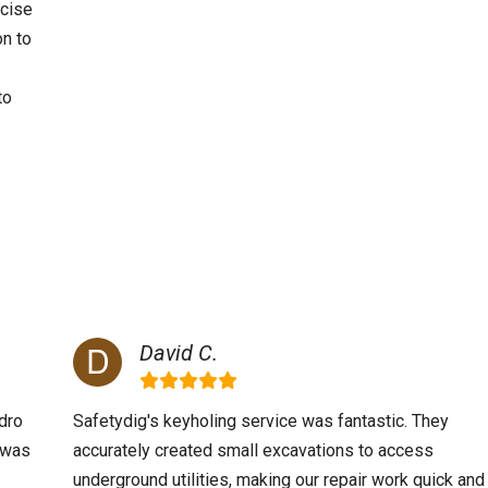
ecise
on to
to
David C.
dro
Safetydig's keyholing service was fantastic. They
m was
accurately created small excavations to access
underground utilities, making our repair work quick and