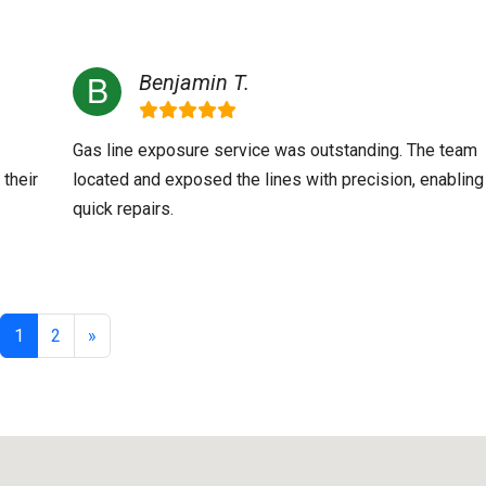
Benjamin T.
Gas line exposure service was outstanding. The team
 their
located and exposed the lines with precision, enabling
quick repairs.
1
2
»