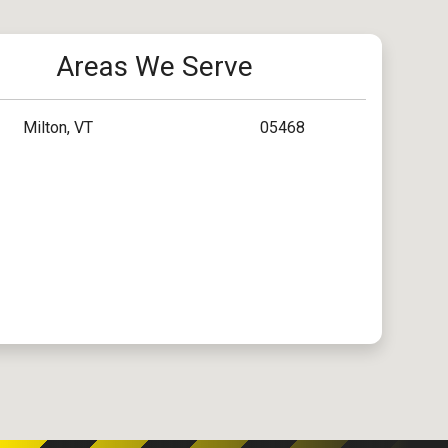
Areas We Serve
Milton, VT
05468