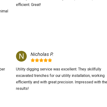
efficient. Great!
nimal
Nicholas P.
ber
Utility digging service was excellent. They skillfully
excavated trenches for our utility installation, working
efficiently and with great precision. Impressed with th
results!