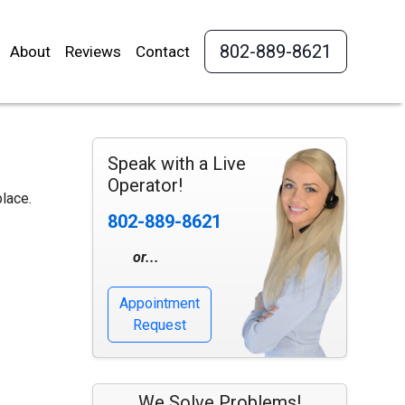
802-889-8621
About
Reviews
Contact
Speak with a Live
Operator!
place.
802-889-8621
or...
Appointment
Request
We Solve Problems!