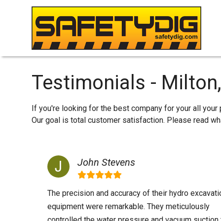
Testimonials - Milton
If you're looking for the best company for your all your
Our goal is total customer satisfaction. Please read 
John Stevens
The precision and accuracy of their hydro excavati
equipment were remarkable. They meticulously
controlled the water pressure and vacuum suction 