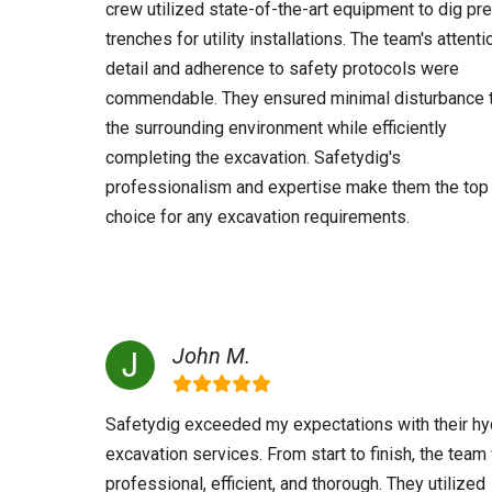
crew utilized state-of-the-art equipment to dig pr
trenches for utility installations. The team's attenti
detail and adherence to safety protocols were
commendable. They ensured minimal disturbance 
the surrounding environment while efficiently
completing the excavation. Safetydig's
professionalism and expertise make them the top
choice for any excavation requirements.
John M.
Safetydig exceeded my expectations with their hy
excavation services. From start to finish, the tea
professional, efficient, and thorough. They utilized