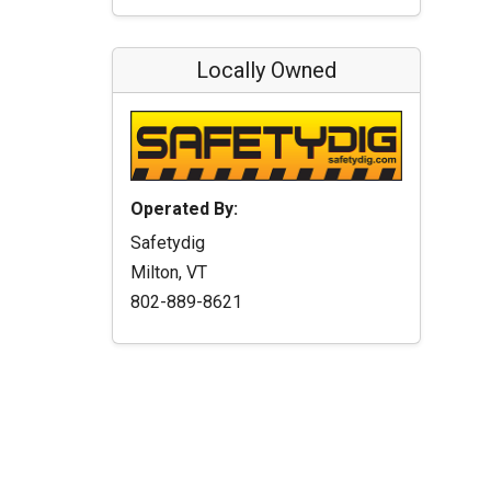
Locally Owned
Operated By:
Safetydig
Milton, VT
802-889-8621