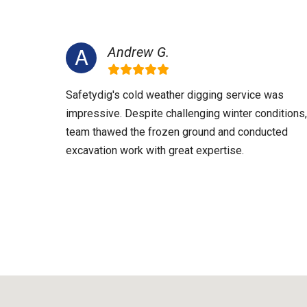
Andrew G.
Safetydig's cold weather digging service was
impressive. Despite challenging winter conditions,
team thawed the frozen ground and conducted
excavation work with great expertise.