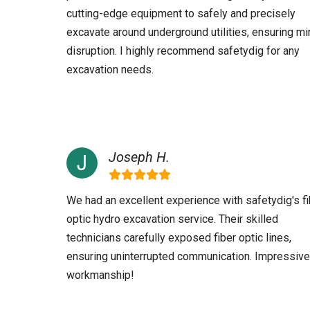
cutting-edge equipment to safely and precisely
excavate around underground utilities, ensuring mi
disruption. I highly recommend safetydig for any
excavation needs.
Joseph H.
We had an excellent experience with safetydig's fi
optic hydro excavation service. Their skilled
technicians carefully exposed fiber optic lines,
ensuring uninterrupted communication. Impressive
workmanship!