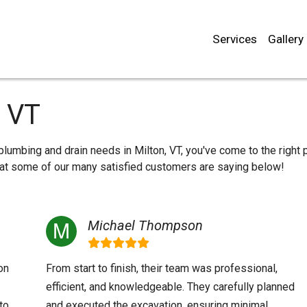
Services
Gallery
, VT
 plumbing and drain needs in Milton, VT, you've come to the right 
what some of our many satisfied customers are saying below!
Michael Thompson
on
From start to finish, their team was professional,
efficient, and knowledgeable. They carefully planned
to
and executed the excavation, ensuring minimal