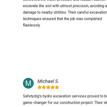
excavate the soil with utmost precision, avoiding 
damage to nearby utilities. Their careful excavatio
techniques ensured that the job was completed
flawlessly.
Michael S.
Safetydig's hydro excavation services proved to b
game-changer for our construction project. Their sk