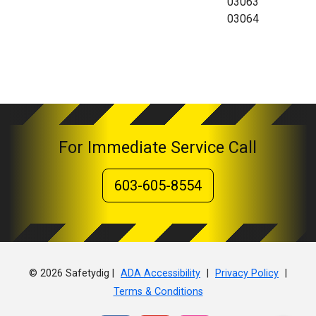
03063
03064
For Immediate Service Call
603-605-8554
© 2026 Safetydig |
|
|
ADA Accessibility
Privacy Policy
Terms & Conditions