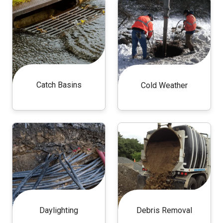
Catch Basins
Cold Weather
Daylighting
Debris Removal