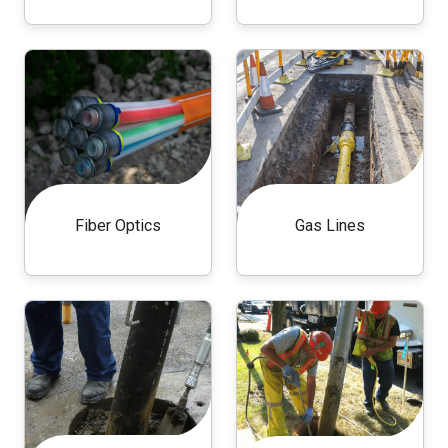
Fiber Optics
Gas Lines