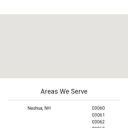
Areas We Serve
Nashua, NH
03060
03061
03062