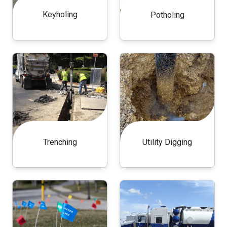
Keyholing
Potholing
Trenching
Utility Digging