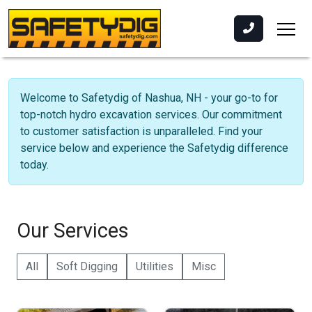
Welcome to Safetydig of Nashua, NH - your go-to for
top-notch hydro excavation services. Our commitment
to customer satisfaction is unparalleled. Find your
service below and experience the Safetydig difference
today.
Our Services
All
Soft Digging
Utilities
Misc