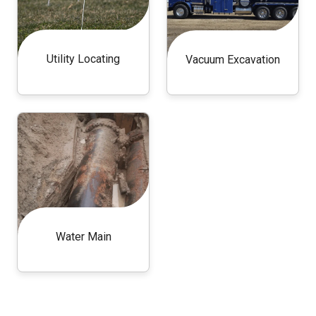
Utility Locating
Vacuum Excavation
Water Main