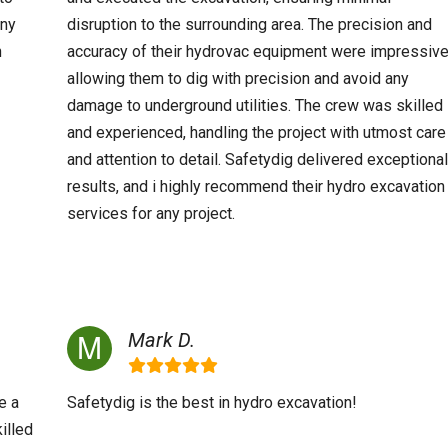
any
disruption to the surrounding area. The precision and
n
accuracy of their hydrovac equipment were impressive
allowing them to dig with precision and avoid any
damage to underground utilities. The crew was skilled
and experienced, handling the project with utmost care
and attention to detail. Safetydig delivered exceptional
results, and i highly recommend their hydro excavation
services for any project.
Mark D.
e a
Safetydig is the best in hydro excavation!
illed