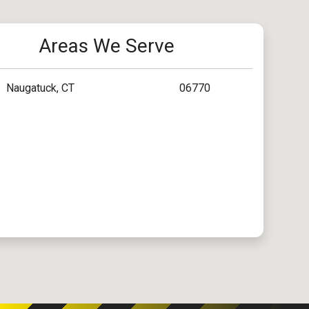
Areas We Serve
Naugatuck, CT
06770