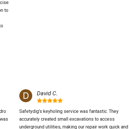
ecise
on to
to
David C.
dro
Safetydig's keyholing service was fantastic. They
m was
accurately created small excavations to access
underground utilities, making our repair work quick and