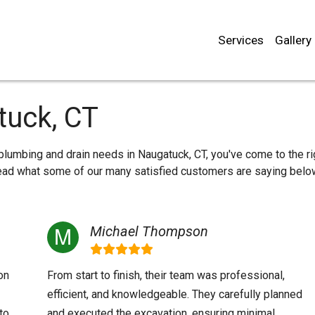
Services
Gallery
tuck, CT
r plumbing and drain needs in Naugatuck, CT, you've come to the ri
 read what some of our many satisfied customers are saying belo
Michael Thompson
on
From start to finish, their team was professional,
efficient, and knowledgeable. They carefully planned
to
and executed the excavation, ensuring minimal