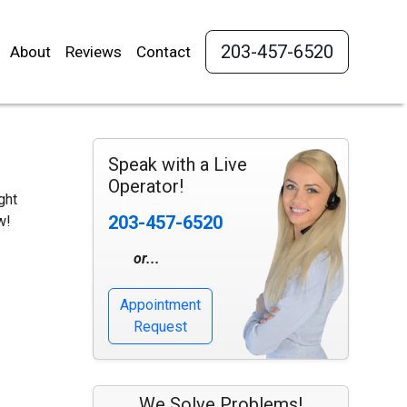
203-457-6520
About
Reviews
Contact
Speak with a Live
Operator!
ght
203-457-6520
w!
or...
Appointment
Request
We Solve Problems!