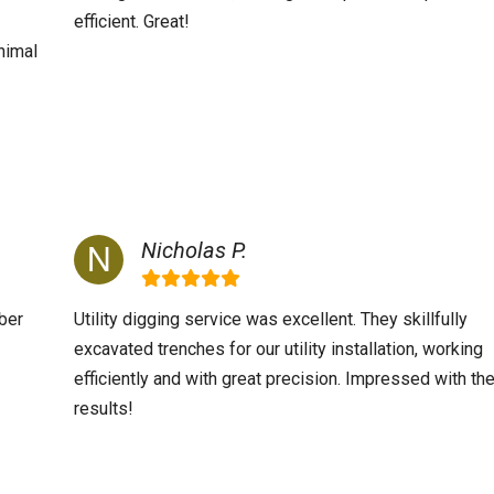
efficient. Great!
nimal
Nicholas P.
ber
Utility digging service was excellent. They skillfully
excavated trenches for our utility installation, working
efficiently and with great precision. Impressed with th
results!