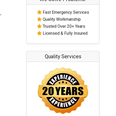
Fast Emergency Services
,
Quality Workmanship
Trusted Over 20+ Years
Licensed & Fully Insured
Quality Services