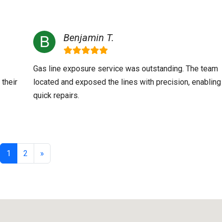
Benjamin T.
Gas line exposure service was outstanding. The team
 their
located and exposed the lines with precision, enabling
quick repairs.
1
2
»