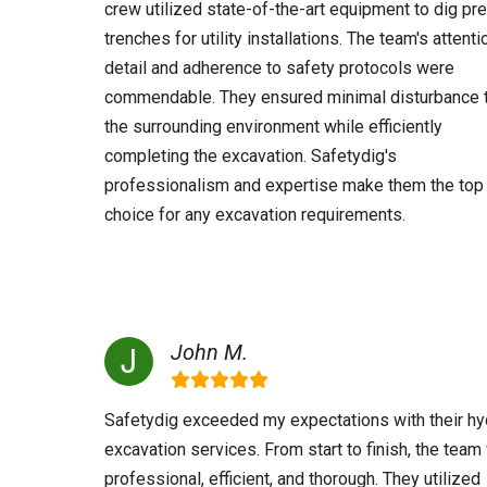
crew utilized state-of-the-art equipment to dig pr
trenches for utility installations. The team's attenti
detail and adherence to safety protocols were
commendable. They ensured minimal disturbance 
the surrounding environment while efficiently
completing the excavation. Safetydig's
professionalism and expertise make them the top
choice for any excavation requirements.
John M.
Safetydig exceeded my expectations with their hy
excavation services. From start to finish, the tea
professional, efficient, and thorough. They utilized