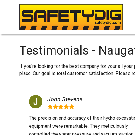
Testimonials - Nauga
If you're looking for the best company for your all you
place. Our goal is total customer satisfaction. Please
John Stevens
The precision and accuracy of their hydro excavati
equipment were remarkable. They meticulously
controlled the water pressure and vacuum suction 