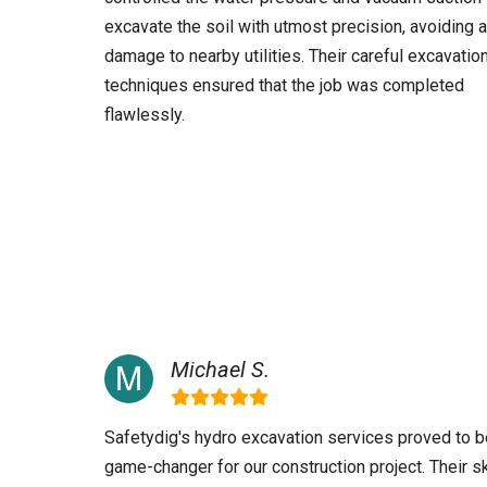
excavate the soil with utmost precision, avoiding 
damage to nearby utilities. Their careful excavatio
techniques ensured that the job was completed
flawlessly.
Michael S.
Safetydig's hydro excavation services proved to b
game-changer for our construction project. Their sk