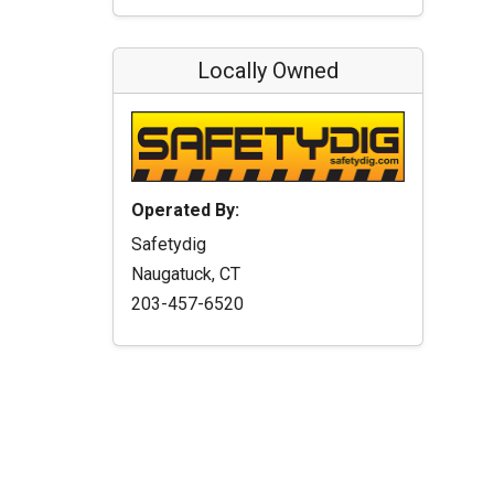
Locally Owned
Operated By:
Safetydig
Naugatuck, CT
203-457-6520