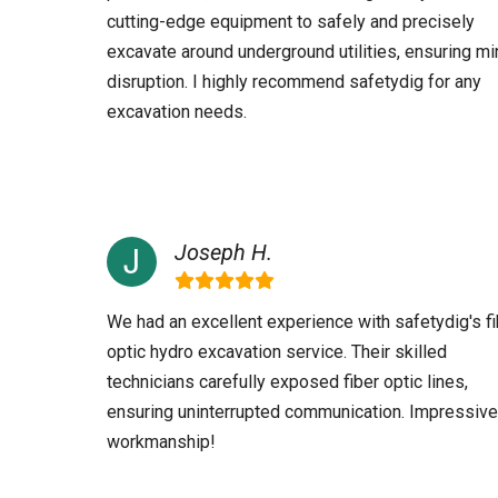
cutting-edge equipment to safely and precisely
excavate around underground utilities, ensuring mi
disruption. I highly recommend safetydig for any
excavation needs.
Joseph H.
We had an excellent experience with safetydig's fi
optic hydro excavation service. Their skilled
technicians carefully exposed fiber optic lines,
ensuring uninterrupted communication. Impressive
workmanship!