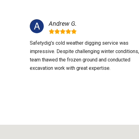
Andrew G.
Safetydig's cold weather digging service was
impressive. Despite challenging winter conditions,
team thawed the frozen ground and conducted
excavation work with great expertise.