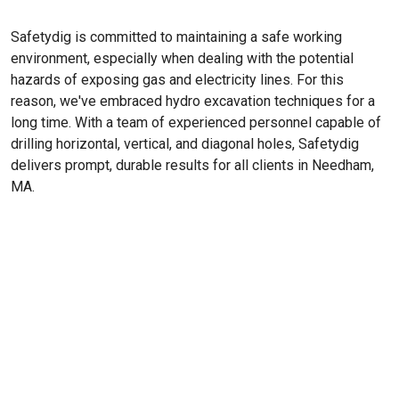
Safetydig is committed to maintaining a safe working
environment, especially when dealing with the potential
hazards of exposing gas and electricity lines. For this
reason, we've embraced hydro excavation techniques for a
long time. With a team of experienced personnel capable of
drilling horizontal, vertical, and diagonal holes, Safetydig
delivers prompt, durable results for all clients in Needham,
MA.