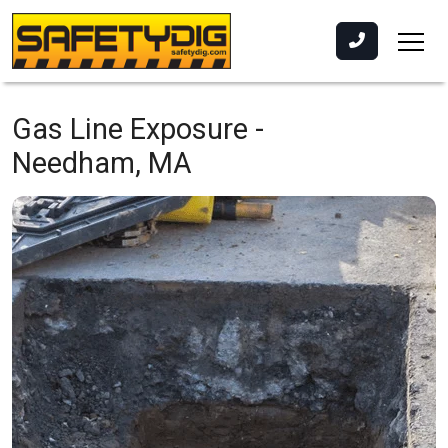
Gas Line Exposure -
Needham, MA