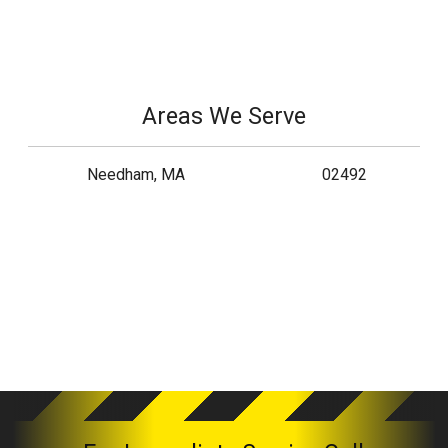
Areas We Serve
Needham, MA
02492