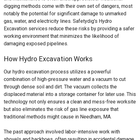
digging methods come with their own set of dangers, most
notably the potential for significant damage to unmarked
gas, water, and electricity lines. Safetydig's Hydro
Excavation services reduce these risks by providing a safer
working environment that minimizes the likelihood of
damaging exposed pipelines.
How Hydro Excavation Works
Our hydro excavation process utilizes a powerful
combination of high-pressure water and a vacuum to cut
through dense soil and dirt. The vacuum collects the
displaced material into a storage container for later use. This
technology not only ensures a clean and mess-free worksite
but also eliminates the risk of gas line exposure that
traditional methods might cause in Needham, MA.
The past approach involved labor-intensive work with
shovels and backhoes, often resulting in accidental damage