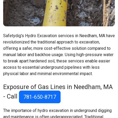
Safetydig's Hydro Excavation services in Needham, MA have
revolutionized the traditional approach to excavation,
offering a safer, more cost-effective solution compared to
manual labor and backhoe usage. Using high-pressure water
to break apart hardened soil, these services enable easier
access to essential underground pipelines with less
physical labor and minimal environmental impact.
Exposure of Gas Lines in Needham, MA
- Call
781-650-8717
The importance of hydro excavation in underground digging
and maintenance is often underappreciated. Traditional