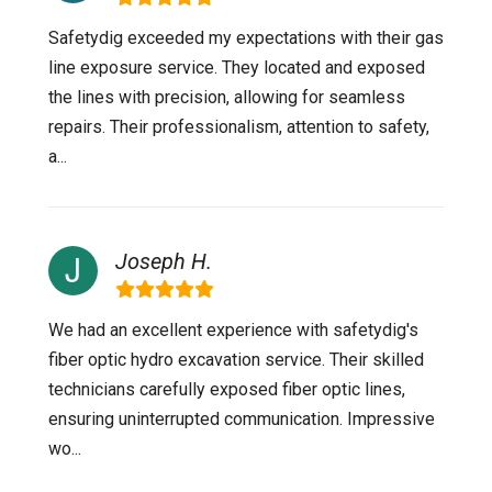
Safetydig exceeded my expectations with their gas
line exposure service. They located and exposed
the lines with precision, allowing for seamless
repairs. Their professionalism, attention to safety,
a...
Joseph H.
We had an excellent experience with safetydig's
fiber optic hydro excavation service. Their skilled
technicians carefully exposed fiber optic lines,
ensuring uninterrupted communication. Impressive
wo...