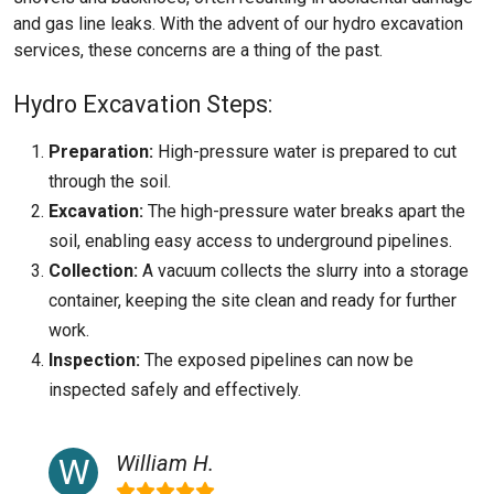
and gas line leaks. With the advent of our hydro excavation
services, these concerns are a thing of the past.
Hydro Excavation Steps:
Preparation:
High-pressure water is prepared to cut
through the soil.
Excavation:
The high-pressure water breaks apart the
soil, enabling easy access to underground pipelines.
Collection:
A vacuum collects the slurry into a storage
container, keeping the site clean and ready for further
work.
Inspection:
The exposed pipelines can now be
inspected safely and effectively.
William H.