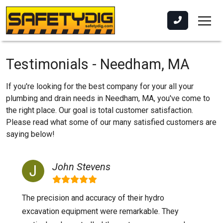
Testimonials - Needham, MA
If you're looking for the best company for your all your
plumbing and drain needs in Needham, MA, you've come to
the right place. Our goal is total customer satisfaction.
Please read what some of our many satisfied customers are
saying below!
John Stevens
The precision and accuracy of their hydro
excavation equipment were remarkable. They