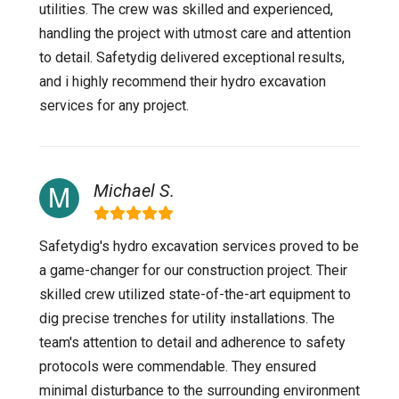
utilities. The crew was skilled and experienced,
handling the project with utmost care and attention
to detail. Safetydig delivered exceptional results,
and i highly recommend their hydro excavation
services for any project.
Michael S.
Safetydig's hydro excavation services proved to be
a game-changer for our construction project. Their
skilled crew utilized state-of-the-art equipment to
dig precise trenches for utility installations. The
team's attention to detail and adherence to safety
protocols were commendable. They ensured
minimal disturbance to the surrounding environment