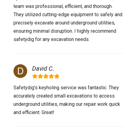
team was professional, efficient, and thorough.
They utilized cutting-edge equipment to safely and
precisely excavate around underground utilities,
ensuring minimal disruption. I highly recommend
safetydig for any excavation needs.
David C.
Safetydig's keyholing service was fantastic. They
accurately created small excavations to access
underground utilities, making our repair work quick
and efficient. Great!