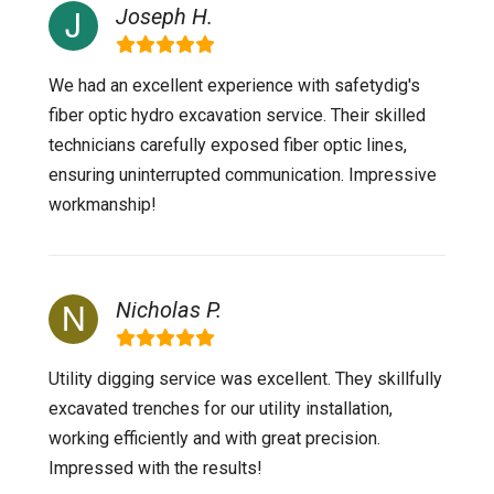
Joseph H.
We had an excellent experience with safetydig's
fiber optic hydro excavation service. Their skilled
technicians carefully exposed fiber optic lines,
ensuring uninterrupted communication. Impressive
workmanship!
Nicholas P.
Utility digging service was excellent. They skillfully
excavated trenches for our utility installation,
working efficiently and with great precision.
Impressed with the results!