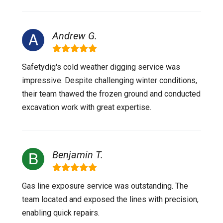
Andrew G.
Safetydig's cold weather digging service was
impressive. Despite challenging winter conditions,
their team thawed the frozen ground and conducted
excavation work with great expertise.
Benjamin T.
Gas line exposure service was outstanding. The
team located and exposed the lines with precision,
enabling quick repairs.