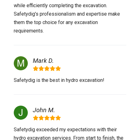
while efficiently completing the excavation.
Safetydig's professionalism and expertise make
them the top choice for any excavation
requirements.
Mark D.
Safetydig is the best in hydro excavation!
John M.
Safetydig exceeded my expectations with their
hydro excavation services. From start to finish, the