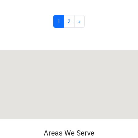
1
2
»
Areas We Serve