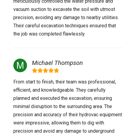
meticulously controlled the water pressure and
vacuum suction to excavate the soil with utmost
precision, avoiding any damage to nearby utilities.
Their careful excavation techniques ensured that
the job was completed flawlessly.
Michael Thompson
From start to finish, their team was professional,
efficient, and knowledgeable. They carefully
planned and executed the excavation, ensuring
minimal disruption to the surrounding area. The
precision and accuracy of their hydrovac equipment
were impressive, allowing them to dig with
precision and avoid any damage to underground