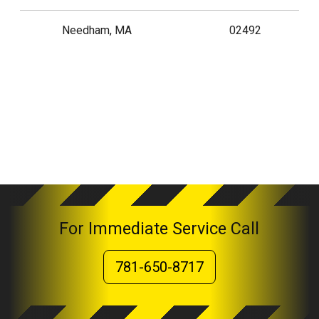
Needham, MA
02492
For Immediate Service Call
781-650-8717