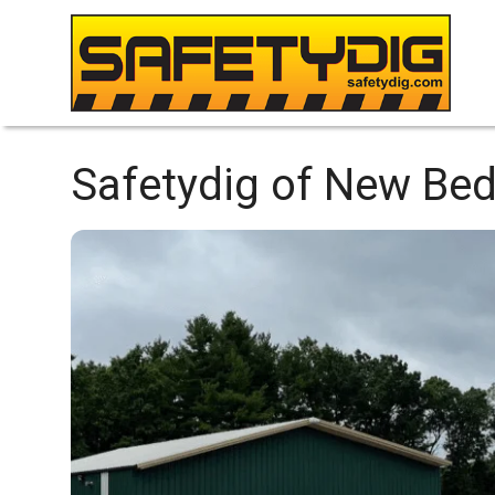
Safetydig of New Be