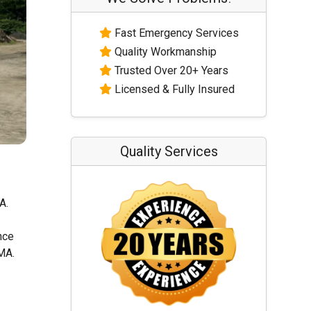
Fast Emergency Services
Quality Workmanship
Trusted Over 20+ Years
Licensed & Fully Insured
Quality Services
A.
nce
 MA.