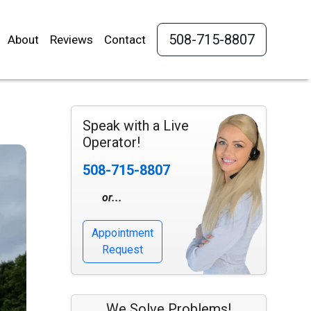
508-715-8807
About
Reviews
Contact
Speak with a Live
Operator!
508-715-8807
or...
Appointment
Request
We Solve Problems!