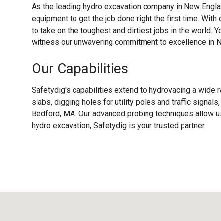
As the leading hydro excavation company in New Englan
equipment to get the job done right the first time. With
to take on the toughest and dirtiest jobs in the world. Y
witness our unwavering commitment to excellence in 
Our Capabilities
Safetydig's capabilities extend to hydrovacing a wide r
slabs, digging holes for utility poles and traffic signa
Bedford, MA. Our advanced probing techniques allow us 
hydro excavation, Safetydig is your trusted partner.