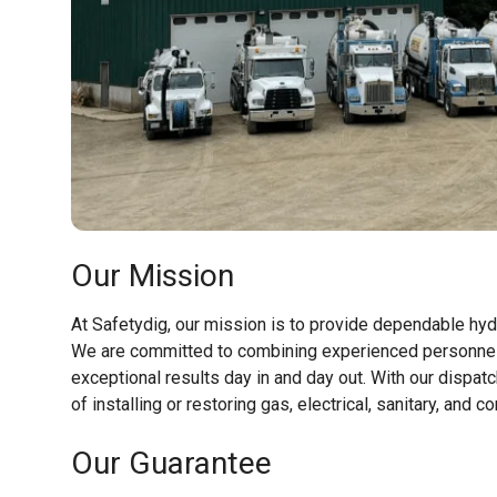
Our Mission
At Safetydig, our mission is to provide dependable hyd
We are committed to combining experienced personnel 
exceptional results day in and day out. With our dispa
of installing or restoring gas, electrical, sanitary, a
Our Guarantee