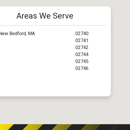
Areas We Serve
New Bedford, MA
02740
02741
02742
02744
02745
02746