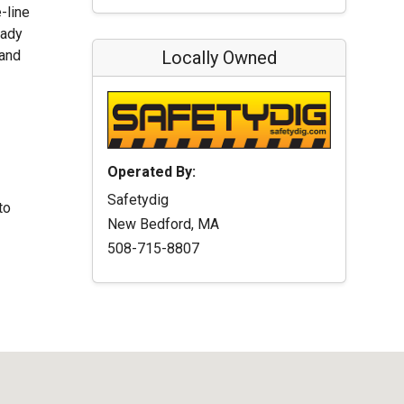
-line
eady
 and
Locally Owned
Operated By:
Safetydig
to
New Bedford, MA
508-715-8807