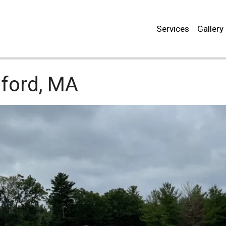
Services
Gallery
dford, MA