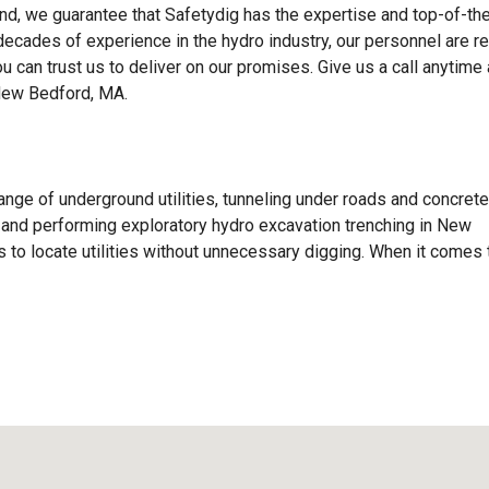
d, we guarantee that Safetydig has the expertise and top-of-the
 decades of experience in the hydro industry, our personnel are r
ou can trust us to deliver on our promises. Give us a call anytime
New Bedford, MA.
ange of underground utilities, tunneling under roads and concrete
ls, and performing exploratory hydro excavation trenching in New
to locate utilities without unnecessary digging. When it comes 