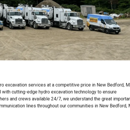
ro excavation services at a competitive price in New Bedford, M
with cutting-edge hydro excavation technology to ensure
tchers and crews available 24/7, we understand the great importa
nd communication lines throughout our communities in New Bedford,