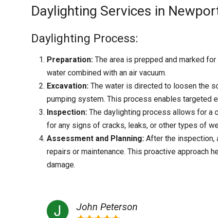
Daylighting Services in Newport,
Daylighting Process:
Preparation:
The area is prepped and marked for h
water combined with an air vacuum.
Excavation:
The water is directed to loosen the so
pumping system. This process enables targeted ex
Inspection:
The daylighting process allows for a c
for any signs of cracks, leaks, or other types of we
Assessment and Planning:
After the inspection
repairs or maintenance. This proactive approach h
damage.
John Peterson