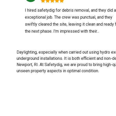
I hired safetydig for debris removal, and they did 
exceptional job. The crew was punctual, and they
swiftly cleared the site, leaving it clean and ready 
the next phase. I'm impressed with their...
Daylighting, especially when carried out using hydro exc
underground installations. It is both efficient and non-
Newport, RI. At Safetydig, we are proud to bring high-qu
unseen property aspects in optimal condition.