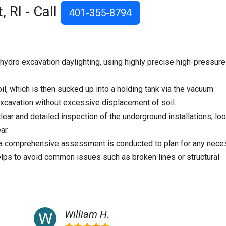
 RI - Call
401-355-8794
ydro excavation daylighting, using highly precise high-pressure
il, which is then sucked up into a holding tank via the vacuum
cavation without excessive displacement of soil.
lear and detailed inspection of the underground installations, lo
ar.
, a comprehensive assessment is conducted to plan for any nece
elps to avoid common issues such as broken lines or structural
William H.