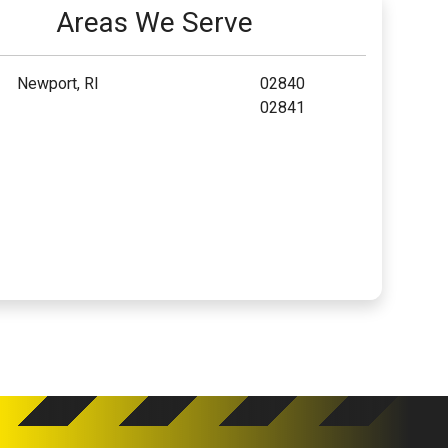
Areas We Serve
Newport, RI
02840
02841