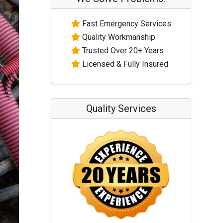
Fast Emergency Services
Quality Workmanship
Trusted Over 20+ Years
Licensed & Fully Insured
Quality Services