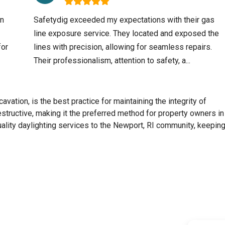
an
Safetydig exceeded my expectations with their gas
line exposure service. They located and exposed the
for
lines with precision, allowing for seamless repairs.
Their professionalism, attention to safety, a...
avation, is the best practice for maintaining the integrity of
destructive, making it the preferred method for property owners in
ality daylighting services to the
Newport, RI
community, keeping