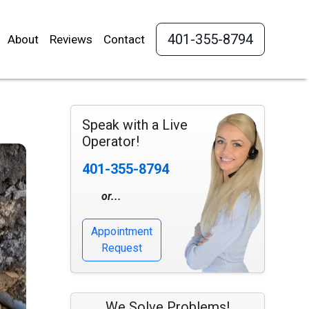
401-355-8794
About
Reviews
Contact
Speak with a Live
Operator!
401-355-8794
or...
Appointment
Request
We Solve Problems!