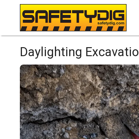
Daylighting Excavatio