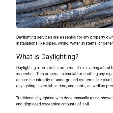
Daylighting services are essential for any property own
installations like pipes, wiring, water systems, or gene
What is Daylighting?
Daylighting refers to the process of excavating a test 
inspection. This process is crucial for spotting any sig
ensure the integrity of underground systems like plumbi
daylighting saves labor, time, and costs, as well as pre
Traditional daylighting was done manually using shovel
and displaced excessive amounts of soil.