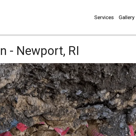
Services
Gallery
n -
Newport, RI