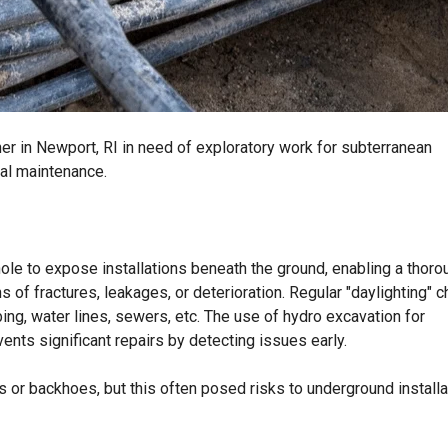
er in Newport, RI in need of exploratory work for subterranean
ral maintenance.
hole to expose installations beneath the ground, enabling a thoro
ns of fractures, leakages, or deterioration. Regular "daylighting" 
ng, water lines, sewers, etc. The use of hydro excavation for
vents significant repairs by detecting issues early.
s or backhoes, but this often posed risks to underground install