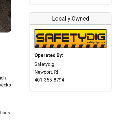
Locally Owned
Operated By:
Safetydig
Newport, RI
ugh
401-355-8794
checks
ations