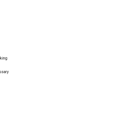
oking
ssary